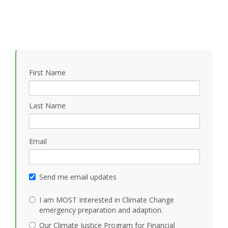
First Name
Last Name
Email
Send me email updates
I am MOST Interested in Climate Change
emergency preparation and adaption.
Our Climate Justice Program for Financial