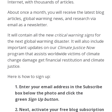
Internet, with thousands of articles.
About once a month, you will receive the latest blog
articles, global warming news, and research via
email as a newsletter.
It will contain all the new
critical warning signs
for
the next global warming disaster. It will also include
important updates on our
Climate Justice Now
program that assists worldwide victims of climate
change damage get financial restitution and climate
justice.
Here is how to sign up:
1. Enter your email address in the Subscribe
box below the photo and click the
green
Sign Up button.
2.
Next, activate your free blog subscription