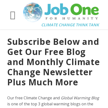
CLIMATE CHANGE THINK TANK
Subscribe Below and
Get Our Free Blog
and Monthly Climate
Change Newsletter
Plus Much More
Our free Climate Change and
Global Warming Blog
is one of the top 3 global warming blogs on the