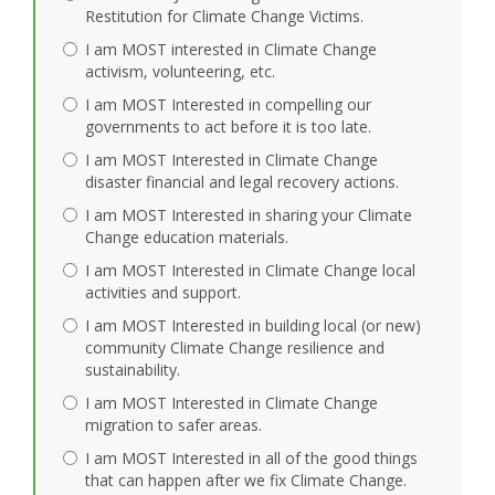
Restitution for Climate Change Victims.
I am MOST interested in Climate Change
activism, volunteering, etc.
I am MOST Interested in compelling our
governments to act before it is too late.
I am MOST Interested in Climate Change
disaster financial and legal recovery actions.
I am MOST Interested in sharing your Climate
Change education materials.
I am MOST Interested in Climate Change local
activities and support.
I am MOST Interested in building local (or new)
community Climate Change resilience and
sustainability.
I am MOST Interested in Climate Change
migration to safer areas.
I am MOST Interested in all of the good things
that can happen after we fix Climate Change.