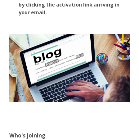
by clicking the activation link arriving in
your email
.
Who's joining