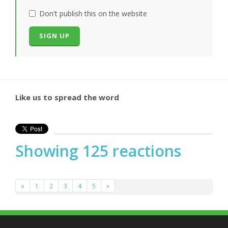
Don't publish this on the website
Like us to spread the word
Showing 125 reactions
«
1
2
3
4
5
»