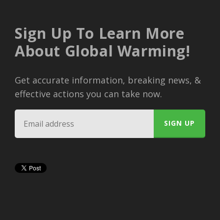
Sign Up To Learn More
About Global Warming!
Get accurate information, breaking news, &
effective actions you can take now.