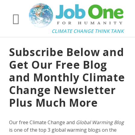
CLIMATE CHANGE THINK TANK
Subscribe Below and
Get Our Free Blog
and Monthly Climate
Change Newsletter
Plus Much More
Our free Climate Change and
Global Warming Blog
is one of the top 3 global warming blogs on the