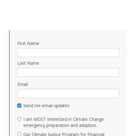
First Name
Last Name
Email
Send me email updates
I am MOST Interested in Climate Change
emergency preparation and adaption.
Our Climate Justice Program for Financial