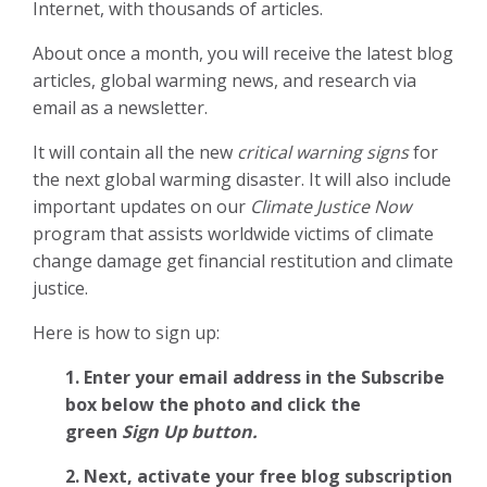
Internet, with thousands of articles.
About once a month, you will receive the latest blog
articles, global warming news, and research via
email as a newsletter.
It will contain all the new
critical warning signs
for
the next global warming disaster. It will also include
important updates on our
Climate Justice Now
program that assists worldwide victims of climate
change damage get financial restitution and climate
justice.
Here is how to sign up:
1. Enter your email address in the Subscribe
box below the photo and click the
green
Sign Up button.
2.
Next, activate your free blog subscription