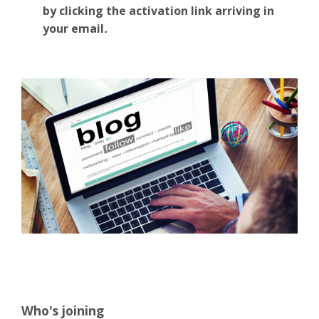
by clicking the activation link arriving in
your email
.
Who's joining