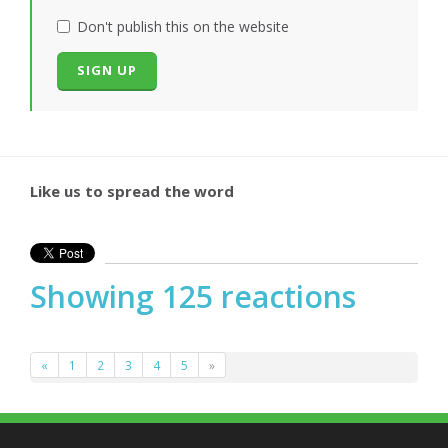
Don't publish this on the website
Like us to spread the word
Showing 125 reactions
«
1
2
3
4
5
»