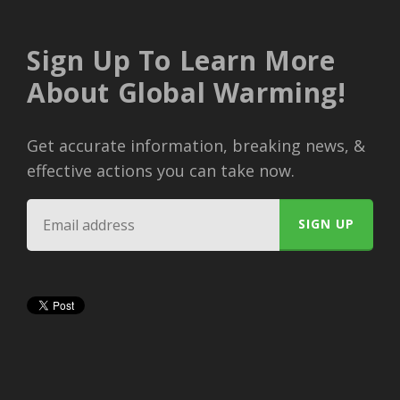
Sign Up To Learn More
About Global Warming!
Get accurate information, breaking news, &
effective actions you can take now.