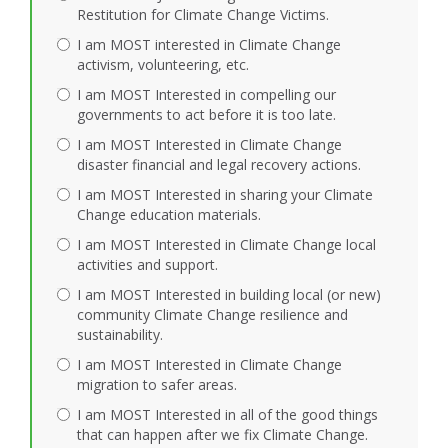
Restitution for Climate Change Victims.
I am MOST interested in Climate Change
activism, volunteering, etc.
I am MOST Interested in compelling our
governments to act before it is too late.
I am MOST Interested in Climate Change
disaster financial and legal recovery actions.
I am MOST Interested in sharing your Climate
Change education materials.
I am MOST Interested in Climate Change local
activities and support.
I am MOST Interested in building local (or new)
community Climate Change resilience and
sustainability.
I am MOST Interested in Climate Change
migration to safer areas.
I am MOST Interested in all of the good things
that can happen after we fix Climate Change.