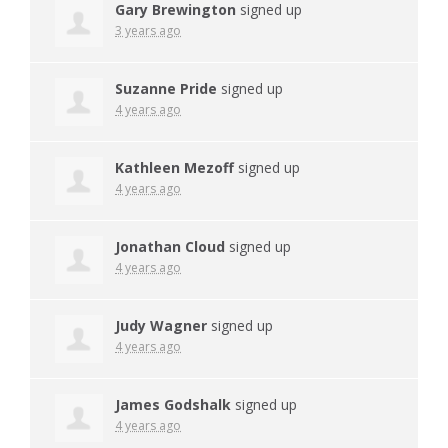
Gary Brewington
signed up
3 years ago
Suzanne Pride
signed up
4 years ago
Kathleen Mezoff
signed up
4 years ago
Jonathan Cloud
signed up
4 years ago
Judy Wagner
signed up
4 years ago
James Godshalk
signed up
4 years ago