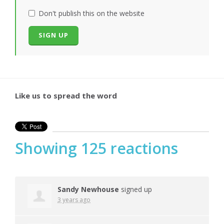
Don't publish this on the website
Like us to spread the word
Showing 125 reactions
Sandy Newhouse
signed up
3 years ago