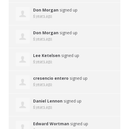
Don Morgan
signed up
6 years ago
Don Morgan
signed up
6 years ago
Lee Ketelsen
signed up
6 years ago
cresencio entero
signed up
6 years ago
Daniel Lennon
signed up
6 years ago
Edward Wortman
signed up