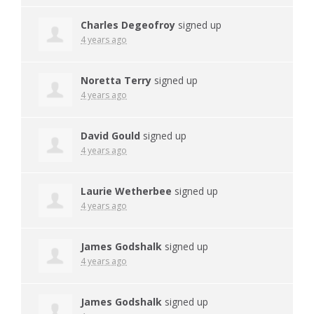
Charles Degeofroy
signed up
4 years ago
Noretta Terry
signed up
4 years ago
David Gould
signed up
4 years ago
Laurie Wetherbee
signed up
4 years ago
James Godshalk
signed up
4 years ago
James Godshalk
signed up