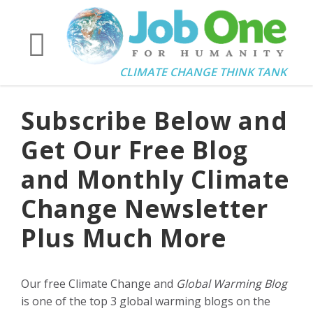
CLIMATE CHANGE THINK TANK
Subscribe Below and
Get Our Free Blog
and Monthly Climate
Change Newsletter
Plus Much More
Our free Climate Change and
Global Warming Blog
is one of the top 3 global warming blogs on the