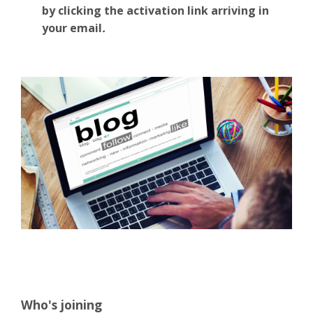
by clicking the activation link arriving in
your email
.
Who's joining