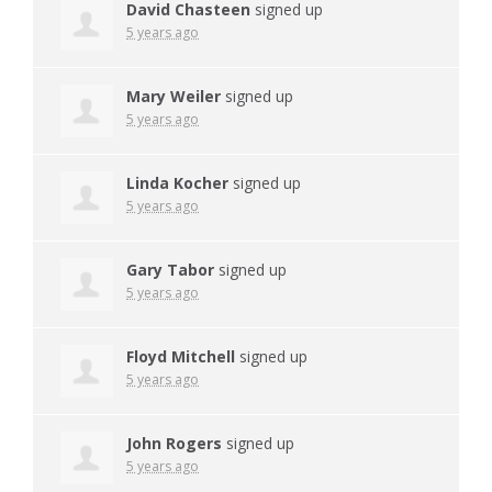
David Chasteen
signed up
5 years ago
Mary Weiler
signed up
5 years ago
Linda Kocher
signed up
5 years ago
Gary Tabor
signed up
5 years ago
Floyd Mitchell
signed up
5 years ago
John Rogers
signed up
5 years ago