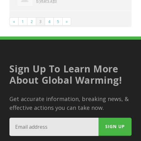
6 years ago
«
1
2
3
4
5
»
Sign Up To Learn More
About Global Warming!
Get accurate information, breaking news, &
effective actions you can take now.