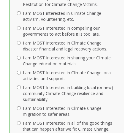
Restitution for Climate Change Victims.
I am MOST interested in Climate Change
activism, volunteering, etc.
I am MOST Interested in compelling our
governments to act before it is too late.
I am MOST Interested in Climate Change
disaster financial and legal recovery actions.
I am MOST Interested in sharing your Climate
Change education materials.
I am MOST Interested in Climate Change local
activities and support.
I am MOST Interested in building local (or new)
community Climate Change resilience and
sustainability.
I am MOST Interested in Climate Change
migration to safer areas.
I am MOST Interested in all of the good things
that can happen after we fix Climate Change.