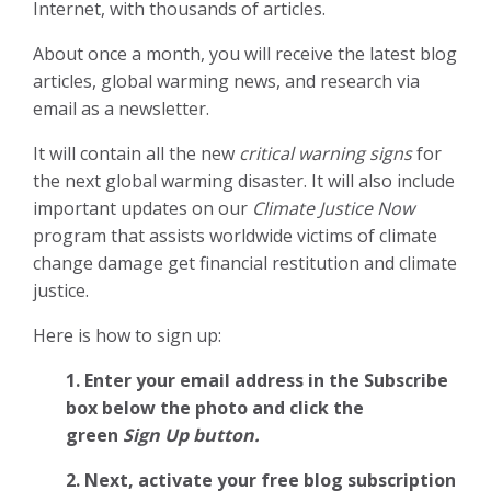
Internet, with thousands of articles.
About once a month, you will receive the latest blog
articles, global warming news, and research via
email as a newsletter.
It will contain all the new
critical warning signs
for
the next global warming disaster. It will also include
important updates on our
Climate Justice Now
program that assists worldwide victims of climate
change damage get financial restitution and climate
justice.
Here is how to sign up:
1. Enter your email address in the Subscribe
box below the photo and click the
green
Sign Up button.
2.
Next, activate your free blog subscription