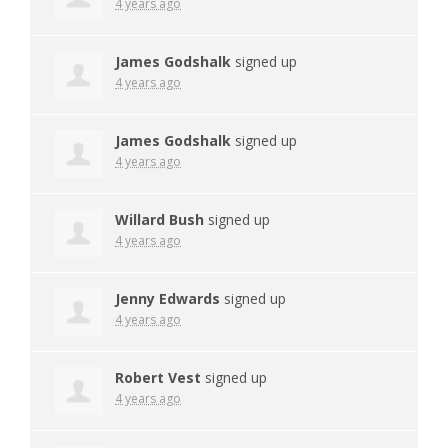
4 years ago
James Godshalk
signed up
4 years ago
James Godshalk
signed up
4 years ago
Willard Bush
signed up
4 years ago
Jenny Edwards
signed up
4 years ago
Robert Vest
signed up
4 years ago