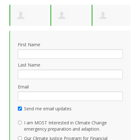
y
Suzanne Pride
Kathleen
Jonathan Cloud
W
First Name
Mezoff
Last Name
Email
Send me email updates
I am MOST Interested in Climate Change
emergency preparation and adaption.
Our Climate Justice Program for Financial