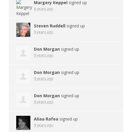
Margery Keppel
signed up
8 years ago
Steven Ruddell
signed up
9 years ago
Don Morgan
signed up
9 years ago
Don Morgan
signed up
9 years ago
Don Morgan
signed up
9 years ago
Aliaa Rafea
signed up
9 years ago