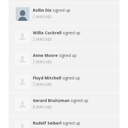
Rollin Dix
signed up
7 years ago
Willis Cockrell
signed up
7 years ago
Anne Moore
signed up
7 years ago
Floyd Mitchell
signed up
7 years ago
Gerard Bruitzman
signed up
8 years ago
Rudolf Seiberl
signed up