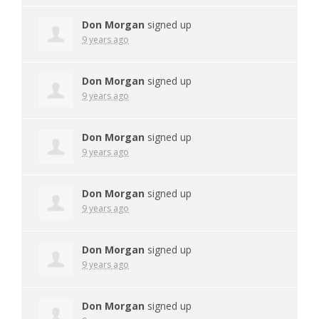
Don Morgan
signed up
9 years ago
Don Morgan
signed up
9 years ago
Don Morgan
signed up
9 years ago
Don Morgan
signed up
9 years ago
Don Morgan
signed up
9 years ago
Don Morgan
signed up