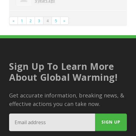
9 years ago
«
1
2
3
4
5
»
Sign Up To Learn More
About Global Warming!
Get accurate information, breaking news, &
effective actions you can take now.