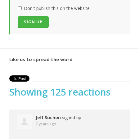
Don't publish this on the website
Like us to spread the word
Showing 125 reactions
Jeff Suchon
signed up
7 years ago