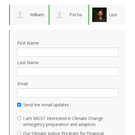
William
Portia
Lion
Schoene
Sykes
Goodman
M
First Name
Last Name
Email
Send me email updates
I am MOST Interested in Climate Change
emergency preparation and adaption.
Our Climate Justice Program for Financial