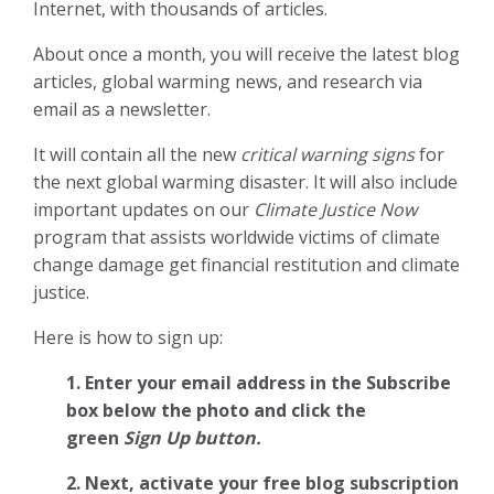
Internet, with thousands of articles.
About once a month, you will receive the latest blog
articles, global warming news, and research via
email as a newsletter.
It will contain all the new
critical warning signs
for
the next global warming disaster. It will also include
important updates on our
Climate Justice Now
program that assists worldwide victims of climate
change damage get financial restitution and climate
justice.
Here is how to sign up:
1. Enter your email address in the Subscribe
box below the photo and click the
green
Sign Up button.
2.
Next, activate your free blog subscription