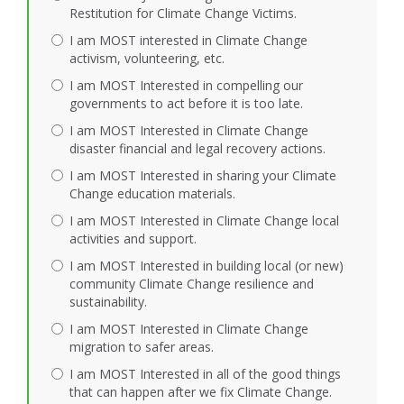
Restitution for Climate Change Victims.
I am MOST interested in Climate Change
activism, volunteering, etc.
I am MOST Interested in compelling our
governments to act before it is too late.
I am MOST Interested in Climate Change
disaster financial and legal recovery actions.
I am MOST Interested in sharing your Climate
Change education materials.
I am MOST Interested in Climate Change local
activities and support.
I am MOST Interested in building local (or new)
community Climate Change resilience and
sustainability.
I am MOST Interested in Climate Change
migration to safer areas.
I am MOST Interested in all of the good things
that can happen after we fix Climate Change.