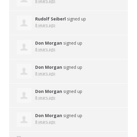
8 years ago
Rudolf Seiberl
signed up
8 years ago
Don Morgan
signed up
8 years ago
Don Morgan
signed up
8 years ago
Don Morgan
signed up
8 years ago
Don Morgan
signed up
8 years ago