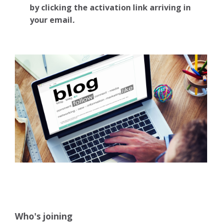
by clicking the activation link arriving in
your email
.
Who's joining