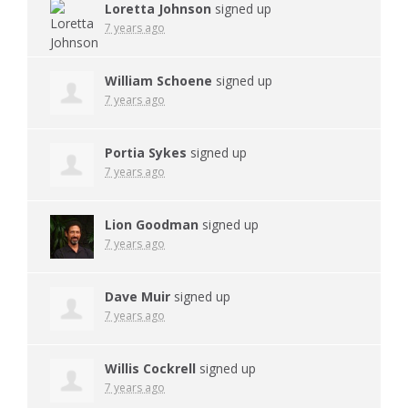
Loretta Johnson
signed up
7 years ago
William Schoene
signed up
7 years ago
Portia Sykes
signed up
7 years ago
Lion Goodman
signed up
7 years ago
Dave Muir
signed up
7 years ago
Willis Cockrell
signed up
7 years ago