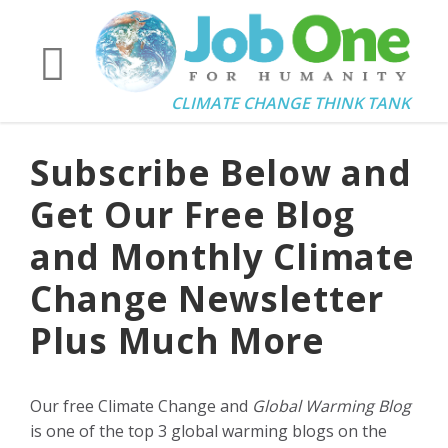
CLIMATE CHANGE THINK TANK
Subscribe Below and
Get Our Free Blog
and Monthly Climate
Change Newsletter
Plus Much More
Our free Climate Change and
Global Warming Blog
is one of the top 3 global warming blogs on the