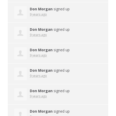
Don Morgan
signed up
9 years ago
Don Morgan
signed up
9 years ago
Don Morgan
signed up
9 years ago
Don Morgan
signed up
9 years ago
Don Morgan
signed up
9 years ago
Don Morgan
signed up