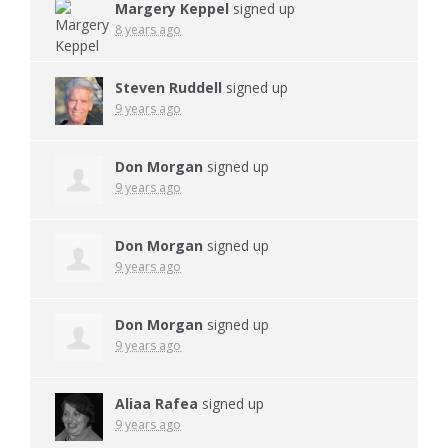
Margery Keppel
signed up
8 years ago
Steven Ruddell
signed up
9 years ago
Don Morgan
signed up
9 years ago
Don Morgan
signed up
9 years ago
Don Morgan
signed up
9 years ago
Aliaa Rafea
signed up
9 years ago