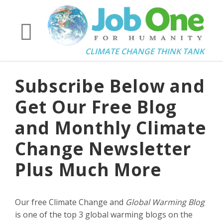
CLIMATE CHANGE THINK TANK
Subscribe Below and
Get Our Free Blog
and Monthly Climate
Change Newsletter
Plus Much More
Our free Climate Change and
Global Warming Blog
is one of the top 3 global warming blogs on the