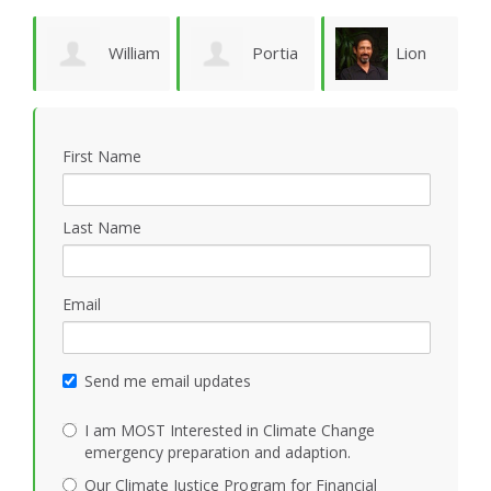
William
Portia
Lion
Schoene
Sykes
Goodman
M
First Name
Last Name
Email
Send me email updates
I am MOST Interested in Climate Change
emergency preparation and adaption.
Our Climate Justice Program for Financial