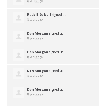
8 years ago
Rudolf Seiberl
signed up
8 years ago
Don Morgan
signed up
8 years ago
Don Morgan
signed up
8 years ago
Don Morgan
signed up
8 years ago
Don Morgan
signed up
8 years ago