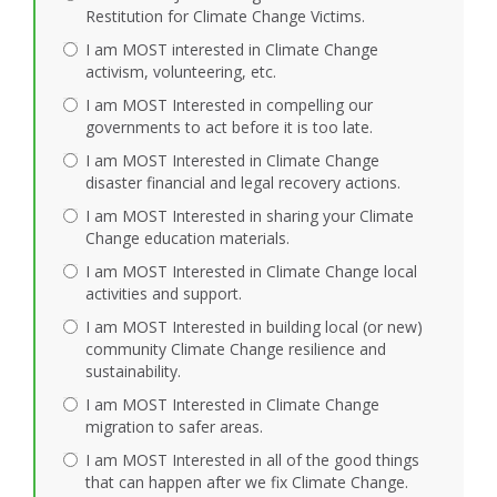
Restitution for Climate Change Victims.
I am MOST interested in Climate Change
activism, volunteering, etc.
I am MOST Interested in compelling our
governments to act before it is too late.
I am MOST Interested in Climate Change
disaster financial and legal recovery actions.
I am MOST Interested in sharing your Climate
Change education materials.
I am MOST Interested in Climate Change local
activities and support.
I am MOST Interested in building local (or new)
community Climate Change resilience and
sustainability.
I am MOST Interested in Climate Change
migration to safer areas.
I am MOST Interested in all of the good things
that can happen after we fix Climate Change.