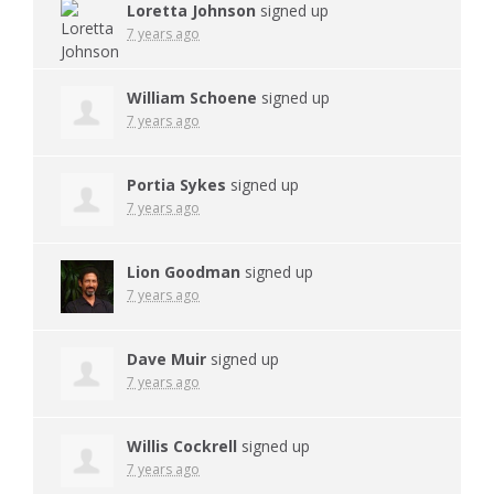
Loretta Johnson
signed up
7 years ago
William Schoene
signed up
7 years ago
Portia Sykes
signed up
7 years ago
Lion Goodman
signed up
7 years ago
Dave Muir
signed up
7 years ago
Willis Cockrell
signed up
7 years ago