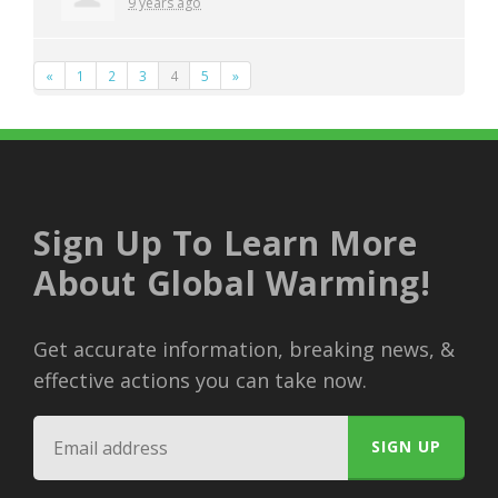
9 years ago
«
1
2
3
4
5
»
Sign Up To Learn More
About Global Warming!
Get accurate information, breaking news, &
effective actions you can take now.