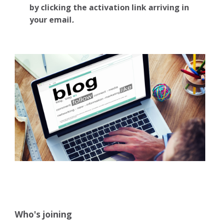
by clicking the activation link arriving in
your email
.
Who's joining