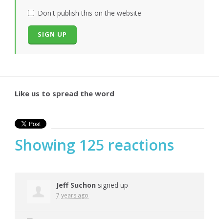
Don't publish this on the website
Like us to spread the word
Showing 125 reactions
Jeff Suchon
signed up
7 years ago