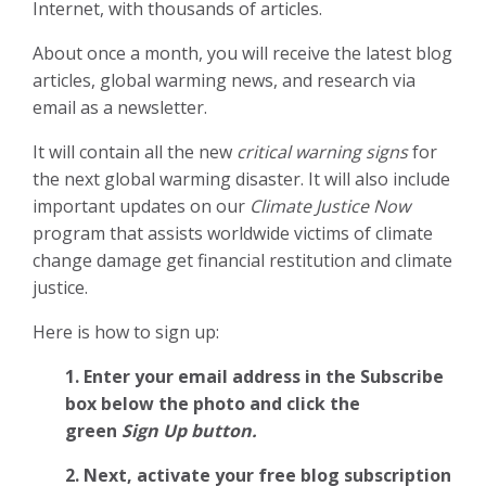
Internet, with thousands of articles.
About once a month, you will receive the latest blog
articles, global warming news, and research via
email as a newsletter.
It will contain all the new
critical warning signs
for
the next global warming disaster. It will also include
important updates on our
Climate Justice Now
program that assists worldwide victims of climate
change damage get financial restitution and climate
justice.
Here is how to sign up:
1. Enter your email address in the Subscribe
box below the photo and click the
green
Sign Up button.
2.
Next, activate your free blog subscription