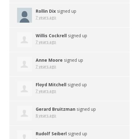
Rollin Dix
signed up
7 years ago
Willis Cockrell
signed up
7 years ago
Anne Moore
signed up
7 years ago
Floyd Mitchell
signed up
7 years ago
Gerard Bruitzman
signed up
8 years ago
Rudolf Seiberl
signed up