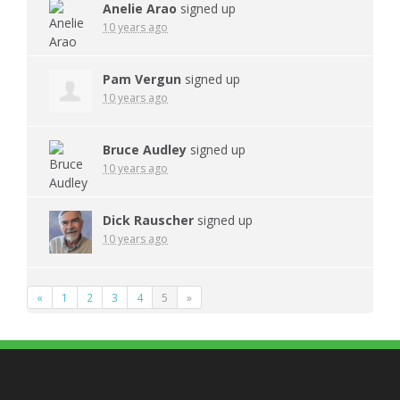
Anelie Arao
signed up
10 years ago
Pam Vergun
signed up
10 years ago
Bruce Audley
signed up
10 years ago
Dick Rauscher
signed up
10 years ago
«
1
2
3
4
5
»