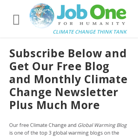
CLIMATE CHANGE THINK TANK
Subscribe Below and
Get Our Free Blog
and Monthly Climate
Change Newsletter
Plus Much More
Our free Climate Change and
Global Warming Blog
is one of the top 3 global warming blogs on the