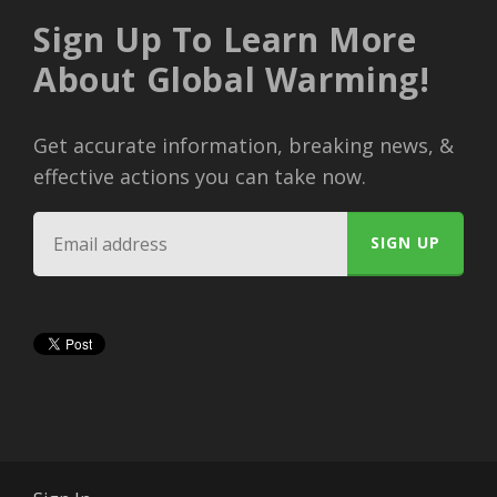
Sign Up To Learn More
About Global Warming!
Get accurate information, breaking news, &
effective actions you can take now.