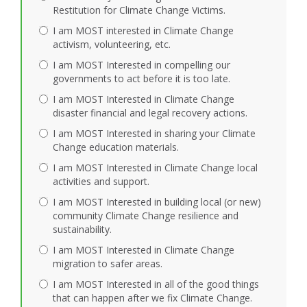
Restitution for Climate Change Victims.
I am MOST interested in Climate Change
activism, volunteering, etc.
I am MOST Interested in compelling our
governments to act before it is too late.
I am MOST Interested in Climate Change
disaster financial and legal recovery actions.
I am MOST Interested in sharing your Climate
Change education materials.
I am MOST Interested in Climate Change local
activities and support.
I am MOST Interested in building local (or new)
community Climate Change resilience and
sustainability.
I am MOST Interested in Climate Change
migration to safer areas.
I am MOST Interested in all of the good things
that can happen after we fix Climate Change.