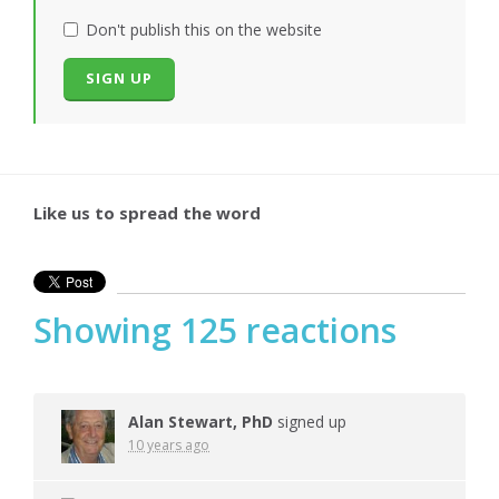
Don't publish this on the website
Like us to spread the word
Showing 125 reactions
Alan Stewart, PhD
signed up
10 years ago