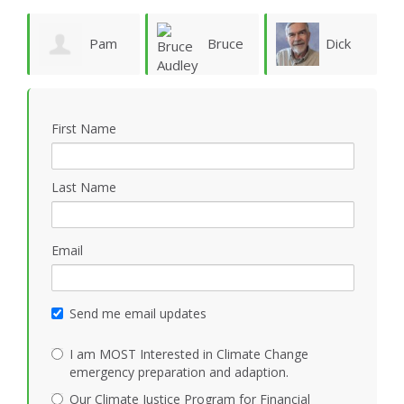
ie
Pam
Bruce
Dick
Vergun
Audley
Rauscher
First Name
Last Name
Email
Send me email updates
I am MOST Interested in Climate Change
emergency preparation and adaption.
Our Climate Justice Program for Financial