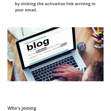
by clicking the activation link arriving in
your email
.
Who's joining