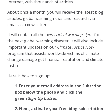
Internet, with thousands of articles.
About once a month, you will receive the latest blog
articles, global warming news, and research via
email as a newsletter.
It will contain all the new
critical warning signs
for
the next global warming disaster. It will also include
important updates on our
Climate Justice Now
program that assists worldwide victims of climate
change damage get financial restitution and climate
justice.
Here is how to sign up:
1. Enter your email address in the Subscribe
box below the photo and click the
green
Sign Up button.
2.
Next, activate your free blog subscription