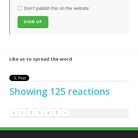
Don't publish this on the website
Like us to spread the word
Showing 125 reactions
«
1
2
3
4
5
»