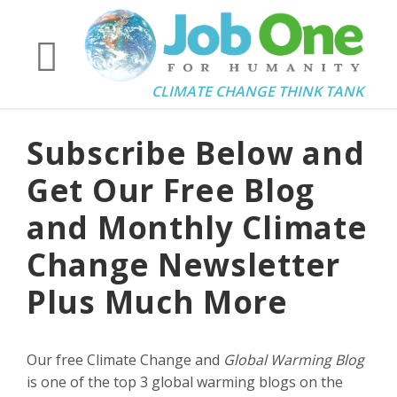
CLIMATE CHANGE THINK TANK
Subscribe Below and
Get Our Free Blog
and Monthly Climate
Change Newsletter
Plus Much More
Our free Climate Change and
Global Warming Blog
is one of the top 3 global warming blogs on the