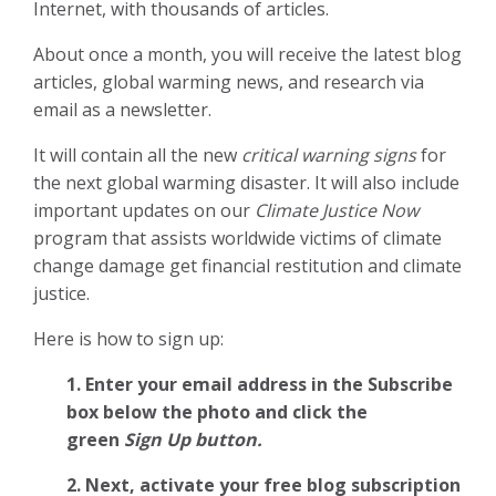
Internet, with thousands of articles.
About once a month, you will receive the latest blog
articles, global warming news, and research via
email as a newsletter.
It will contain all the new
critical warning signs
for
the next global warming disaster. It will also include
important updates on our
Climate Justice Now
program that assists worldwide victims of climate
change damage get financial restitution and climate
justice.
Here is how to sign up:
1. Enter your email address in the Subscribe
box below the photo and click the
green
Sign Up button.
2.
Next, activate your free blog subscription