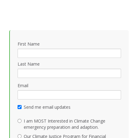
First Name
Last Name
Email
Send me email updates
I am MOST Interested in Climate Change
emergency preparation and adaption.
Our Climate Justice Program for Financial