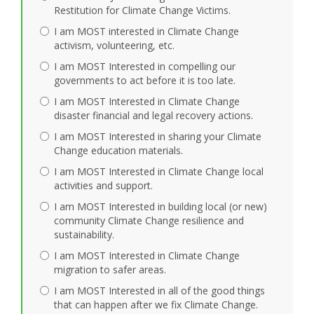
Restitution for Climate Change Victims.
I am MOST interested in Climate Change
activism, volunteering, etc.
I am MOST Interested in compelling our
governments to act before it is too late.
I am MOST Interested in Climate Change
disaster financial and legal recovery actions.
I am MOST Interested in sharing your Climate
Change education materials.
I am MOST Interested in Climate Change local
activities and support.
I am MOST Interested in building local (or new)
community Climate Change resilience and
sustainability.
I am MOST Interested in Climate Change
migration to safer areas.
I am MOST Interested in all of the good things
that can happen after we fix Climate Change.