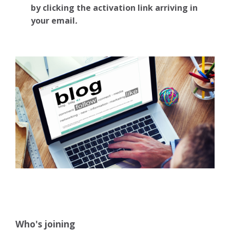
by clicking the activation link arriving in
your email
.
Who's joining