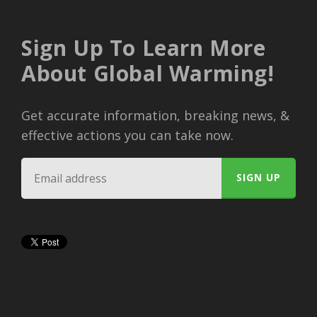
Sign Up To Learn More
About Global Warming!
Get accurate information, breaking news, &
effective actions you can take now.