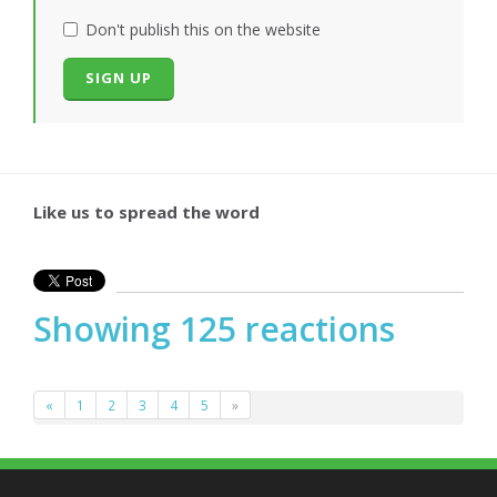
Don't publish this on the website
Like us to spread the word
Showing 125 reactions
«
1
2
3
4
5
»