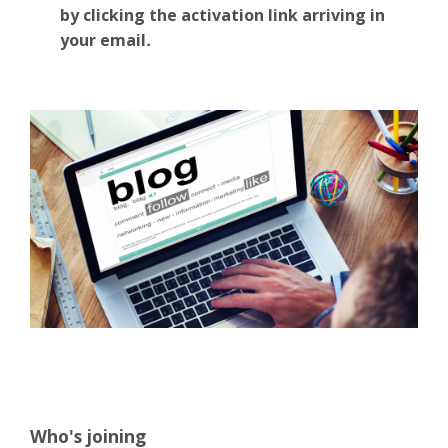
by clicking the activation link arriving in
your email
.
Who's joining