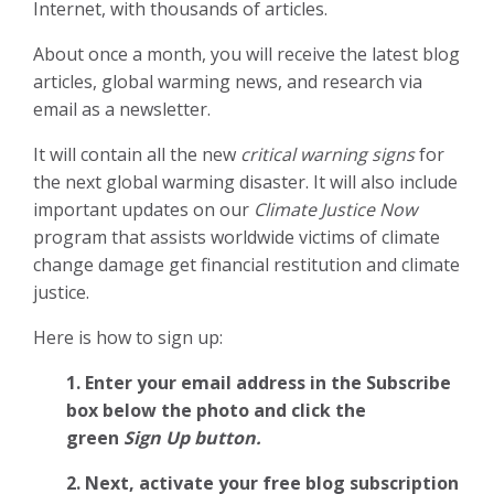
Internet, with thousands of articles.
About once a month, you will receive the latest blog
articles, global warming news, and research via
email as a newsletter.
It will contain all the new
critical warning signs
for
the next global warming disaster. It will also include
important updates on our
Climate Justice Now
program that assists worldwide victims of climate
change damage get financial restitution and climate
justice.
Here is how to sign up:
1. Enter your email address in the Subscribe
box below the photo and click the
green
Sign Up button.
2.
Next, activate your free blog subscription