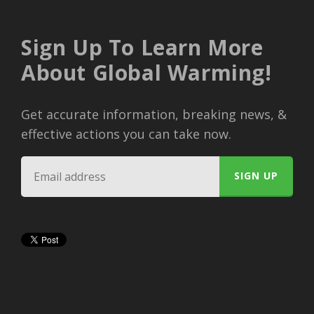
Sign Up To Learn More
About Global Warming!
Get accurate information, breaking news, &
effective actions you can take now.