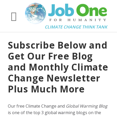
CLIMATE CHANGE THINK TANK
Subscribe Below and
Get Our Free Blog
and Monthly Climate
Change Newsletter
Plus Much More
Our free Climate Change and
Global Warming Blog
is one of the top 3 global warming blogs on the