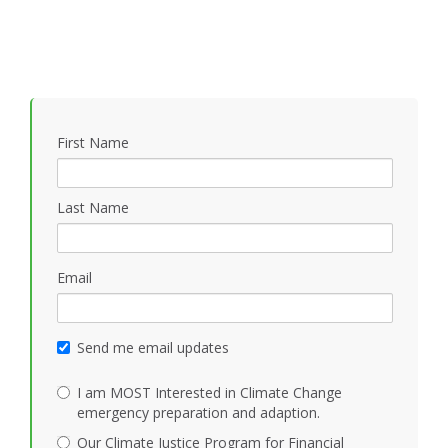
First Name
Last Name
Email
Send me email updates
I am MOST Interested in Climate Change
emergency preparation and adaption.
Our Climate Justice Program for Financial