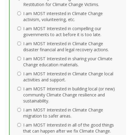
Restitution for Climate Change Victims.
I am MOST interested in Climate Change
activism, volunteering, etc.
I am MOST Interested in compelling our
governments to act before it is too late.
I am MOST Interested in Climate Change
disaster financial and legal recovery actions.
I am MOST Interested in sharing your Climate
Change education materials.
I am MOST Interested in Climate Change local
activities and support.
I am MOST Interested in building local (or new)
community Climate Change resilience and
sustainability.
I am MOST Interested in Climate Change
migration to safer areas.
I am MOST Interested in all of the good things
that can happen after we fix Climate Change.