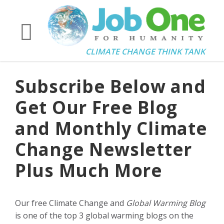
CLIMATE CHANGE THINK TANK
Subscribe Below and
Get Our Free Blog
and Monthly Climate
Change Newsletter
Plus Much More
Our free Climate Change and
Global Warming Blog
is one of the top 3 global warming blogs on the