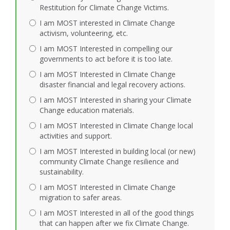
Restitution for Climate Change Victims.
I am MOST interested in Climate Change
activism, volunteering, etc.
I am MOST Interested in compelling our
governments to act before it is too late.
I am MOST Interested in Climate Change
disaster financial and legal recovery actions.
I am MOST Interested in sharing your Climate
Change education materials.
I am MOST Interested in Climate Change local
activities and support.
I am MOST Interested in building local (or new)
community Climate Change resilience and
sustainability.
I am MOST Interested in Climate Change
migration to safer areas.
I am MOST Interested in all of the good things
that can happen after we fix Climate Change.