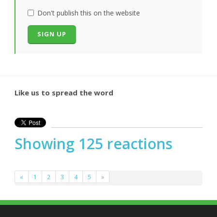
Don't publish this on the website
Like us to spread the word
Showing 125 reactions
«
1
2
3
4
5
»