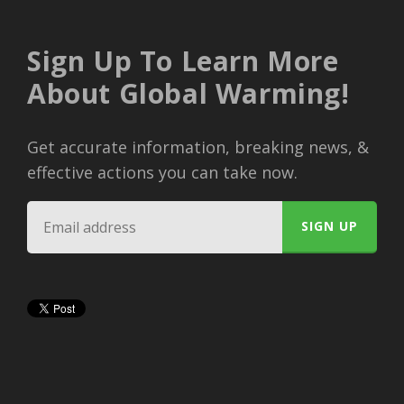
Sign Up To Learn More
About Global Warming!
Get accurate information, breaking news, &
effective actions you can take now.