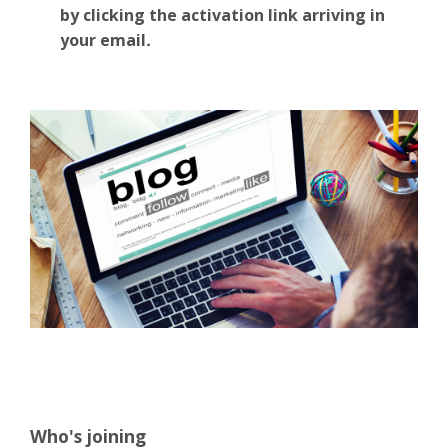
by clicking the activation link arriving in
your email
.
Who's joining