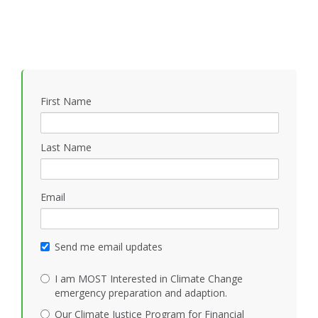
First Name
Last Name
Email
Send me email updates
I am MOST Interested in Climate Change
emergency preparation and adaption.
Our Climate Justice Program for Financial