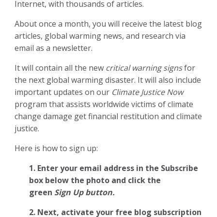
Internet, with thousands of articles.
About once a month, you will receive the latest blog
articles, global warming news, and research via
email as a newsletter.
It will contain all the new
critical warning signs
for
the next global warming disaster. It will also include
important updates on our
Climate Justice Now
program that assists worldwide victims of climate
change damage get financial restitution and climate
justice.
Here is how to sign up:
1. Enter your email address in the Subscribe
box below the photo and click the
green
Sign Up button.
2.
Next, activate your free blog subscription