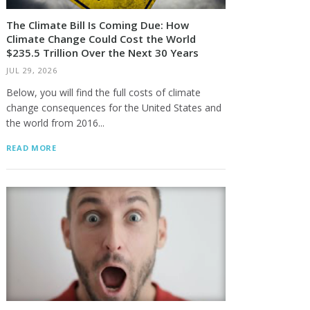
The Climate Bill Is Coming Due: How
Climate Change Could Cost the World
$235.5 Trillion Over the Next 30 Years
JUL 29, 2026
Below, you will find the full costs of climate
change consequences for the United States and
the world from 2016...
READ MORE