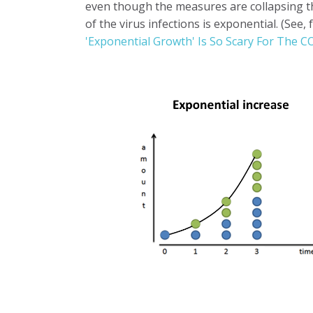
even though the measures are collapsing 
of the virus infections is exponential. (See
'Exponential Growth' Is So Scary For The 