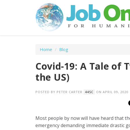
Home
/
Blog
Covid-19: A Tale of 
the US)
POSTED BY
PETER CARTER
ON APRIL 09, 2020
44SC
Most people by now will have heard that th
emergency demanding immediate drastic go