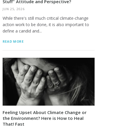
Stuff" Attitude and Perspective?
JUN 25, 2026
While there's still much critical climate-change
action work to be done, it is also important to
define a candid and...
READ MORE
Feeling Upset About Climate Change or
the Environment? Here is How to Heal
That! Fast