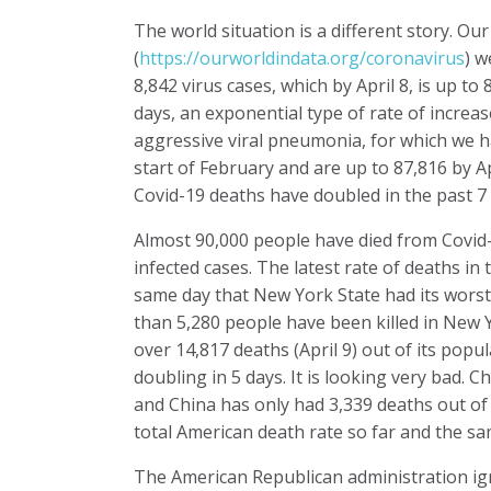
The world situation is a different story. Ou
(
https://ourworldindata.org/coronavirus
) w
8,842 virus cases, which by April 8, is up to
days, an exponential type of rate of increa
aggressive viral pneumonia, for which we h
start of February and are up to 87,816 by Ap
Covid-19 deaths have doubled in the past 7 
Almost 90,000 people have died from Covid-1
infected cases. The latest rate of deaths in 
same day that New York State had its worst
than 5,280 people have been killed in New Y
over 14,817 deaths (April 9) out of its popu
doubling in 5 days. It is looking very bad.
and China has only had 3,339 deaths out of a 
total American death rate so far and the s
The American Republican administration ig