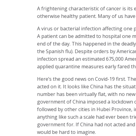
A frightening characteristic of cancer is i
otherwise healthy patient. Many of us have lo
A virus or bacterial infection affecting one
A patient can be admitted to hospital one m
end of the day. This happened in the deadly
the Spanish flu). Despite orders by America
infection spread an estimated 675,000 Ameri
applied quarantine measures early fared th
Here’s the good news on Covid-19 first. T
acted on it. It looks like China has the situ
number has been virtually flat, with no new 
government of China imposed a lockdown on
followed by other cities in Hubei Province,
anything like such a scale had ever been t
government for. If China had not acted and 
would be hard to imagine.