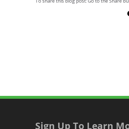
To share this blog post: Go to the Share but
Sign Up To Learn Mo