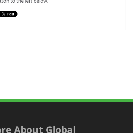
ton to the left below.
re About Global