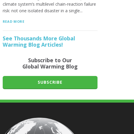
climate system’s multilevel chain-reaction failure
risk: not one isolated disaster in a single...
READ MORE
See Thousands More Global
Warming Blog Articles!
Subscribe to Our
Global Warming Blog
SUBSCRIBE