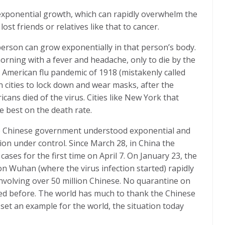
ts exponential growth, which can rapidly overwhelm the
st friends or relatives like that to cancer.
 person can grow exponentially in that person’s body.
orning with a fever and headache, only to die by the
 American flu pandemic of 1918 (mistakenly called
n cities to lock down and wear masks, after the
cans died of the virus. Cities like New York that
e best on the death rate.
he Chinese government understood exponential and
ation under control. Since March 28, in China the
cases for the first time on April 7. On January 23, the
 Wuhan (where the virus infection started) rapidly
 involving over 50 million Chinese. No quarantine on
ried before. The world has much to thank the Chinese
set an example for the world, the situation today