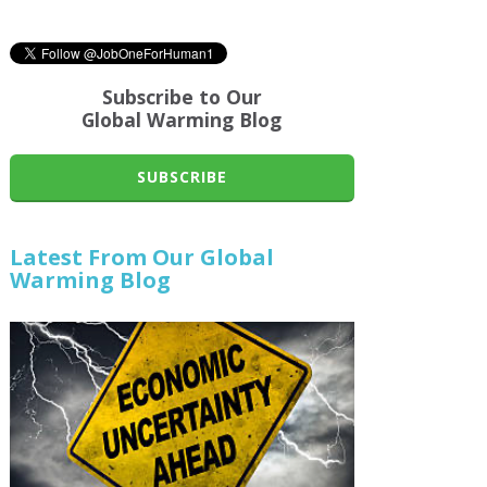
Subscribe to Our
Global Warming Blog
SUBSCRIBE
Latest From Our Global
Warming Blog