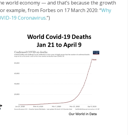
the world economy — and that’s because the growth
, for example, from Forbes on 17 March 2020: “
Why
COVID-19 Coronavirus
.”)