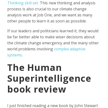
Thinking skill set.
This new thinking and analysis
process is also crucial to our climate change
analysis work at Job One, and we want as many
other people to learn it as soon as possible.
If our leaders and politicians learned it, they would
be far better able to make wiser decisions about
the climate change emergency and the many other
world problems involving
complex adaptive
systems
.
The Human
Superintelligence
book review
I just finished reading a new book by John Stewart