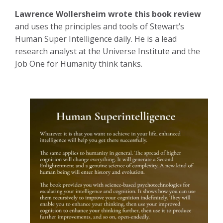
Lawrence Wollersheim wrote this book review
and uses the principles and tools of Stewart’s
Human Super Intelligence daily. He is a lead
research analyst at the Universe Institute and the
Job One for Humanity think tanks.