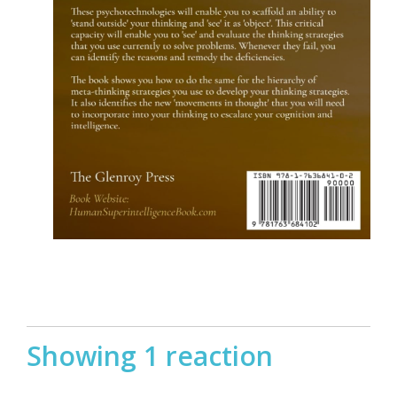
Showing 1 reaction