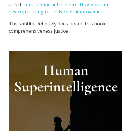
called
Human Superintelligence: How you can
develop it using recursive self-improvement.
The subtitle definitely does not do this book’s
comprehensiveness justice.