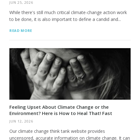
JUN 25, 2026
While there's still much critical climate-change action work
to be done, it is also important to define a candid and...
READ MORE
Feeling Upset About Climate Change or the
Environment? Here is How to Heal That! Fast
JUN 12, 2026
Our climate change think tank website provides
uncensored, accurate information on climate change. It can