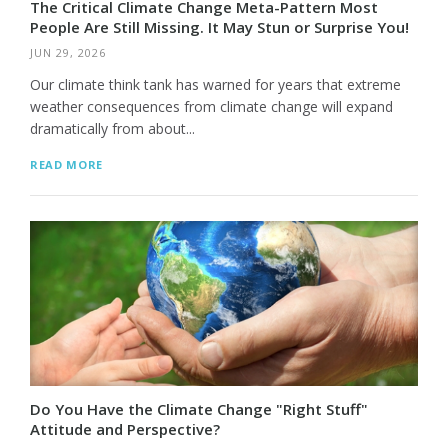
The Critical Climate Change Meta-Pattern Most
People Are Still Missing. It May Stun or Surprise You!
JUN 29, 2026
Our climate think tank has warned for years that extreme
weather consequences from climate change will expand
dramatically from about...
READ MORE
Do You Have the Climate Change "Right Stuff"
Attitude and Perspective?