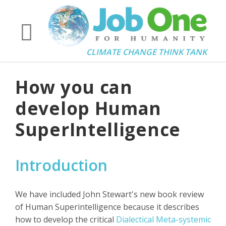
CLIMATE CHANGE THINK TANK
How you can
develop Human
SuperIntelligence
Introduction
We have included John Stewart's new book review
of Human Superintelligence because it describes
how to develop the critical
Dialectical Meta-systemic