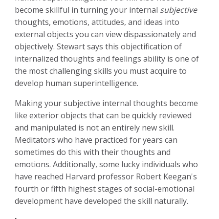
become skillful in turning your internal
subjective
thoughts, emotions, attitudes, and ideas into
external objects you can view dispassionately and
objectively. Stewart says this objectification of
internalized thoughts and feelings ability is one of
the most challenging skills you must acquire to
develop human superintelligence.
Making your subjective internal thoughts become
like exterior objects that can be quickly reviewed
and manipulated is not an entirely new skill.
Meditators who have practiced for years can
sometimes do this with their thoughts and
emotions. Additionally, some lucky individuals who
have reached Harvard professor Robert Keegan's
fourth or fifth highest stages of social-emotional
development have developed the skill naturally.