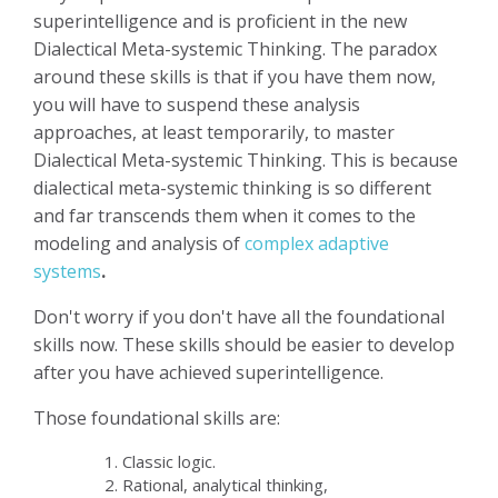
superintelligence and is proficient in the new
Dialectical Meta-systemic Thinking. The paradox
around these skills is that if you have them now,
you will have to suspend these analysis
approaches, at least temporarily, to master
Dialectical Meta-systemic Thinking. This is because
dialectical meta-systemic thinking is so different
and far transcends them when it comes to the
modeling and analysis of
complex adaptive
systems
.
Don't worry if you don't have all the foundational
skills now. These skills should be easier to develop
after you have achieved superintelligence.
Those foundational skills are:
Classic logic.
Rational, analytical thinking,