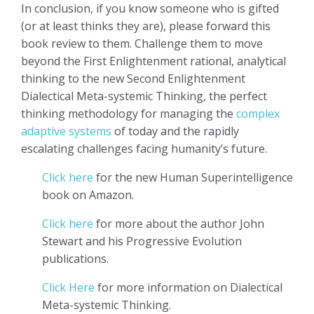
In conclusion, if you know someone who is gifted
(or at least thinks they are), please forward this
book review to them. Challenge them to move
beyond the First Enlightenment rational, analytical
thinking to the new Second Enlightenment
Dialectical Meta-systemic Thinking, the perfect
thinking methodology for managing the
complex
adaptive systems
of today and the rapidly
escalating challenges facing humanity’s future.
Click here
for the new Human Superintelligence
book on Amazon.
Click here
for more about the author John
Stewart and his Progressive Evolution
publications.
Click Here
for more information on Dialectical
Meta-systemic Thinking.