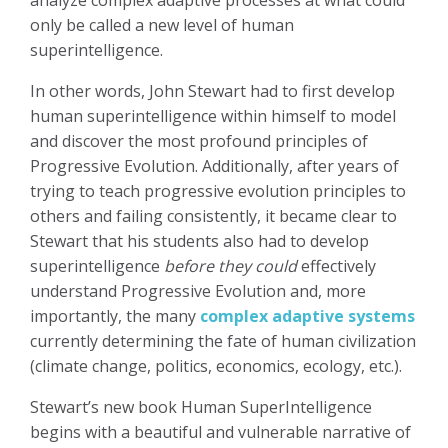
only be called a new level of human
superintelligence.
In other words, John Stewart had to first develop
human superintelligence within himself to model
and discover the most profound principles of
Progressive Evolution. Additionally, after years of
trying to teach progressive evolution principles to
others and failing consistently, it became clear to
Stewart that his students also had to develop
superintelligence
before they could
effectively
understand Progressive Evolution and, more
importantly, the many
complex adaptive systems
currently determining the fate of human civilization
(climate change, politics, economics, ecology, etc.).
Stewart’s new book Human SuperIntelligence
begins with a beautiful and vulnerable narrative of