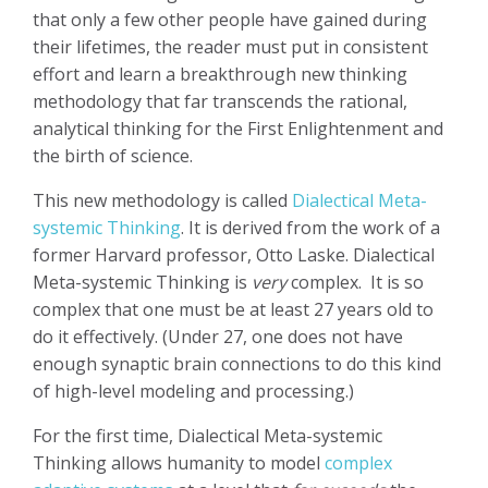
that only a few other people have gained during
their lifetimes, the reader must put in consistent
effort and learn a breakthrough new thinking
methodology that far transcends the rational,
analytical thinking for the First Enlightenment and
the birth of science.
This new methodology is called
Dialectical Meta-
systemic Thinking
. It is derived from the work of a
former Harvard professor, Otto Laske. Dialectical
Meta-systemic Thinking is
very
complex.
It is so
complex that one must be at least 27 years old to
do it effectively. (Under 27, one does not have
enough synaptic brain connections to do this kind
of high-level modeling and processing.)
For the first time, Dialectical Meta-systemic
Thinking allows humanity to model
complex