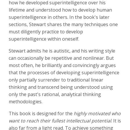
how he developed superintelligence over his
lifetime and understood how to develop human
superintelligence in others. In the book's later
sections, Stewart shares the many techniques one
must diligently practice to develop
superintelligence within oneself.
Stewart admits he is autistic, and his writing style
can occasionally be repetitive and nonlinear. But
most often, he brilliantly and convincingly argues
that the processes of developing superintelligence
only partially surrender to traditional linear
thinking and transcend being understood using
only the past's rational, analytical thinking
methodologies.
This book is designed for the
highly motivated who
want to reach their fullest intellectual potential
. It is
also far from a light read. To achieve something