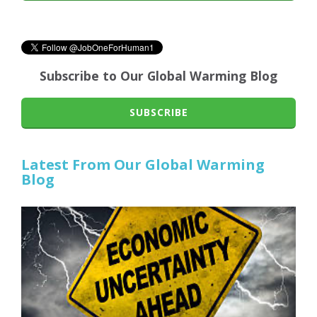
Subscribe to Our Global Warming Blog
SUBSCRIBE
Latest From Our Global Warming
Blog