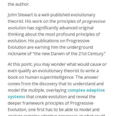
the author.
John Stewart is a well-published evolutionary
theorist. His work on the principles of
progressive
evolution
has significantly advanced original
thinking about the most profound principles of
evolution. His publications on Progressive
Evolution are earning him the underground
nickname of “the new Darwin of the 21st Century.”
At this point, you may wonder what would cause or
even qualify an evolutionary theorist to write a
book on human superintelligence. The answer
comes from the discovery that to understand and
model the multiple, overlaying
complex adaptive
systems
that create evolution and reveal the
deeper framework principles of Progressive
Evolution, one first has to be able to model and
analyze complex adaptive processes at what could