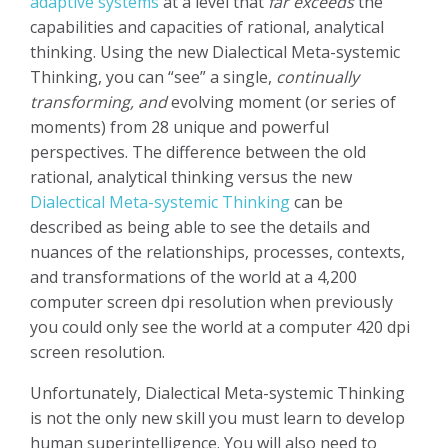
adaptive systems
at a level that
far exceeds
the
capabilities and capacities of rational, analytical
thinking. Using the new Dialectical Meta-systemic
Thinking, you can “see” a single,
continually
transforming, and
evolving moment (or series of
moments) from 28 unique and powerful
perspectives. The difference between the old
rational, analytical thinking versus the new
Dialectical Meta-systemic Thinking
can be
described as being able to see the details and
nuances of the relationships, processes, contexts,
and transformations of the world at a 4,200
computer screen dpi resolution when previously
you could only see the world at a computer 420 dpi
screen resolution.
Unfortunately, Dialectical Meta-systemic Thinking
is not the only new skill you must learn to develop
human superintelligence. You will also need to