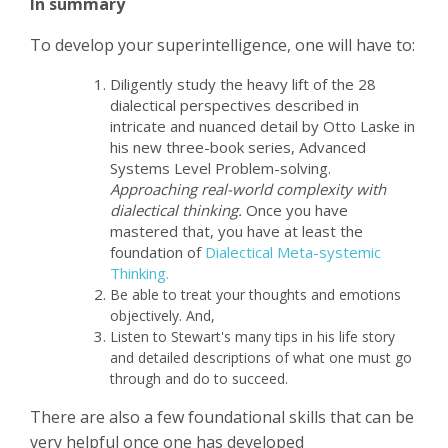
In summary
To develop your superintelligence, one will have to:
Diligently study the heavy lift of the 28
dialectical perspectives described in
intricate and nuanced detail by Otto Laske in
his new three-book series, Advanced
Systems Level Problem-solving.
Approaching real-world complexity with
dialectical thinking.
Once you have
mastered that, you have at least the
foundation of
Dialectical Meta-systemic
Thinking.
Be able to treat your thoughts and emotions
objectively. And,
Listen to Stewart's many tips in his life story
and detailed descriptions of what one must go
through and do to succeed.
There are also a few foundational skills that can be
very helpful once one has developed