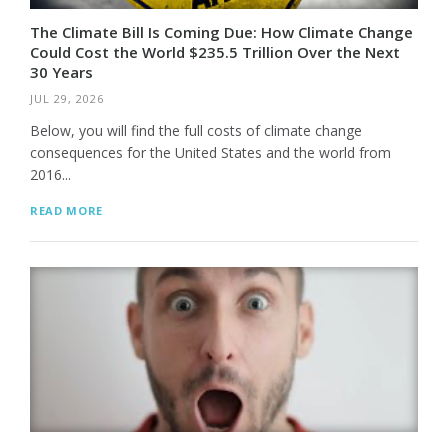
The Climate Bill Is Coming Due: How Climate Change
Could Cost the World $235.5 Trillion Over the Next
30 Years
JUL 29, 2026
Below, you will find the full costs of climate change
consequences for the United States and the world from
2016...
READ MORE