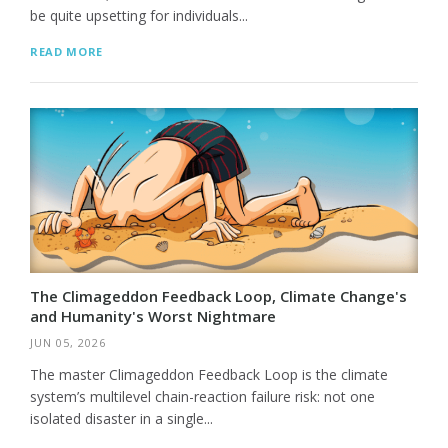
be quite upsetting for individuals...
READ MORE
The Climageddon Feedback Loop, Climate Change's
and Humanity's Worst Nightmare
JUN 05, 2026
The master Climageddon Feedback Loop is the climate
system’s multilevel chain-reaction failure risk: not one
isolated disaster in a single...