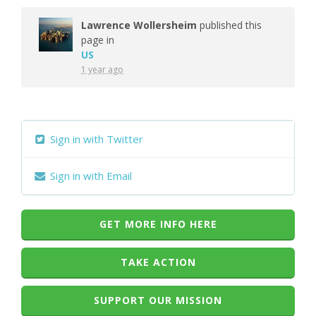
Lawrence Wollersheim
published this
page in
US
1 year ago
Sign in with Twitter
Sign in with Email
GET MORE INFO HERE
TAKE ACTION
SUPPORT OUR MISSION