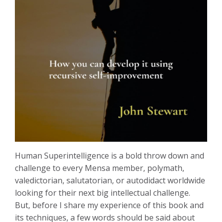
Human Superintelligence is a bold throw down and
challenge to every Mensa member, polymath,
valedictorian, salutatorian, or autodidact worldwide
looking for their next big intellectual challenge.
But, before I share my experience of this book and
its techniques, a few words should be said about