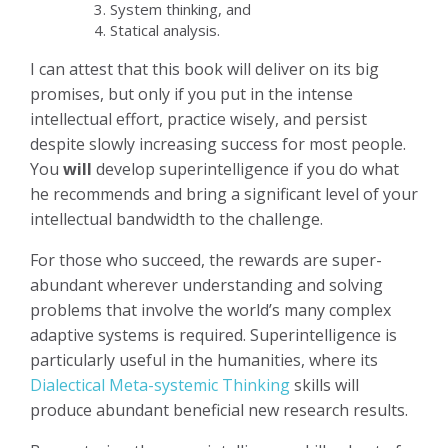
System thinking, and
Statical analysis.
I can attest that this book will deliver on its big
promises, but only if you put in the intense
intellectual effort, practice wisely, and persist
despite slowly increasing success for most people.
You
will
develop superintelligence if you do what
he recommends and bring a significant level of your
intellectual bandwidth to the challenge.
For those who succeed, the rewards are super-
abundant wherever understanding and solving
problems that involve the world’s many complex
adaptive systems is required. Superintelligence is
particularly useful in the humanities, where its
Dialectical Meta-systemic Thinking
skills will
produce abundant beneficial new research results.