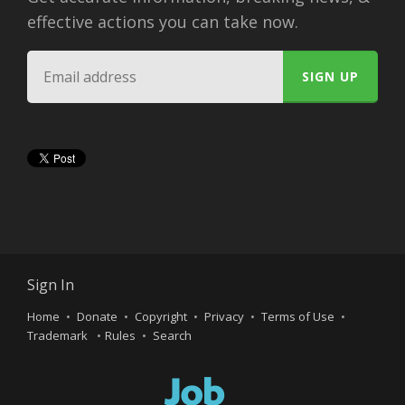
effective actions you can take now.
Sign In
Home
Donate
Copyright
Privacy
Terms of Use
Trademark
Rules
Search