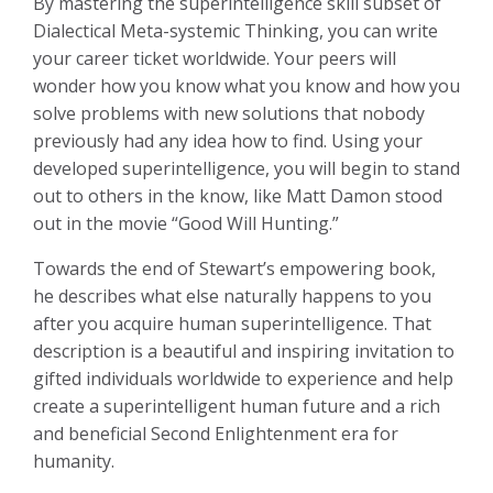
By mastering the superintelligence skill subset of
Dialectical Meta-systemic Thinking, you can write
your career ticket worldwide. Your peers will
wonder how you know what you know and how you
solve problems with new solutions that nobody
previously had any idea how to find. Using your
developed superintelligence, you will begin to stand
out to others in the know, like Matt Damon stood
out in the movie “Good Will Hunting.”
Towards the end of Stewart’s empowering book,
he describes what else naturally happens to you
after you acquire human superintelligence. That
description is a beautiful and inspiring invitation to
gifted individuals worldwide to experience and help
create a superintelligent human future and a rich
and beneficial Second Enlightenment era for
humanity.