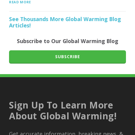
READ MORE
See Thousands More Global Warming Blog
Articles!
Subscribe to Our Global Warming Blog
SUBSCRIBE
Sign Up To Learn More
About Global Warming!
Get accurate information, breaking news, &