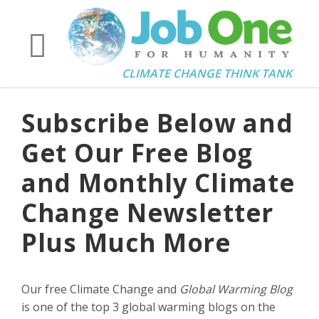
CLIMATE CHANGE THINK TANK
Subscribe Below and
Get Our Free Blog
and Monthly Climate
Change Newsletter
Plus Much More
Our free Climate Change and
Global Warming Blog
is one of the top 3 global warming blogs on the