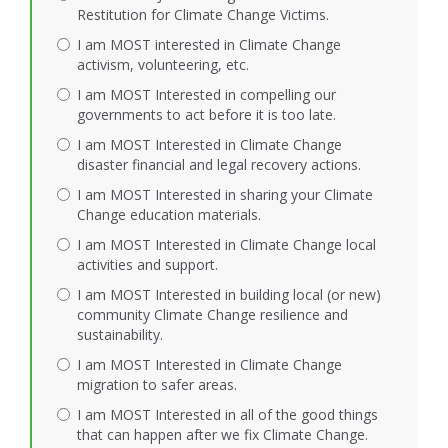
Restitution for Climate Change Victims.
I am MOST interested in Climate Change
activism, volunteering, etc.
I am MOST Interested in compelling our
governments to act before it is too late.
I am MOST Interested in Climate Change
disaster financial and legal recovery actions.
I am MOST Interested in sharing your Climate
Change education materials.
I am MOST Interested in Climate Change local
activities and support.
I am MOST Interested in building local (or new)
community Climate Change resilience and
sustainability.
I am MOST Interested in Climate Change
migration to safer areas.
I am MOST Interested in all of the good things
that can happen after we fix Climate Change.