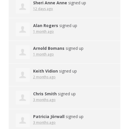
Sheri Anne Anne
signed up
12 days ago
Alan Rogers
signed up
1 month ago
Arnold Bomans
signed up
1 month ago
Keith Vidion
signed up
2 months ago
Chris Smith
signed up
3 months ago
Patricia Jörwall
signed up
3 months ago