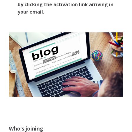
by clicking the activation link arriving in
your email
.
Who's joining