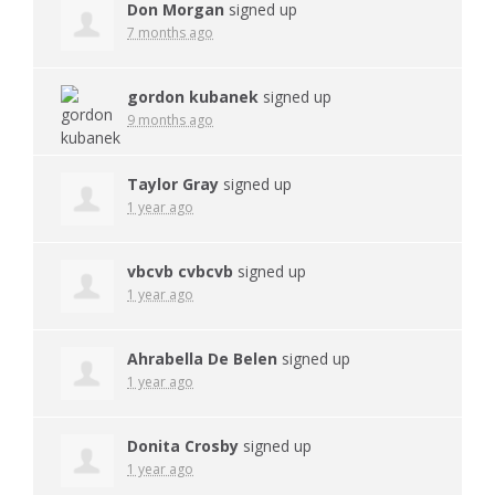
Don Morgan
signed up
7 months ago
gordon kubanek
signed up
9 months ago
Taylor Gray
signed up
1 year ago
vbcvb cvbcvb
signed up
1 year ago
Ahrabella De Belen
signed up
1 year ago
Donita Crosby
signed up
1 year ago