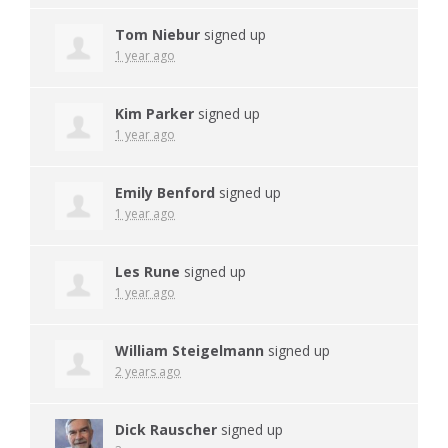
Tom Niebur
signed up
1 year ago
Kim Parker
signed up
1 year ago
Emily Benford
signed up
1 year ago
Les Rune
signed up
1 year ago
William Steigelmann
signed up
2 years ago
Dick Rauscher
signed up