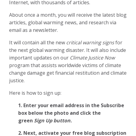
Internet, with thousands of articles.
About once a month, you will receive the latest blog
articles, global warming news, and research via
email as a newsletter.
It will contain all the new
critical warning signs
for
the next global warming disaster. It will also include
important updates on our
Climate Justice Now
program that assists worldwide victims of climate
change damage get financial restitution and climate
justice.
Here is how to sign up:
1. Enter your email address in the Subscribe
box below the photo and click the
green
Sign Up button.
2.
Next, activate your free blog subscription