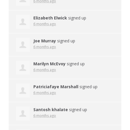
6 months ago
Elizabeth Elwick
signed up
6 months ago
Joe Murray
signed up
6 months ago
Marilyn McEvoy
signed up
6 months ago
Patriciafaye Marshall
signed up
6 months ago
Santosh khalate
signed up
6 months ago