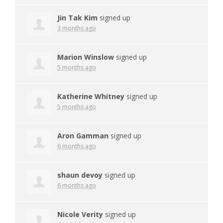
Jin Tak Kim
signed up
3 months ago
Marion Winslow
signed up
5 months ago
Katherine Whitney
signed up
5 months ago
Aron Gamman
signed up
6 months ago
shaun devoy
signed up
6 months ago
Nicole Verity
signed up