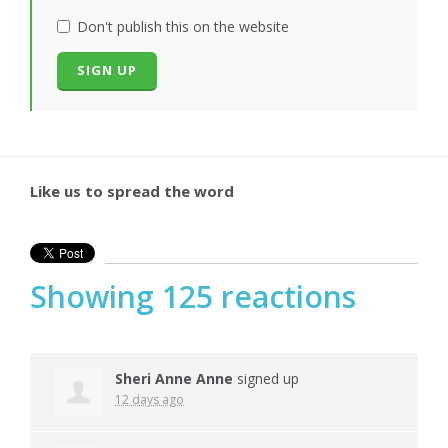
Don't publish this on the website
Like us to spread the word
Showing 125 reactions
Sheri Anne Anne
signed up
12 days ago