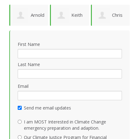
Arnold
Keith
Chris
P
Bomans
Vidion
Smith
First Name
Last Name
Email
Send me email updates
I am MOST Interested in Climate Change
emergency preparation and adaption.
Our Climate Justice Program for Financial