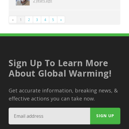
2 years ago
«
1
2
3
4
5
»
Sign Up To Learn More
About Global Warming!
Get accurate information, breaking news, &
effective actions you can take now.