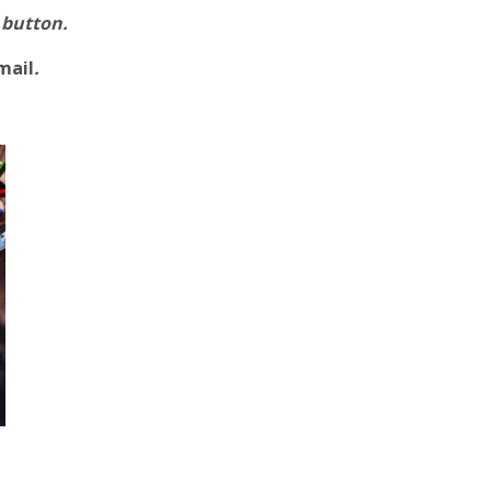
 button.
mail
.