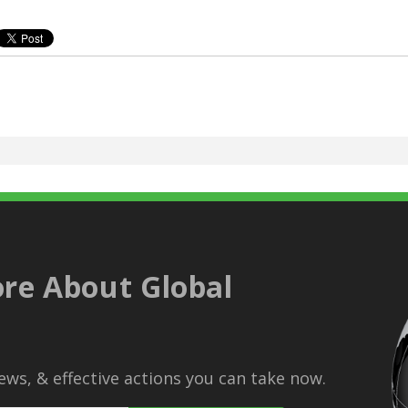
re About Global
ws, & effective actions you can take now.