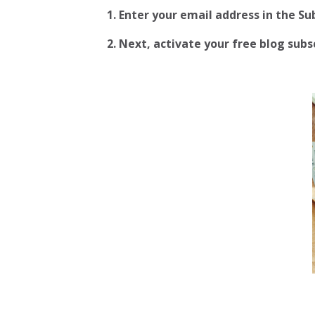
1. Enter your email address in the S
2.
Next, activate your free blog subscr