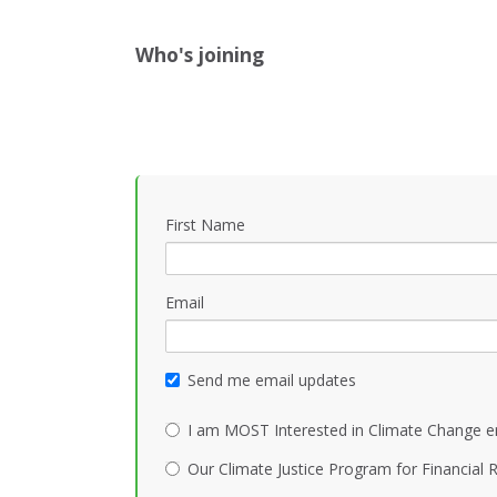
Who's joining
First Name
Email
Send me email updates
I am MOST Interested in Climate Change e
Our Climate Justice Program for Financial R