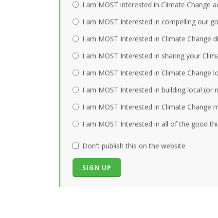
I am MOST interested in Climate Change act
I am MOST Interested in compelling our gov
I am MOST Interested in Climate Change dis
I am MOST Interested in sharing your Clim
I am MOST Interested in Climate Change loc
I am MOST Interested in building local (or
I am MOST Interested in Climate Change mi
I am MOST Interested in all of the good th
Don't publish this on the website