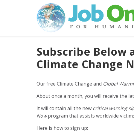
Subscribe Below 
Climate Change N
Our free Climate Change and
Global Warmi
About once a month, you will receive the lat
It will contain all the new
critical warning si
Now
program that assists worldwide victims 
Here is how to sign up: