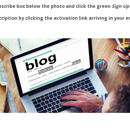
ubscribe box below the photo and click the green
Sign Up
iption by clicking the activation link arriving in your e