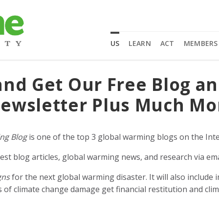
US
LEARN
ACT
MEMBERS
and Get Our Free Blog a
ewsletter Plus Much Mo
ng Blog
is one of the top 3 global warming blogs on the Inte
est blog articles, global warming news, and research via ema
gns
for the next global warming disaster. It will also includ
of climate change damage get financial restitution and clim