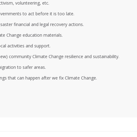
ivism, volunteering, etc.
ernments to act before it is too late.
aster financial and legal recovery actions.
ate Change education materials.
al activities and support.
 new) community Climate Change resilience and sustainability.
gration to safer areas.
ings that can happen after we fix Climate Change.