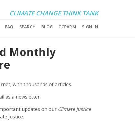
CLIMATE CHANGE THINK TANK
FAQ
SEARCH
BLOG
CCPARM
SIGN IN
nd Monthly
re
rnet, with thousands of articles.
il as a newsletter.
e important updates on our
Climate Justice
ate justice.