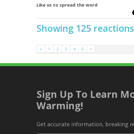
Like us to spread the word
Showing 125 reactions
«
1
2
3
4
5
»
Sign Up To Learn Mo
Warming!
Get accurate information, breaking ne