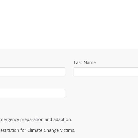
Last Name
mergency preparation and adaption.
estitution for Climate Change Victims.