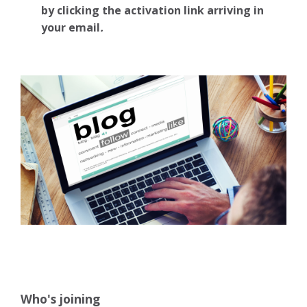
by clicking the activation link arriving in
your email
.
Who's joining