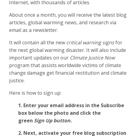
Internet, with thousands of articles.
About once a month, you will receive the latest blog
articles, global warming news, and research via
email as a newsletter.
It will contain all the new
critical warning signs
for
the next global warming disaster. It will also include
important updates on our
Climate Justice Now
program that assists worldwide victims of climate
change damage get financial restitution and climate
justice.
Here is how to sign up:
1. Enter your email address in the Subscribe
box below the photo and click the
green
Sign Up button.
2.
Next, activate your free blog subscription