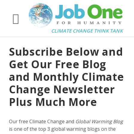
CLIMATE CHANGE THINK TANK
Subscribe Below and
Get Our Free Blog
and Monthly Climate
Change Newsletter
Plus Much More
Our free Climate Change and
Global Warming Blog
is one of the top 3 global warming blogs on the