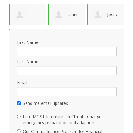
e
alain
Jesse
Deborah
M
ruffion
N Marquez
First Name
Solheim
M
Last Name
Email
Send me email updates
I am MOST Interested in Climate Change
emergency preparation and adaption.
Our Climate Justice Program for Financial