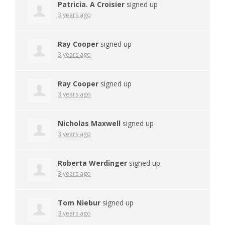
Patricia. A Croisier
signed up
3 years ago
Ray Cooper
signed up
3 years ago
Ray Cooper
signed up
3 years ago
Nicholas Maxwell
signed up
3 years ago
Roberta Werdinger
signed up
3 years ago
Tom Niebur
signed up
3 years ago