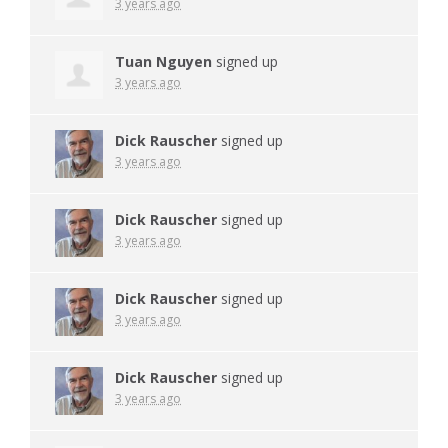
3 years ago
Tuan Nguyen
signed up
3 years ago
Dick Rauscher
signed up
3 years ago
Dick Rauscher
signed up
3 years ago
Dick Rauscher
signed up
3 years ago
Dick Rauscher
signed up
3 years ago