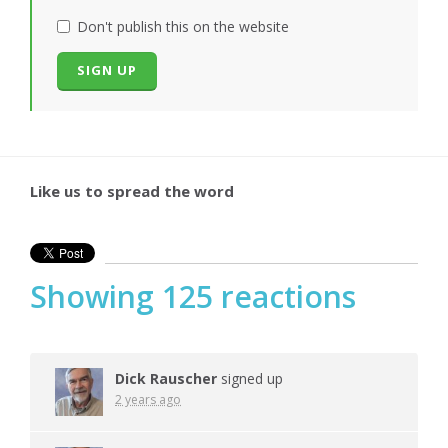
Don't publish this on the website
Like us to spread the word
Showing 125 reactions
Dick Rauscher
signed up
2 years ago