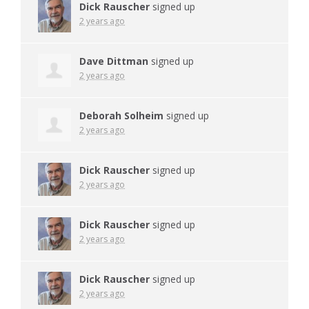
Dick Rauscher
signed up
2 years ago
Dave Dittman
signed up
2 years ago
Deborah Solheim
signed up
2 years ago
Dick Rauscher
signed up
2 years ago
Dick Rauscher
signed up
2 years ago
Dick Rauscher
signed up
2 years ago