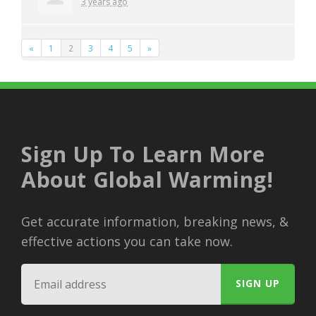
3 years ago
«
1
2
3
4
5
»
Sign Up To Learn More
About Global Warming!
Get accurate information, breaking news, &
effective actions you can take now.