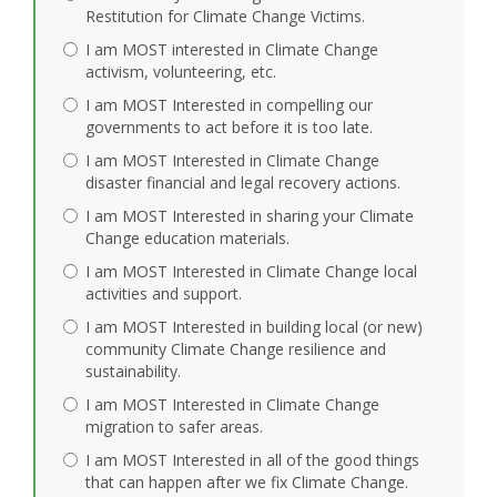
Restitution for Climate Change Victims.
I am MOST interested in Climate Change
activism, volunteering, etc.
I am MOST Interested in compelling our
governments to act before it is too late.
I am MOST Interested in Climate Change
disaster financial and legal recovery actions.
I am MOST Interested in sharing your Climate
Change education materials.
I am MOST Interested in Climate Change local
activities and support.
I am MOST Interested in building local (or new)
community Climate Change resilience and
sustainability.
I am MOST Interested in Climate Change
migration to safer areas.
I am MOST Interested in all of the good things
that can happen after we fix Climate Change.