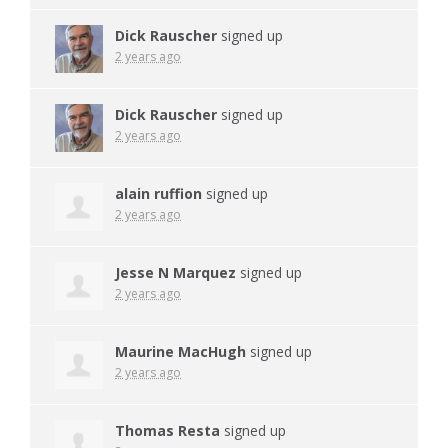
Dick Rauscher
signed up
2 years ago
Dick Rauscher
signed up
2 years ago
alain ruffion
signed up
2 years ago
Jesse N Marquez
signed up
2 years ago
Maurine MacHugh
signed up
2 years ago
Thomas Resta
signed up