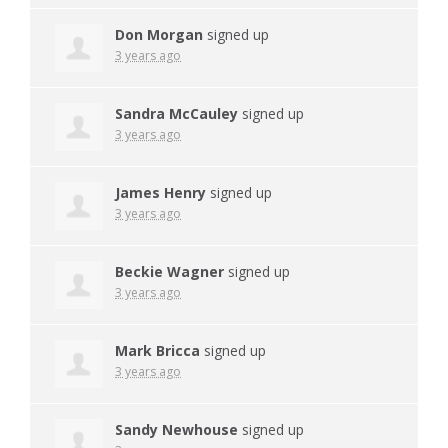
Don Morgan
signed up
3 years ago
Sandra McCauley
signed up
3 years ago
James Henry
signed up
3 years ago
Beckie Wagner
signed up
3 years ago
Mark Bricca
signed up
3 years ago
Sandy Newhouse
signed up