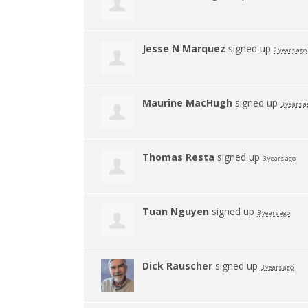
Jesse N Marquez
signed up
2 years ago
Maurine MacHugh
signed up
3 years a
Thomas Resta
signed up
3 years ago
Tuan Nguyen
signed up
3 years ago
Dick Rauscher
signed up
3 years ago