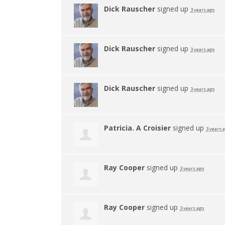
Dick Rauscher
signed up
3 years ago
Dick Rauscher
signed up
3 years ago
Dick Rauscher
signed up
3 years ago
Patricia. A Croisier
signed up
3 years 
Ray Cooper
signed up
3 years ago
Ray Cooper
signed up
3 years ago