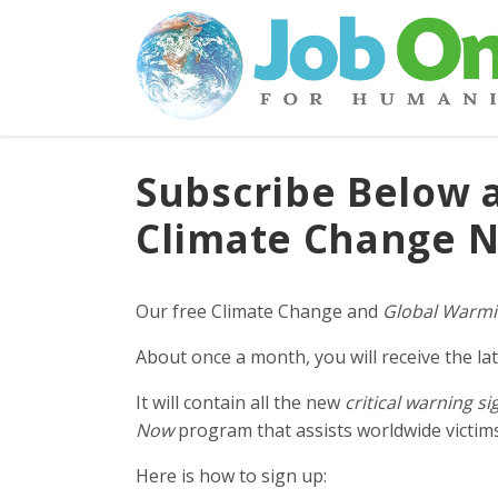
Subscribe Below 
Climate Change N
Our free Climate Change and
Global Warmi
About once a month, you will receive the lat
It will contain all the new
critical warning si
Now
program that assists worldwide victims 
Here is how to sign up: