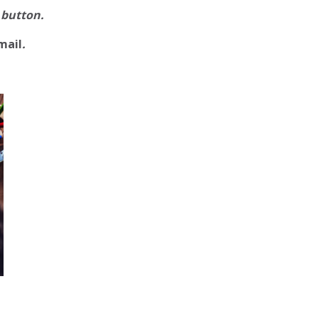
 button.
mail
.