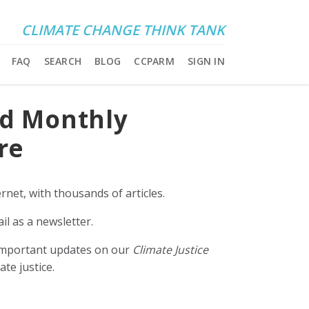
CLIMATE CHANGE THINK TANK
FAQ
SEARCH
BLOG
CCPARM
SIGN IN
nd Monthly
re
rnet, with thousands of articles.
il as a newsletter.
e important updates on our
Climate Justice
ate justice.