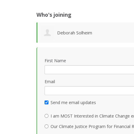
Who's joining
Deborah Solheim
First Name
Email
Send me email updates
I am MOST Interested in Climate Change e
Our Climate Justice Program for Financial R