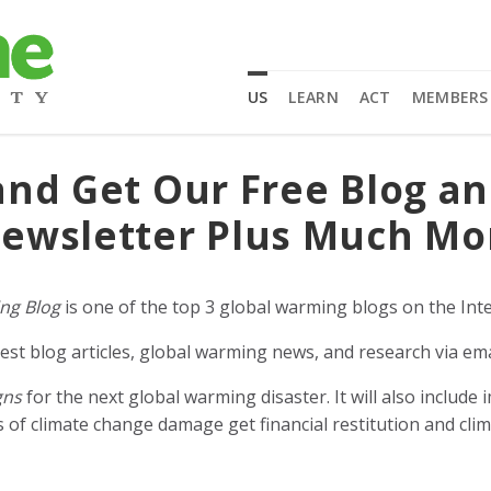
US
LEARN
ACT
MEMBERS
and Get Our Free Blog a
ewsletter Plus Much Mo
ng Blog
is one of the top 3 global warming blogs on the Inte
est blog articles, global warming news, and research via ema
gns
for the next global warming disaster. It will also includ
of climate change damage get financial restitution and clim