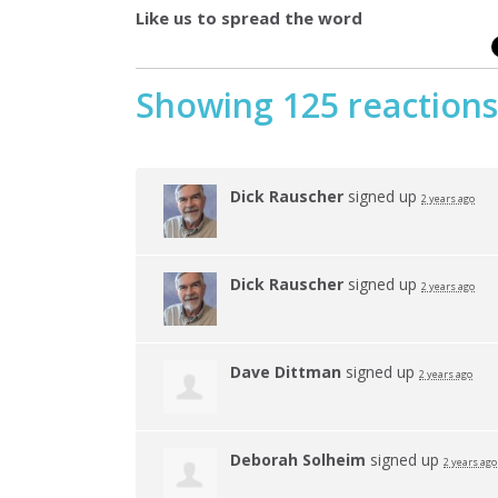
Like us to spread the word
Showing 125 reactions
Dick Rauscher
signed up
2 years ago
Dick Rauscher
signed up
2 years ago
Dave Dittman
signed up
2 years ago
Deborah Solheim
signed up
2 years ago