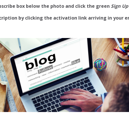
ubscribe box below the photo and click the green
Sign Up
iption by clicking the activation link arriving in your e