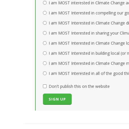
I am MOST interested in Climate Change act
I am MOST Interested in compelling our gov
I am MOST Interested in Climate Change dis
I am MOST Interested in sharing your Clim
I am MOST Interested in Climate Change loc
I am MOST Interested in building local (or
I am MOST Interested in Climate Change mi
I am MOST Interested in all of the good th
Don't publish this on the website