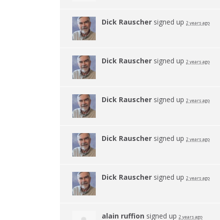
Dick Rauscher
signed up
2 years ago
Dick Rauscher
signed up
2 years ago
Dick Rauscher
signed up
2 years ago
Dick Rauscher
signed up
2 years ago
Dick Rauscher
signed up
2 years ago
alain ruffion
signed up
2 years ago