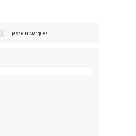
Jesse N Marquez
Maur