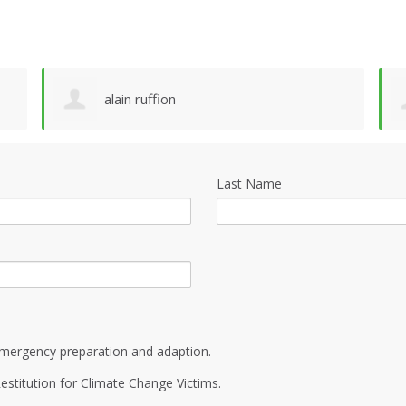
alain ruffion
Last Name
mergency preparation and adaption.
estitution for Climate Change Victims.