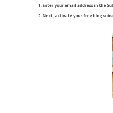
1. Enter your email address in the S
2.
Next, activate your free blog subscr