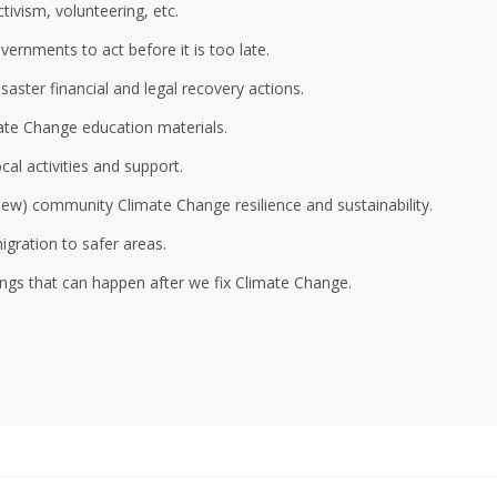
ivism, volunteering, etc.
ernments to act before it is too late.
aster financial and legal recovery actions.
ate Change education materials.
al activities and support.
 new) community Climate Change resilience and sustainability.
gration to safer areas.
ings that can happen after we fix Climate Change.