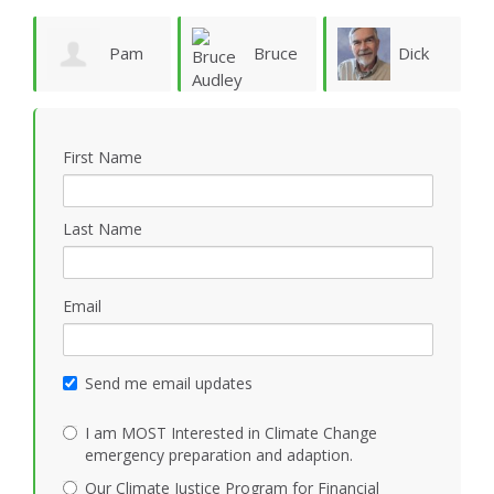
ie
Pam
Bruce
Dick
Vergun
Audley
Rauscher
First Name
Last Name
Email
Send me email updates
I am MOST Interested in Climate Change
emergency preparation and adaption.
Our Climate Justice Program for Financial