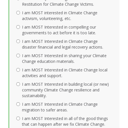
Restitution for Climate Change Victims.
I am MOST interested in Climate Change
activism, volunteering, etc.
I am MOST Interested in compelling our
governments to act before it is too late.
I am MOST Interested in Climate Change
disaster financial and legal recovery actions.
I am MOST Interested in sharing your Climate
Change education materials.
I am MOST Interested in Climate Change local
activities and support.
I am MOST Interested in building local (or new)
community Climate Change resilience and
sustainability.
I am MOST Interested in Climate Change
migration to safer areas.
I am MOST Interested in all of the good things
that can happen after we fix Climate Change.