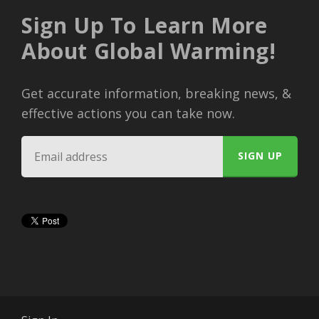
Sign Up To Learn More
About Global Warming!
Get accurate information, breaking news, &
effective actions you can take now.