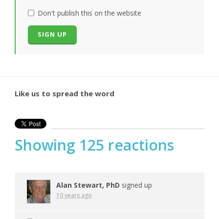
Don't publish this on the website
Like us to spread the word
Showing 125 reactions
Alan Stewart, PhD
signed up
10 years ago