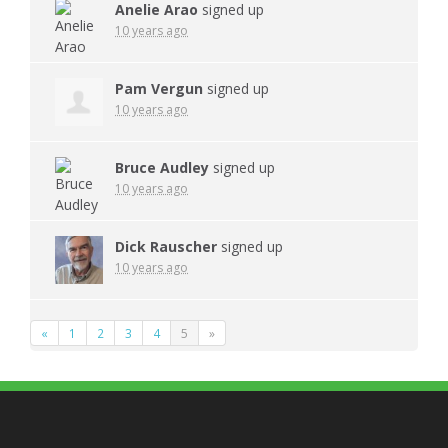
Anelie Arao
signed up
10 years ago
Pam Vergun
signed up
10 years ago
Bruce Audley
signed up
10 years ago
Dick Rauscher
signed up
10 years ago
«
1
2
3
4
5
»