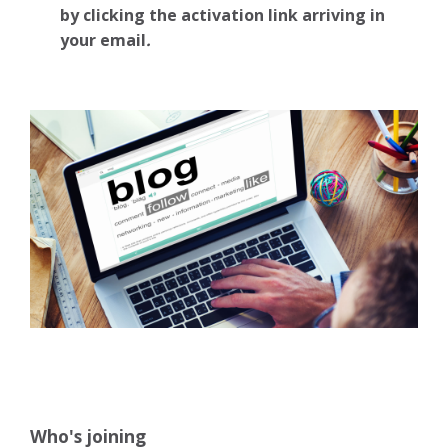
by clicking the activation link arriving in
your email
.
Who's joining