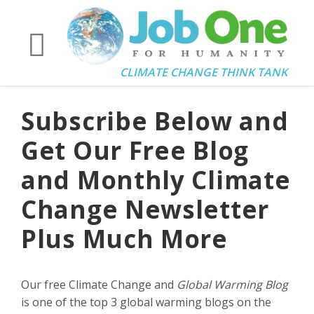
CLIMATE CHANGE THINK TANK
Subscribe Below and
Get Our Free Blog
and Monthly Climate
Change Newsletter
Plus Much More
Our free Climate Change and
Global Warming Blog
is one of the top 3 global warming blogs on the