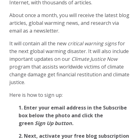
Internet, with thousands of articles.
About once a month, you will receive the latest blog
articles, global warming news, and research via
email as a newsletter.
It will contain all the new
critical warning signs
for
the next global warming disaster. It will also include
important updates on our
Climate Justice Now
program that assists worldwide victims of climate
change damage get financial restitution and climate
justice.
Here is how to sign up:
1. Enter your email address in the Subscribe
box below the photo and click the
green
Sign Up button.
2.
Next, activate your free blog subscription