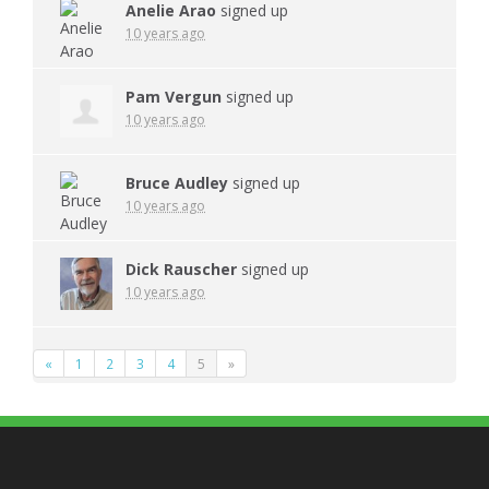
Anelie Arao
signed up
10 years ago
Pam Vergun
signed up
10 years ago
Bruce Audley
signed up
10 years ago
Dick Rauscher
signed up
10 years ago
«
1
2
3
4
5
»