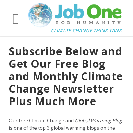
CLIMATE CHANGE THINK TANK
Subscribe Below and
Get Our Free Blog
and Monthly Climate
Change Newsletter
Plus Much More
Our free Climate Change and
Global Warming Blog
is one of the top 3 global warming blogs on the