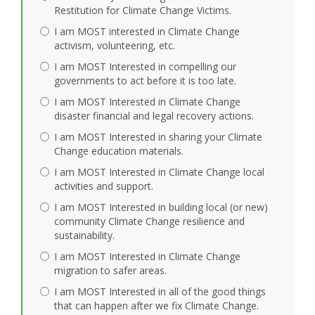
Restitution for Climate Change Victims.
I am MOST interested in Climate Change
activism, volunteering, etc.
I am MOST Interested in compelling our
governments to act before it is too late.
I am MOST Interested in Climate Change
disaster financial and legal recovery actions.
I am MOST Interested in sharing your Climate
Change education materials.
I am MOST Interested in Climate Change local
activities and support.
I am MOST Interested in building local (or new)
community Climate Change resilience and
sustainability.
I am MOST Interested in Climate Change
migration to safer areas.
I am MOST Interested in all of the good things
that can happen after we fix Climate Change.