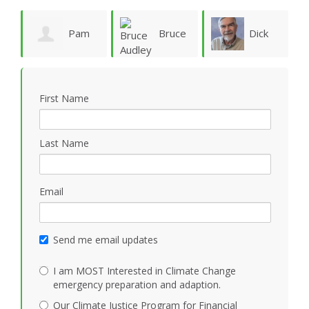
ie
Pam
Bruce
Dick
Vergun
Audley
Rauscher
First Name
Last Name
Email
Send me email updates
I am MOST Interested in Climate Change
emergency preparation and adaption.
Our Climate Justice Program for Financial