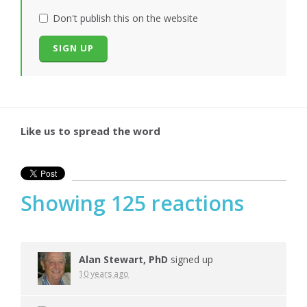
Don't publish this on the website
Like us to spread the word
Showing 125 reactions
Alan Stewart, PhD
signed up
10 years ago