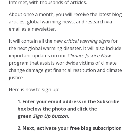
Internet, with thousands of articles.
About once a month, you will receive the latest blog
articles, global warming news, and research via
email as a newsletter.
It will contain all the new
critical warning signs
for
the next global warming disaster. It will also include
important updates on our
Climate Justice Now
program that assists worldwide victims of climate
change damage get financial restitution and climate
justice.
Here is how to sign up:
1. Enter your email address in the Subscribe
box below the photo and click the
green
Sign Up button.
2.
Next, activate your free blog subscription