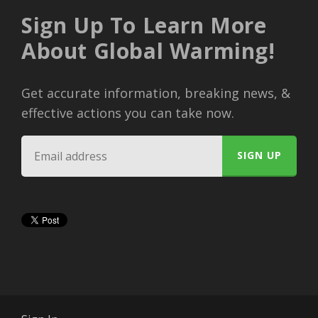
Sign Up To Learn More
About Global Warming!
Get accurate information, breaking news, &
effective actions you can take now.