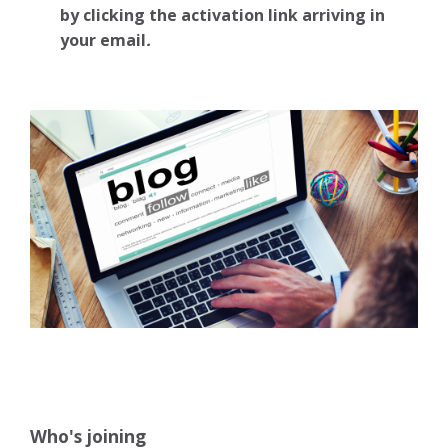
by clicking the activation link arriving in
your email
.
Who's joining