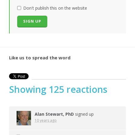
Don't publish this on the website
Like us to spread the word
Showing 125 reactions
Alan Stewart, PhD
signed up
10 years ago