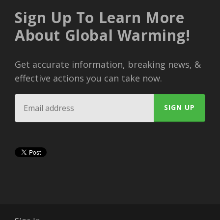
Sign Up To Learn More
About Global Warming!
Get accurate information, breaking news, &
effective actions you can take now.