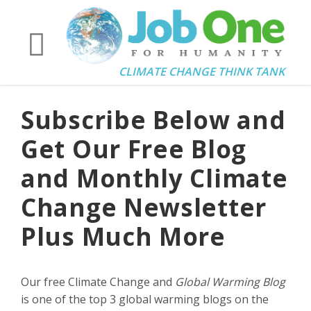
CLIMATE CHANGE THINK TANK
Subscribe Below and
Get Our Free Blog
and Monthly Climate
Change Newsletter
Plus Much More
Our free Climate Change and
Global Warming Blog
is one of the top 3 global warming blogs on the