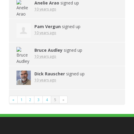
Anelie Arao
signed up
10 years ago
Pam Vergun
signed up
10 years ago
Bruce Audley
signed up
10 years ago
Dick Rauscher
signed up
10 years ago
«
1
2
3
4
5
»