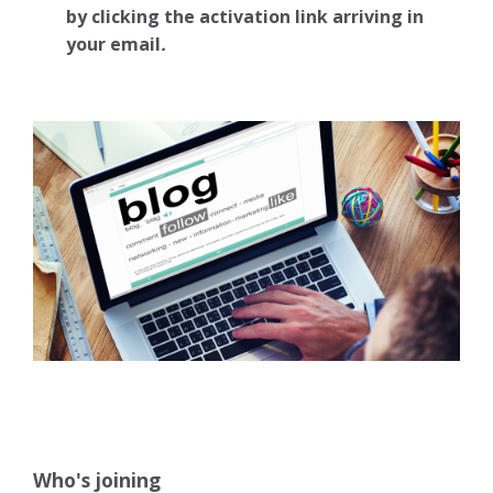
by clicking the activation link arriving in
your email
.
Who's joining