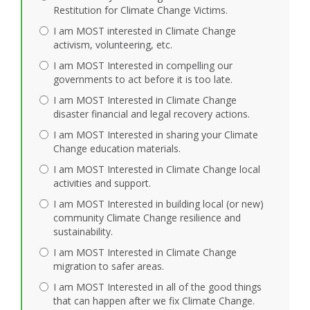
Restitution for Climate Change Victims.
I am MOST interested in Climate Change
activism, volunteering, etc.
I am MOST Interested in compelling our
governments to act before it is too late.
I am MOST Interested in Climate Change
disaster financial and legal recovery actions.
I am MOST Interested in sharing your Climate
Change education materials.
I am MOST Interested in Climate Change local
activities and support.
I am MOST Interested in building local (or new)
community Climate Change resilience and
sustainability.
I am MOST Interested in Climate Change
migration to safer areas.
I am MOST Interested in all of the good things
that can happen after we fix Climate Change.