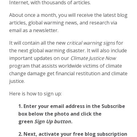
Internet, with thousands of articles.
About once a month, you will receive the latest blog
articles, global warming news, and research via
email as a newsletter.
It will contain all the new
critical warning signs
for
the next global warming disaster. It will also include
important updates on our
Climate Justice Now
program that assists worldwide victims of climate
change damage get financial restitution and climate
justice.
Here is how to sign up:
1. Enter your email address in the Subscribe
box below the photo and click the
green
Sign Up button.
2.
Next, activate your free blog subscription