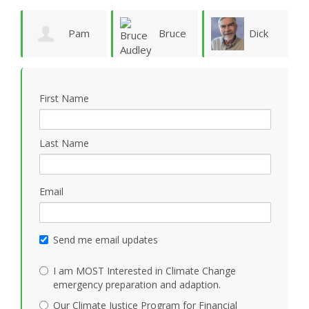
ie
Pam
Bruce
Dick
Vergun
Audley
Rauscher
First Name
Last Name
Email
Send me email updates
I am MOST Interested in Climate Change
emergency preparation and adaption.
Our Climate Justice Program for Financial