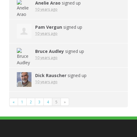
Anelie Arao
signed up
10 years ago
Pam Vergun
signed up
10 years ago
Bruce Audley
signed up
10 years ago
Dick Rauscher
signed up
10 years ago
«
1
2
3
4
5
»