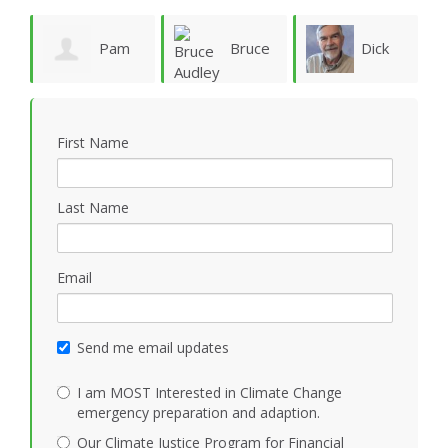
ie
Pam
Bruce
Dick
Vergun
Audley
Rauscher
First Name
Last Name
Email
Send me email updates
I am MOST Interested in Climate Change
emergency preparation and adaption.
Our Climate Justice Program for Financial