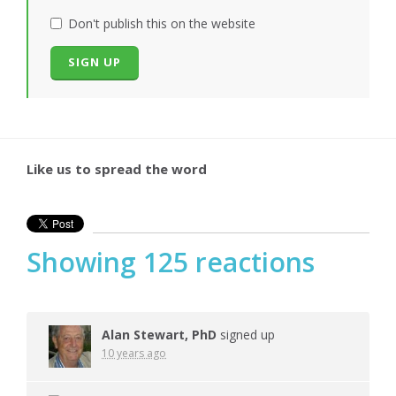
Don't publish this on the website
Like us to spread the word
Showing 125 reactions
Alan Stewart, PhD
signed up
10 years ago