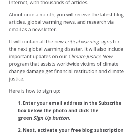
Internet, with thousands of articles.
About once a month, you will receive the latest blog
articles, global warming news, and research via
email as a newsletter.
It will contain all the new
critical warning signs
for
the next global warming disaster. It will also include
important updates on our
Climate Justice Now
program that assists worldwide victims of climate
change damage get financial restitution and climate
justice.
Here is how to sign up:
1. Enter your email address in the Subscribe
box below the photo and click the
green
Sign Up button.
2.
Next, activate your free blog subscription