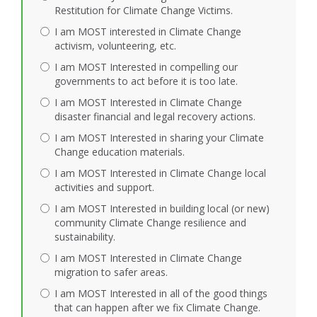
Restitution for Climate Change Victims.
I am MOST interested in Climate Change
activism, volunteering, etc.
I am MOST Interested in compelling our
governments to act before it is too late.
I am MOST Interested in Climate Change
disaster financial and legal recovery actions.
I am MOST Interested in sharing your Climate
Change education materials.
I am MOST Interested in Climate Change local
activities and support.
I am MOST Interested in building local (or new)
community Climate Change resilience and
sustainability.
I am MOST Interested in Climate Change
migration to safer areas.
I am MOST Interested in all of the good things
that can happen after we fix Climate Change.