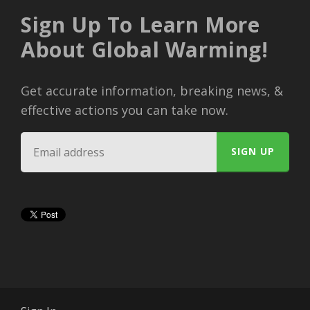
Sign Up To Learn More
About Global Warming!
Get accurate information, breaking news, &
effective actions you can take now.