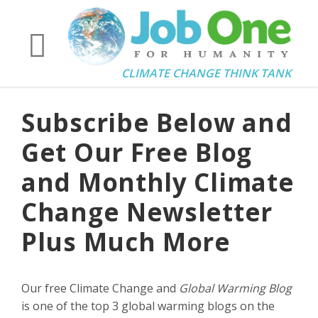
CLIMATE CHANGE THINK TANK
Subscribe Below and
Get Our Free Blog
and Monthly Climate
Change Newsletter
Plus Much More
Our free Climate Change and
Global Warming Blog
is one of the top 3 global warming blogs on the