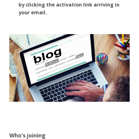
by clicking the activation link arriving in
your email
.
Who's joining