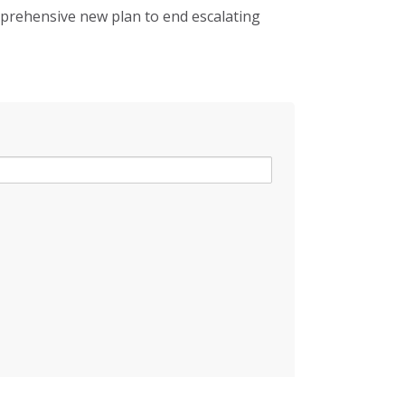
mprehensive new plan to end escalating