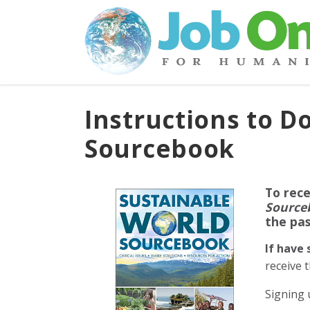
Instructions to 
Sourcebook
To rece
Source
the pa
If have
receive 
Signing 