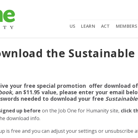
US
LEARN
ACT
MEMBERS
Download the Sustainable
ive your free special promotion offer download o
book,
an $11.95 value, please enter your email bel
sswords needed to download your free
Sustainable
 signed up before
on the Job One for Humanity site,
click 
the download info.
up is free and you can adjust your settings or unsubscribe 