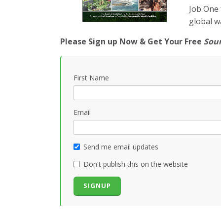
Job One 
global w
Please Sign up Now & Get Your Free
Sou
First Name
Email
Send me email updates
Don't publish this on the website