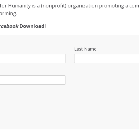
for Humanity is a (nonprofit) organization promoting a co
arming.
rcebook
Download!
Last Name