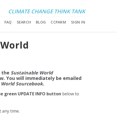
CLIMATE CHANGE THINK TANK
FAQ
SEARCH
BLOG
CCPARM
SIGN IN
 World
f the
Sustainable World
ow. You will immediately be emailed
 World Sourcebook.
the green UPDATE INFO button
below to
at any time.