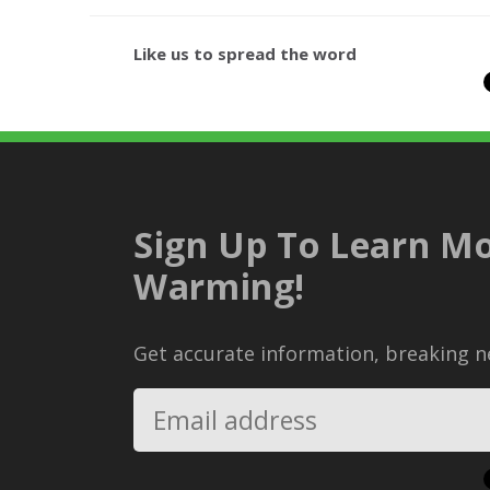
Like us to spread the word
Sign Up To Learn Mo
Warming!
Get accurate information, breaking ne