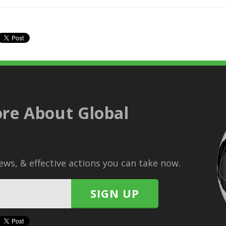
re About Global
ws, & effective actions you can take now.