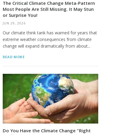
The Critical Climate Change Meta-Pattern
Most People Are Still Missing. It May Stun
or Surprise You!
JUN 29, 2026
Our climate think tank has warned for years that
extreme weather consequences from climate
change will expand dramatically from about...
READ MORE
Do You Have the Climate Change "Right