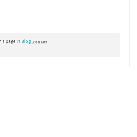
his page in
Blog
3 years ago