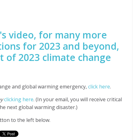
's video, for many more
tions for 2023 and beyond,
t of 2023 climate change
hange and global warming emergency,
click here
.
by
clicking here
. (In your email, you will receive critical
he next global warming disaster.)
ton to the left below.