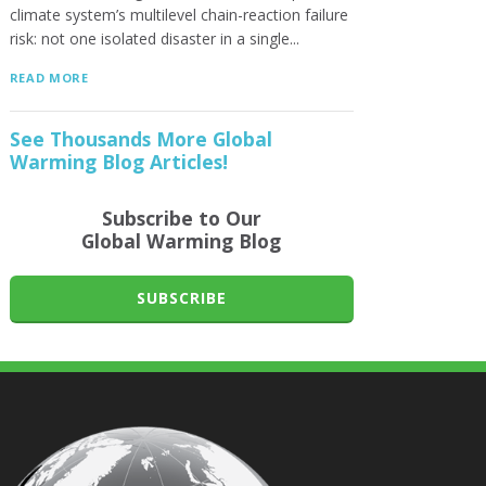
climate system’s multilevel chain-reaction failure
risk: not one isolated disaster in a single...
READ MORE
See Thousands More Global
Warming Blog Articles!
Subscribe to Our
Global Warming Blog
SUBSCRIBE