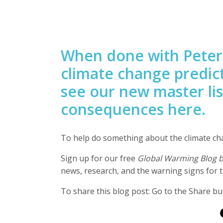
When done with Peter
climate change predic
see our new master lis
consequences here.
To help do something about the climate c
Sign up for our free
Global Warming Blog 
news, research, and the warning signs for t
To share this blog post: Go to the Share but