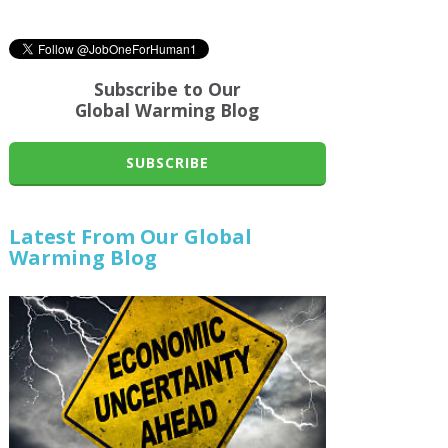
Subscribe to Our
Global Warming Blog
SUBSCRIBE
Latest From Our Global
Warming Blog