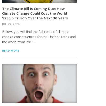
The Climate Bill Is Coming Due: How
Climate Change Could Cost the World
$235.5 Trillion Over the Next 30 Years
JUL 29, 2026
Below, you will find the full costs of climate
change consequences for the United States and
the world from 2016...
READ MORE