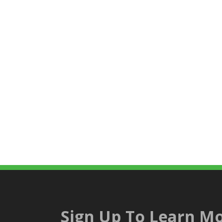
Sign Up To Learn Mo