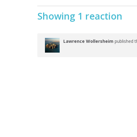
Showing 1 reaction
Lawrence Wollersheim
published t