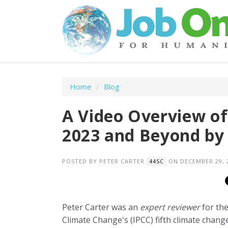
Home
/
Blog
A Video Overview of
2023 and Beyond by 
POSTED BY
PETER CARTER
ON DECEMBER 29, 
44SC
Peter Carter was an
expert reviewer
for th
Climate Change's (IPCC) fifth climate chang