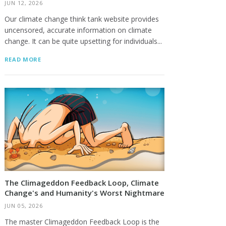
JUN 12, 2026
Our climate change think tank website provides
uncensored, accurate information on climate
change. It can be quite upsetting for individuals...
READ MORE
The Climageddon Feedback Loop, Climate
Change's and Humanity's Worst Nightmare
JUN 05, 2026
The master Climageddon Feedback Loop is the