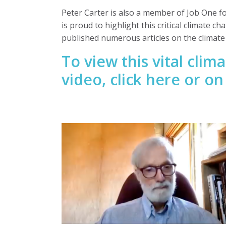
Peter Carter is also a member of Job One f
is proud to highlight this critical climate ch
published numerous articles on the climat
To view this vital cli
video,
click here or o