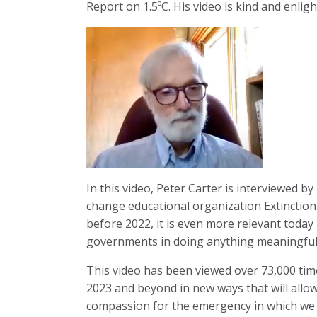
Report on 1.5ºC. His video is kind and enlig
In this video, Peter Carter is interviewed b
change educational organization Extinction
before 2022, it is even more relevant today
governments in doing anything meaningful to
This video has been viewed over 73,000 time
2023 and beyond in new ways that will allo
compassion for the emergency in which we a