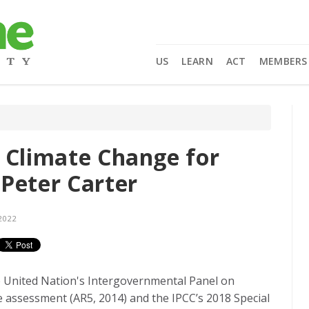
US
LEARN
ACT
MEMBERS
 Climate Change for
Peter Carter
2022
e United Nation's Intergovernmental Panel on
e assessment (AR5, 2014) and the IPCC’s 2018 Special