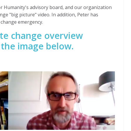
or Humanity's advisory board, and our organization
ange "big picture" video. In addition, Peter has
e change emergency.
mate change overview
n the image below.