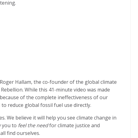
htening.
y Roger Hallam, the co-founder of the global climate
 Rebellion. While this 41-minute video was made
 because of the complete ineffectiveness of our
 reduce global fossil fuel use directly.
s. We believe it will help you see climate change in
w you to
feel the need
for climate justice and
ll find ourselves.