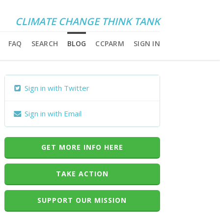
CLIMATE CHANGE THINK TANK
FAQ
SEARCH
BLOG
CCPARM
SIGN IN
Sign in with Twitter
Sign in with Email
GET MORE INFO HERE
TAKE ACTION
SUPPORT OUR MISSION