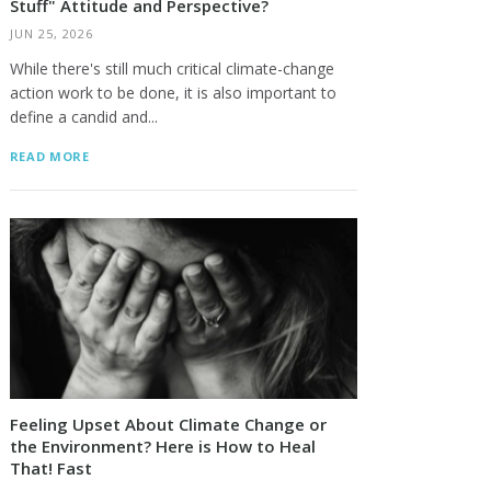
Stuff" Attitude and Perspective?
JUN 25, 2026
While there's still much critical climate-change
action work to be done, it is also important to
define a candid and...
READ MORE
Feeling Upset About Climate Change or
the Environment? Here is How to Heal
That! Fast