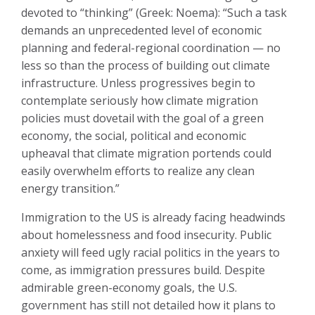
devoted to “thinking” (Greek: Noema): “Such a task
demands an unprecedented level of economic
planning and federal-regional coordination — no
less so than the process of building out climate
infrastructure. Unless progressives begin to
contemplate seriously how climate migration
policies must dovetail with the goal of a green
economy, the social, political and economic
upheaval that climate migration portends could
easily overwhelm efforts to realize any clean
energy transition.”
Immigration to the US is already facing headwinds
about homelessness and food insecurity. Public
anxiety will feed ugly racial politics in the years to
come, as immigration pressures build. Despite
admirable green-economy goals, the U.S.
government has still not detailed how it plans to