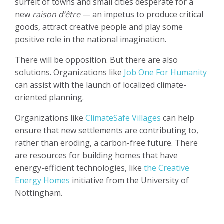
surfeit of towns and small cities desperate for a
new
raison d’être
— an impetus to produce critical
goods, attract creative people and play some
positive role in the national imagination.
There will be opposition. But there are also
solutions. Organizations like
Job One For Humanity
can assist with the launch of localized climate-
oriented planning.
Organizations like
ClimateSafe Villages
can help
ensure that new settlements are contributing to,
rather than eroding, a carbon-free future. There
are resources for building homes that have
energy-efficient technologies, like
the Creative
Energy Homes
initiative from the University of
Nottingham.