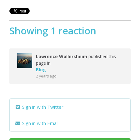
Showing 1 reaction
Lawrence Wollersheim
published this
page in
Blog
2 years ago
Sign in with Twitter
Sign in with Email