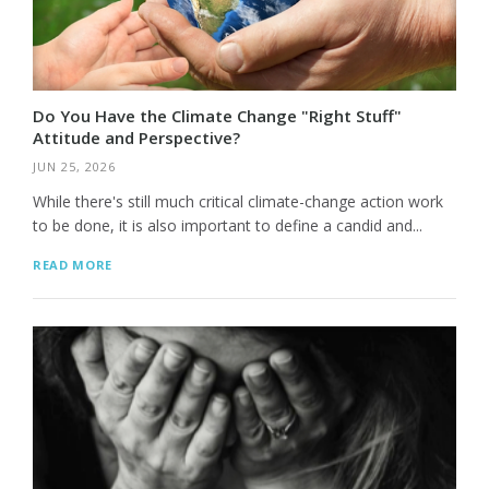
Do You Have the Climate Change "Right Stuff"
Attitude and Perspective?
JUN 25, 2026
While there's still much critical climate-change action work
to be done, it is also important to define a candid and...
READ MORE