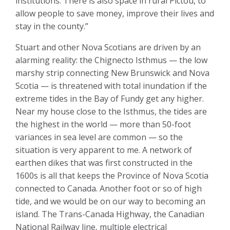
institutions. There is also space in rural Pictou, to
allow people to save money, improve their lives and
stay in the county.”
Stuart and other Nova Scotians are driven by an
alarming reality: the Chignecto Isthmus — the low
marshy strip connecting New Brunswick and Nova
Scotia — is threatened with total inundation if the
extreme tides in the Bay of Fundy get any higher.
Near my house close to the Isthmus, the tides are
the highest in the world — more than 50-foot
variances in sea level are common — so the
situation is very apparent to me. A network of
earthen dikes that was first constructed in the
1600s is all that keeps the Province of Nova Scotia
connected to Canada. Another foot or so of high
tide, and we would be on our way to becoming an
island. The Trans-Canada Highway, the Canadian
National Railway line, multiple electrical