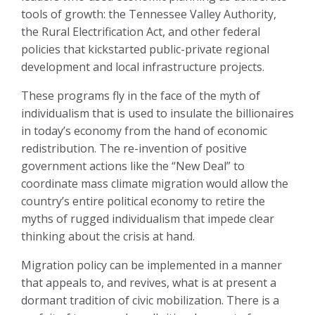
tools of growth: the Tennessee Valley Authority,
the Rural Electrification Act, and other federal
policies that kickstarted public-private regional
development and local infrastructure projects.
These programs fly in the face of the myth of
individualism that is used to insulate the billionaires
in today’s economy from the hand of economic
redistribution. The re-invention of positive
government actions like the “New Deal” to
coordinate mass climate migration would allow the
country’s entire political economy to retire the
myths of rugged individualism that impede clear
thinking about the crisis at hand.
Migration policy can be implemented in a manner
that appeals to, and revives, what is at present a
dormant tradition of civic mobilization. There is a