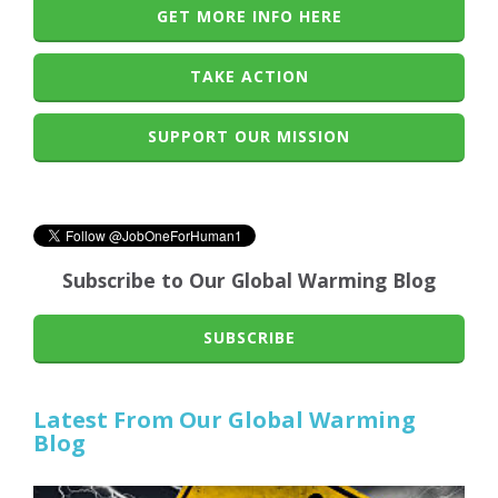
GET MORE INFO HERE
TAKE ACTION
SUPPORT OUR MISSION
Subscribe to Our Global Warming Blog
SUBSCRIBE
Latest From Our Global Warming
Blog