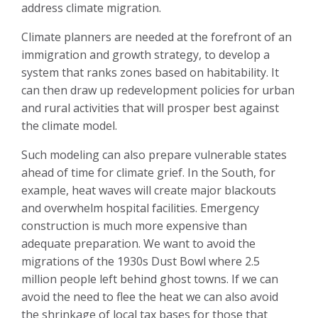
address climate migration.
Climate planners are needed at the forefront of an
immigration and growth strategy, to develop a
system that ranks zones based on habitability. It
can then draw up redevelopment policies for urban
and rural activities that will prosper best against
the climate model.
Such modeling can also prepare vulnerable states
ahead of time for climate grief. In the South, for
example, heat waves will create major blackouts
and overwhelm hospital facilities. Emergency
construction is much more expensive than
adequate preparation. We want to avoid the
migrations of the 1930s Dust Bowl where 2.5
million people left behind ghost towns. If we can
avoid the need to flee the heat we can also avoid
the shrinkage of local tax bases for those that