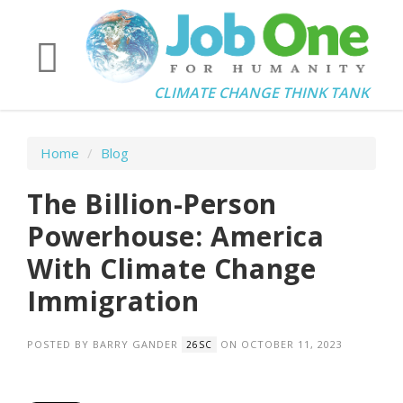
CLIMATE CHANGE THINK TANK
Home
/
Blog
The Billion-Person
Powerhouse: America
With Climate Change
Immigration
POSTED BY
BARRY GANDER
ON OCTOBER 11, 2023
26SC