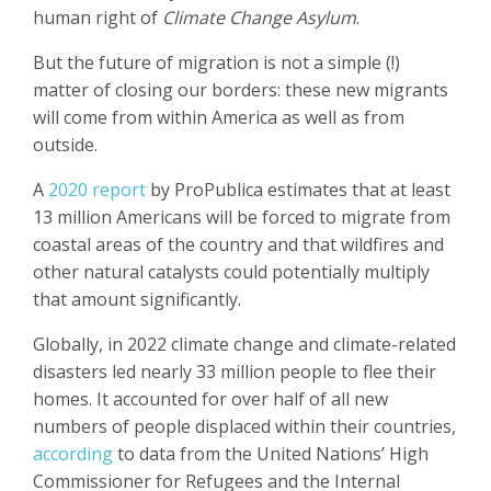
human right of
Climate Change Asylum
.
But the future of migration is not a simple (!)
matter of closing our borders: these new migrants
will come from within America as well as from
outside.
A
2020 report
by ProPublica estimates that at least
13 million Americans will be forced to migrate from
coastal areas of the country and that wildfires and
other natural catalysts could potentially multiply
that amount significantly.
Globally, in 2022 climate change and climate-related
disasters led nearly 33 million people to flee their
homes. It accounted for over half of all new
numbers of people displaced within their countries,
according
to data from the United Nations’ High
Commissioner for Refugees and the Internal