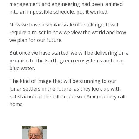
management and engineering had been jammed
into an impossible schedule, but it worked.
Now we have a similar scale of challenge. It will
require a re-set in how we view the world and how
we plan for our future.
But once we have started, we will be delivering on a
promise to the Earth: green ecosystems and clear
blue water.
The kind of image that will be stunning to our
lunar settlers in the future, as they look up with
satisfaction at the billion-person America they call
home.