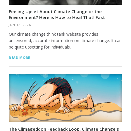
Feeling Upset About Climate Change or the
Environment? Here is How to Heal That! Fast
JUN 12, 2026
Our climate change think tank website provides
uncensored, accurate information on climate change. It can
be quite upsetting for individuals...
READ MORE
The Climageddon Feedback Loop, Climate Change's