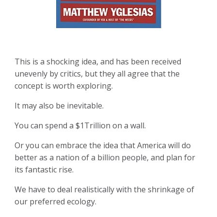
This is a shocking idea, and has been received
unevenly by critics, but they all agree that the
concept is worth exploring.
It may also be inevitable.
You can spend a $1Trillion on a wall.
Or you can embrace the idea that America will do
better as a nation of a billion people, and plan for
its fantastic rise.
We have to deal realistically with the shrinkage of
our preferred ecology.