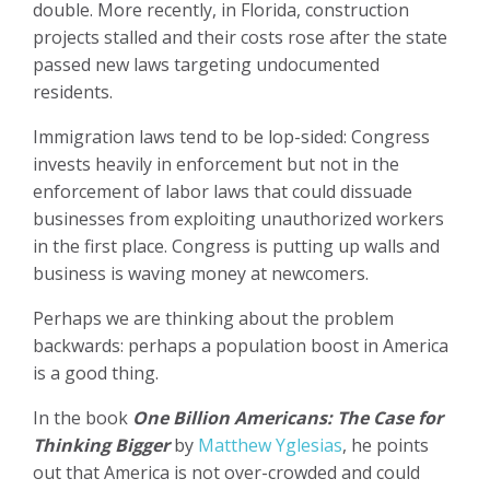
double. More recently, in Florida, construction
projects stalled and their costs rose after the state
passed new laws targeting undocumented
residents.
Immigration laws tend to be lop-sided: Congress
invests heavily in enforcement but not in the
enforcement of labor laws that could dissuade
businesses from exploiting unauthorized workers
in the first place. Congress is putting up walls and
business is waving money at newcomers.
Perhaps we are thinking about the problem
backwards: perhaps a population boost in America
is a good thing.
In the book
One Billion Americans: The Case for
Thinking Bigger
by
Matthew Yglesias
, he points
out that America is not over-crowded and could