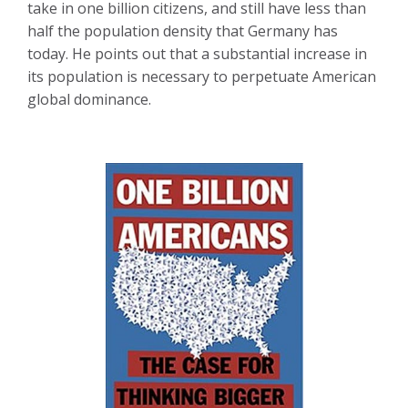
take in one billion citizens, and still have less than
half the population density that Germany has
today. He points out that a substantial increase in
its population is necessary to perpetuate American
global dominance.