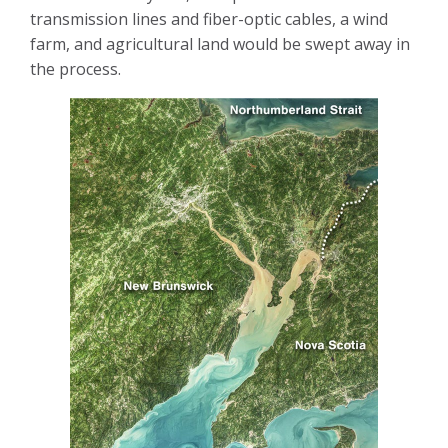
transmission lines and fiber-optic cables, a wind
farm, and agricultural land would be swept away in
the process.