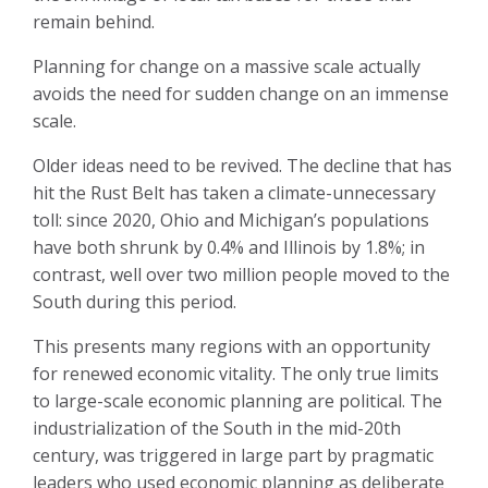
remain behind.
Planning for change on a massive scale actually
avoids the need for sudden change on an immense
scale.
Older ideas need to be revived. The decline that has
hit the Rust Belt has taken a climate-unnecessary
toll: since 2020, Ohio and Michigan’s populations
have both shrunk by 0.4% and Illinois by 1.8%; in
contrast, well over two million people moved to the
South during this period.
This presents many regions with an opportunity
for renewed economic vitality. The only true limits
to large-scale economic planning are political. The
industrialization of the South in the mid-20th
century, was triggered in large part by pragmatic
leaders who used economic planning as deliberate