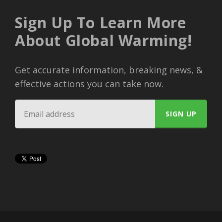
Sign Up To Learn More
About Global Warming!
Get accurate information, breaking news, &
effective actions you can take now.