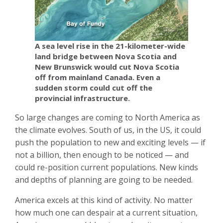
A sea level rise in the 21-kilometer-wide
land bridge between Nova Scotia and
New Brunswick would cut Nova Scotia
off from mainland Canada. Even a
sudden storm could cut off the
provincial infrastructure.
So large changes are coming to North America as
the climate evolves. South of us, in the US, it could
push the population to new and exciting levels — if
not a billion, then enough to be noticed — and
could re-position current populations. New kinds
and depths of planning are going to be needed.
America excels at this kind of activity. No matter
how much one can despair at a current situation,