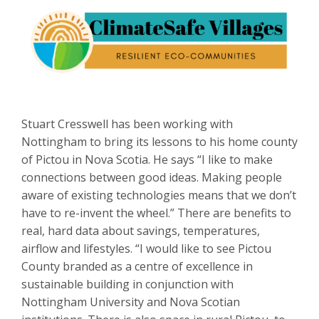
Stuart Cresswell has been working with
Nottingham to bring its lessons to his home county
of Pictou in Nova Scotia. He says “I like to make
connections between good ideas. Making people
aware of existing technologies means that we don’t
have to re-invent the wheel.” There are benefits to
real, hard data about savings, temperatures,
airflow and lifestyles. “I would like to see Pictou
County branded as a centre of excellence in
sustainable building in conjunction with
Nottingham University and Nova Scotian