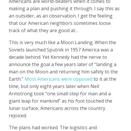
Americans are world-beaters when it comes to
making a plan and pushing it through. I say this as
an outsider, as an observation. I get the feeling
that our American neighbors sometimes loose
track of what they are good at…
This is very much like a Moon Landing. When the
Soviets launched Sputnik in 1957 America was a
decade behind. Yet Kennedy had the nerve to
announce the goal a few years later of “landing a
man on the Moon and returning him safely to the
Earth.”
Most Americans were opposed
to it at the
time, but only eight years later when Neil
Armstrong took “one small step for man and a
giant leap for mankind” as his foot touched the
lunar surface, Americans across the country
rejoiced.
The plans had worked. The logistics and