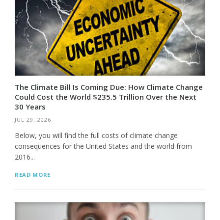
The Climate Bill Is Coming Due: How Climate Change
Could Cost the World $235.5 Trillion Over the Next
30 Years
JUL 29, 2026
Below, you will find the full costs of climate change
consequences for the United States and the world from
2016...
READ MORE