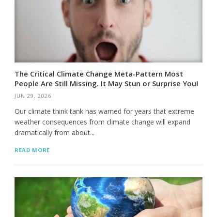
The Critical Climate Change Meta-Pattern Most
People Are Still Missing. It May Stun or Surprise You!
JUN 29, 2026
Our climate think tank has warned for years that extreme
weather consequences from climate change will expand
dramatically from about...
READ MORE