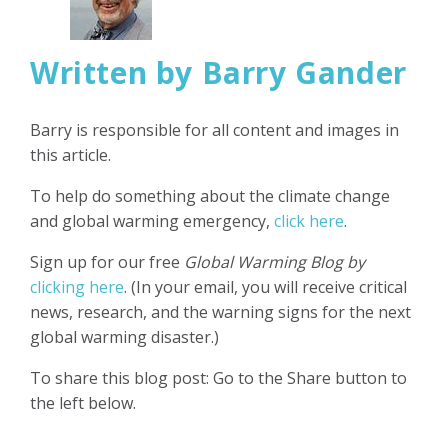
Written by Barry Gander
Barry is responsible for all content and images in
this article.
To help do something about the climate change
and global warming emergency,
click here
.
Sign up for our free
Global Warming Blog by
clicking here
. (In your email, you will receive critical
news, research, and the warning signs for the next
global warming disaster.)
To share this blog post: Go to the Share button to
the left below.