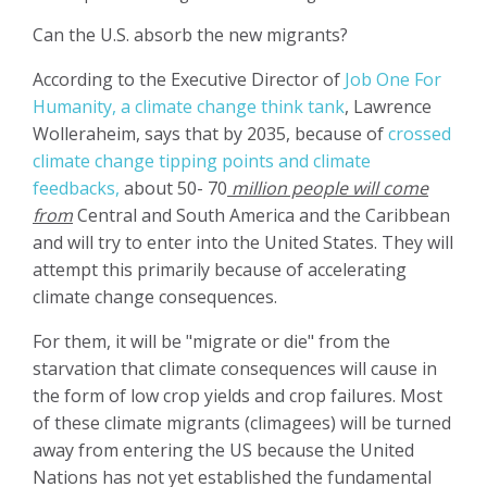
Can the U.S. absorb the new migrants?
According to the Executive Director of
Job One For
Humanity, a climate change think tank
, Lawrence
Wolleraheim, says that by 2035, because of
crossed
climate change tipping points and climate
feedbacks,
about 50- 70
million people will come
from
Central and South America and the Caribbean
and will try to enter into the United States. They will
attempt this primarily because of accelerating
climate change consequences.
For them, it will be "migrate or die" from the
starvation that climate consequences will cause in
the form of low crop yields and crop failures.
Most
of these climate migrants (climagees) will be turned
away from entering the US because the United
Nations has not yet established the fundamental