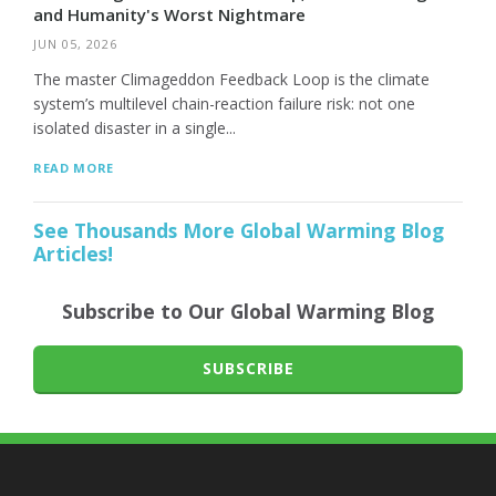
and Humanity's Worst Nightmare
JUN 05, 2026
The master Climageddon Feedback Loop is the climate
system’s multilevel chain-reaction failure risk: not one
isolated disaster in a single...
READ MORE
See Thousands More Global Warming Blog
Articles!
Subscribe to Our Global Warming Blog
SUBSCRIBE