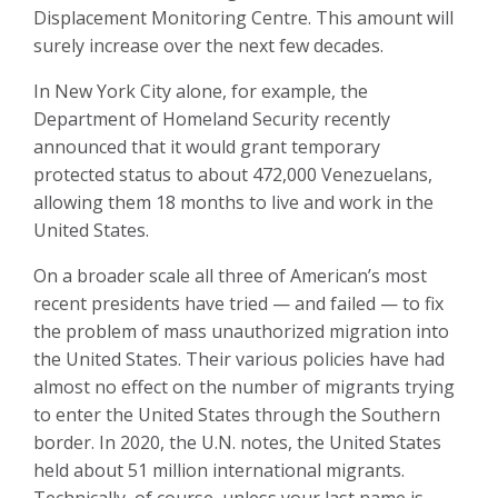
Displacement Monitoring Centre. This amount will
surely increase over the next few decades.
In New York City alone, for example, the
Department of Homeland Security recently
announced that it would grant temporary
protected status to about 472,000 Venezuelans,
allowing them 18 months to live and work in the
United States.
On a broader scale all three of American’s most
recent presidents have tried — and failed — to fix
the problem of mass unauthorized migration into
the United States. Their various policies have had
almost no effect on the number of migrants trying
to enter the United States through the Southern
border. In 2020, the U.N. notes, the United States
held about 51 million international migrants.
Technically, of course, unless your last name is