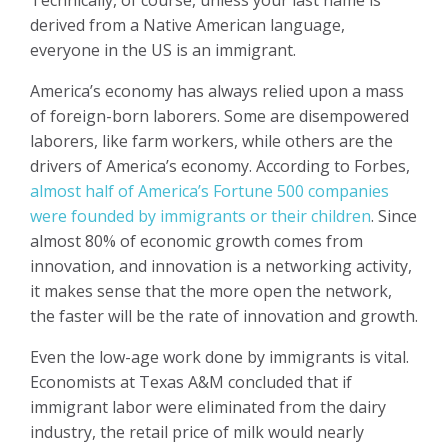
derived from a Native American language,
everyone in the US is an immigrant.
America’s economy has always relied upon a mass
of foreign-born laborers. Some are disempowered
laborers, like farm workers, while others are the
drivers of America’s economy. According to Forbes,
almost half of America’s Fortune 500 companies
were founded by immigrants or their children
. Since
almost 80% of economic growth comes from
innovation, and innovation is a networking activity,
it makes sense that the more open the network,
the faster will be the rate of innovation and growth.
Even the low-age work done by immigrants is vital.
Economists at Texas A&M concluded that if
immigrant labor were eliminated from the dairy
industry, the retail price of milk would nearly