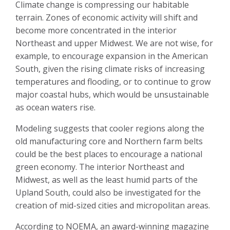
Climate change is compressing our habitable
terrain. Zones of economic activity will shift and
become more concentrated in the interior
Northeast and upper Midwest. We are not wise, for
example, to encourage expansion in the American
South, given the rising climate risks of increasing
temperatures and flooding, or to continue to grow
major coastal hubs, which would be unsustainable
as ocean waters rise.
Modeling suggests that cooler regions along the
old manufacturing core and Northern farm belts
could be the best places to encourage a national
green economy. The interior Northeast and
Midwest, as well as the least humid parts of the
Upland South, could also be investigated for the
creation of mid-sized cities and micropolitan areas.
According to NOEMA, an award-winning magazine