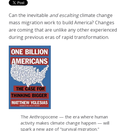
Can the inevitable
and escalting
climate change
mass migration work to build America? Changes
are coming that are unlike any other experienced
during previous eras of rapid transformation.
The Anthropocene — the era where human
activity makes climate change happen — will
spark a new age of “survival migration.”