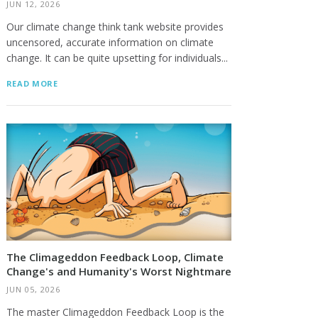
JUN 12, 2026
Our climate change think tank website provides
uncensored, accurate information on climate
change. It can be quite upsetting for individuals...
READ MORE
The Climageddon Feedback Loop, Climate
Change's and Humanity's Worst Nightmare
JUN 05, 2026
The master Climageddon Feedback Loop is the