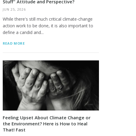
Stuff" Attitude and Perspective?
JUN 25, 2026
While there's still much critical climate-change
action work to be done, it is also important to
define a candid and...
READ MORE
Feeling Upset About Climate Change or
the Environment? Here is How to Heal
That! Fast