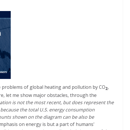
 problems of global heating and pollution by CO
,
2
e, let me show major obstacles, through the
rmation is not the most recent, but does represent the
, because the total U.S. energy consumption
mounts shown on the diagram can be also be
emphasis on energy is but a part of humans'