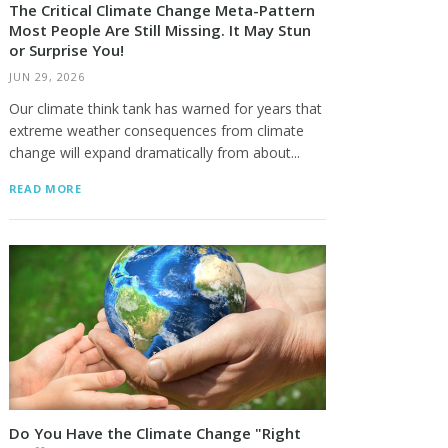
The Critical Climate Change Meta-Pattern
Most People Are Still Missing. It May Stun
or Surprise You!
JUN 29, 2026
Our climate think tank has warned for years that
extreme weather consequences from climate
change will expand dramatically from about...
READ MORE
Do You Have the Climate Change "Right