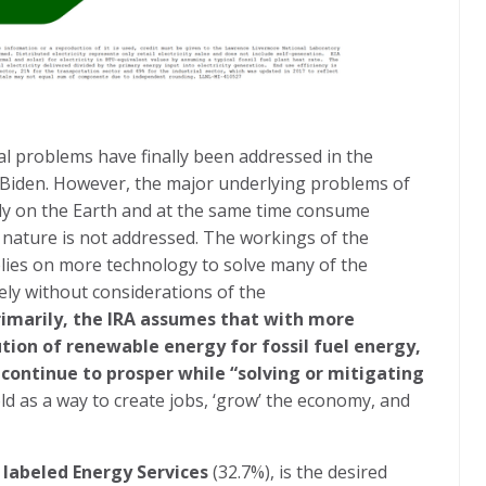
l problems have finally been addressed in the
t Biden. However, the major underlying problems of
ly on the Earth and at the same time consume
nature is not addressed. The workings of the
relies on more technology to solve many of the
ely without considerations of the
imarily, the IRA assumes that with more
ution of renewable energy for fossil fuel energy,
 continue to prosper while “solving or mitigating
old as a way to create jobs, ‘grow’ the economy, and
 labeled Energy Services
(32.7%), is the desired