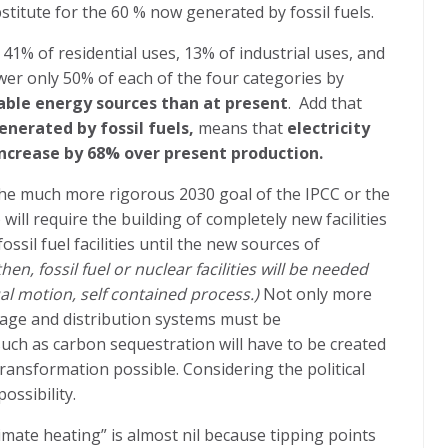
titute for the 60 % now generated by fossil fuels.
 41% of residential uses, 13% of industrial uses, and
wer only 50% of each of the four categories by
ble energy sources than at present
.
Add that
nerated by fossil fuels,
means that
electricity
ncrease by 68% over present production.
 the much more rigorous 2030 goal of the IPCC or the
ill require the building of completely new facilities
ossil fuel facilities until the new sources of
hen, fossil fuel or nuclear facilities will be needed
l motion, self contained process.)
Not only more
orage and distribution systems must be
uch as carbon sequestration will have to be created
ransformation possible. Considering the political
ossibility.
imate heating” is almost nil because tipping points