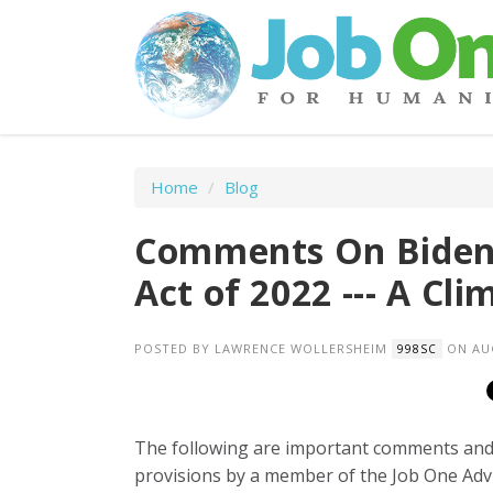
Home
/
Blog
Comments On Biden'
Act of 2022 --- A Cl
POSTED BY
LAWRENCE WOLLERSHEIM
ON AUG
998SC
The following are important comments and p
provisions by a member of the Job One Advi