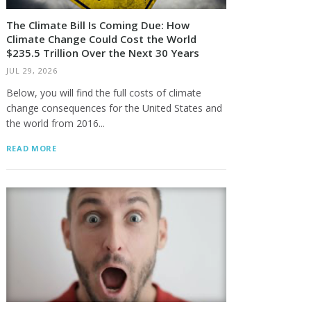
The Climate Bill Is Coming Due: How
Climate Change Could Cost the World
$235.5 Trillion Over the Next 30 Years
JUL 29, 2026
Below, you will find the full costs of climate
change consequences for the United States and
the world from 2016...
READ MORE