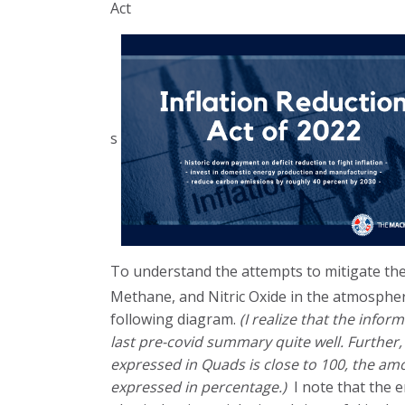
Act
s
To understand the attempts to mitigate the
Methane, and Nitric Oxide in the atmospher
following diagram.
(I realize that the info
last pre-covid summary quite well. Further
expressed in Quads is close to 100, the a
expressed in percentage.)
I note that the 