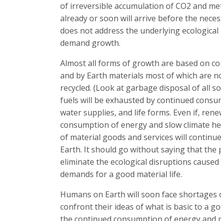
of irreversible accumulation of CO2 and me
already or soon will arrive before the neces
does not address the underlying ecological
demand growth.
Almost all forms of growth are based on c
and by Earth materials most of which are 
recycled. (Look at garbage disposal of all so
fuels will be exhausted by continued consump
water supplies, and life forms. Even if, r
consumption of energy and slow climate he
of material goods and services will continue 
Earth. It should go without saying that th
eliminate the ecological disruptions caused 
demands for a good material life.
Humans on Earth will soon face shortages o
confront their ideas of what is basic to a goo
the continued consumption of energy and ma