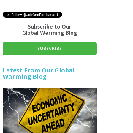
Subscribe to Our
Global Warming Blog
SUBSCRIBE
Latest From Our Global
Warming Blog