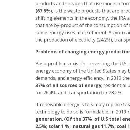
products and services that use modern for
(67.5%
), is the waste products that are pr
shifting elements in the economy, the IRA 
that are by-product of the consumption of f
some energy uses more efficient. As you can
the production of electricity (24.2%), transpo
Problems of changing energy productio
Basic problems exist in converting the U.
energy economy of the United States may b
demands, and energy efficiency. In 2019 th
37% of
all sources of energy
; residential
for 26.4%, and transportation for 28.2%.
If renewable energy is to simply replace foss
technology to do so is formidable. In 2019
r
generation. (Of the 37%
of U.S total en
2.5%; solar 1 %;
natural gas 11.7%; coal 