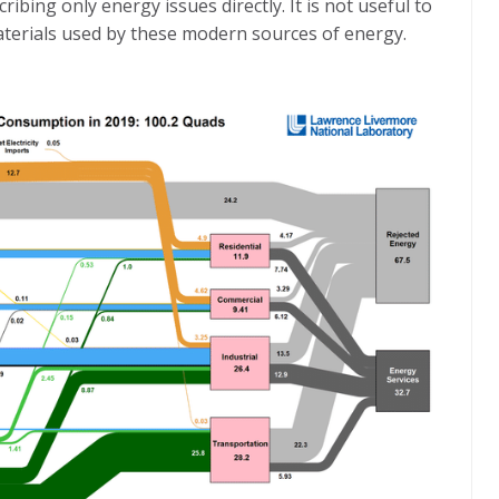
escribing only energy issues directly. It is not useful to
aterials used by these modern sources of energy.