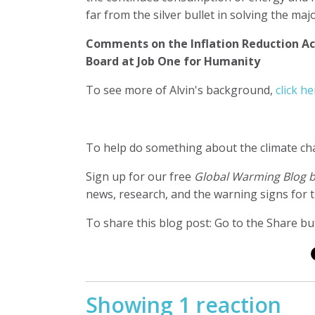
far from the silver bullet in solving the m
Comments on the Inflation Reduction Ac
Board at Job One for Humanity
To see more of Alvin's background,
click he
To help do something about the climate c
Sign up for our free
Global Warming Blog 
news, research, and the warning signs for t
To share this blog post: Go to the Share but
Showing 1 reaction