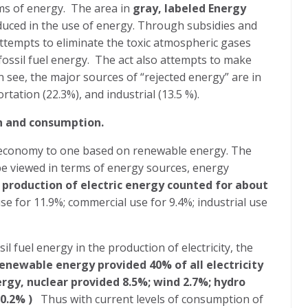
ms of energy.
The area in
gray, labeled Energy
oduced in the use of energy. Through subsidies and
attempts to eliminate the toxic atmospheric gases
ossil fuel energy.
The act also attempts to make
 see, the major sources of “rejected energy” are in
rtation (22.3%), and industrial (13.5 %).
n and consumption.
S. economy to one based on renewable energy. The
e viewed in terms of energy sources, energy
e
production of electric energy counted for about
 use for 11.9%; commercial use for 9.4%; industrial use
il fuel energy in the production of electricity, the
enewable energy provided 40% of all electricity
ergy, nuclear provided 8.5%; wind 2.7%; hydro
10.2% )
Thus with current levels of consumption of