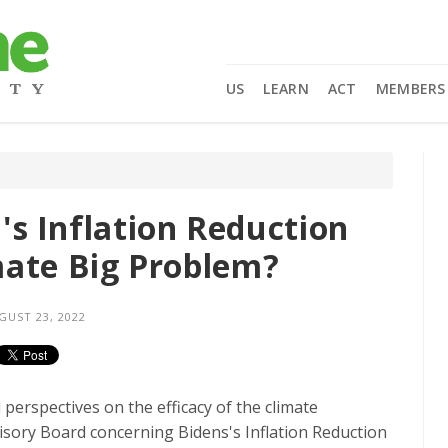
US
LEARN
ACT
MEMBERS
s Inflation Reduction
imate Big Problem?
UST 23, 2022
erspectives on the efficacy of the climate
sory Board concerning Bidens's Inflation Reduction