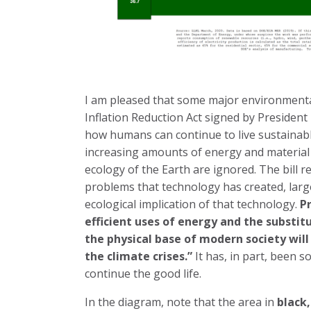
I am pleased that some major environmenta
Inflation Reduction Act signed by Presiden
how humans can continue to live sustainab
increasing amounts of energy and material 
ecology of the Earth are ignored. The bill 
problems that technology has created, larg
ecological implication of that technology.
Pr
efficient uses of energy and the substit
the physical base of modern society will
the climate crises.”
It has, in part, been s
continue the good life.
In the diagram, note that the area in
black,