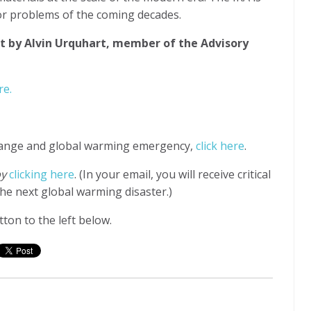
ajor problems of the coming decades.
t by Alvin Urquhart, member of the Advisory
re.
hange and global warming emergency,
click here
.
by
clicking here
. (In your email, you will receive critical
he next global warming disaster.)
ton to the left below.