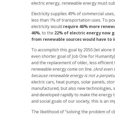
electric energy, renewable energy must subs
Electricity supplies 49% of commercial uses,
less than 1% of transportation uses. To po
electricity would
require 46% more renewa
46%
, to the
22% of electric energy now ge
from renewable sources would have to i
To accomplish this goal by 2050 (let alone
even shorter goal of Job One for Humanity) w
and the replacement of older, less efficient f
renewable energy come on line.
(And even t
because renewable energy is not a perpetua
electric cars, heat pumps, solar panels, st
manufactured, but also new technologies, s
and developed rapidly to make the energy t
and social goals of our society, this is an imp
The likelihood of “solving the problem of cl