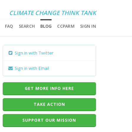
CLIMATE CHANGE THINK TANK
FAQ
SEARCH
BLOG
CCPARM
SIGN IN
Sign in with Twitter
Sign in with Email
GET MORE INFO HERE
TAKE ACTION
SUPPORT OUR MISSION