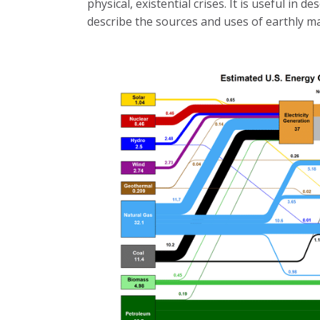
physical, existential crises. It is useful in d
describe the sources and uses of earthly m