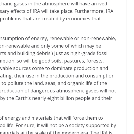
thane gases in the atmosphere will have arrived
sary effects of IRA will take place. Furthermore, IRA
 problems that are created by economies that
onsumption of energy, renewable or non-renewable,
non-renewable and only some of which may be
rts and building debris.) Just as high-grade fossil
tion, so will be good soils, pastures, forests,
enewable sources come to dominate production and
ating, their use in the production and consumption
to pollute the land, seas, and organic life of the
e production of dangerous atmospheric gases will not
by the Earth’s nearly eight billion people and their
f energy and materials that will force them to
d life. For sure, it will not be a society supported by
terials at the scale of the modern era. The IRA is