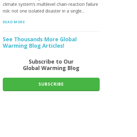
climate system’s multilevel chain-reaction failure
risk: not one isolated disaster in a single...
READ MORE
See Thousands More Global
Warming Blog Articles!
Subscribe to Our
Global Warming Blog
SUBSCRIBE