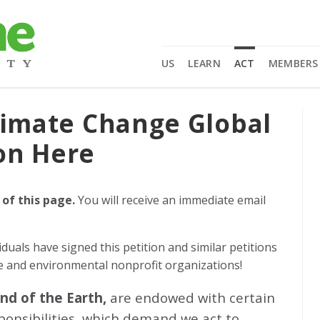
US
LEARN
ACT
MEMBERS
limate Change Global
on Here
 of this page.
You will receive an immediate email
iduals
have signed this petition and similar petitions
ge and environmental nonprofit organizations!
and of the Earth,
are endowed with certain
sponsibilities, which demand we act to