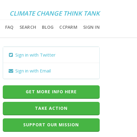
CLIMATE CHANGE THINK TANK
FAQ
SEARCH
BLOG
CCPARM
SIGN IN
Sign in with Twitter
Sign in with Email
GET MORE INFO HERE
TAKE ACTION
SUPPORT OUR MISSION