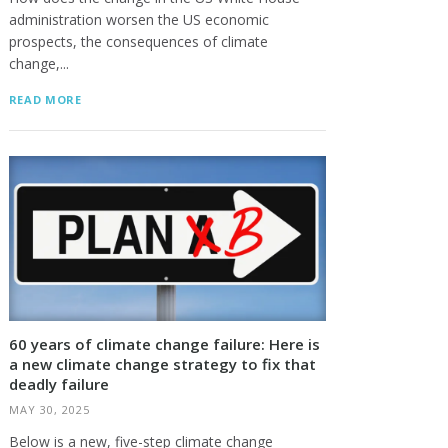
administration worsen the US economic
prospects, the consequences of climate
change,...
READ MORE
60 years of climate change failure: Here is
a new climate change strategy to fix that
deadly failure
MAY 30, 2025
Below is a new, five-step climate change