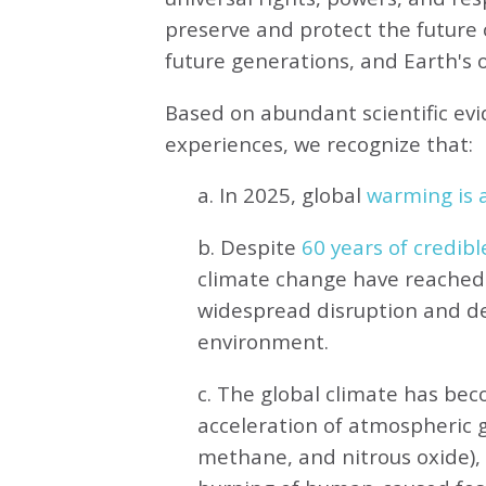
preserve and protect the future o
future generations, and Earth's ot
Based on abundant scientific ev
experiences, we recognize that:
a. In 2025, global
warming is a
b. Despite
60 years of credibl
climate change have reached 
widespread disruption and de
environment.
c. The global climate has be
acceleration of atmospheric 
methane, and nitrous oxide),