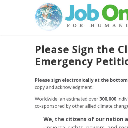
Please Sign the C
Emergency Petiti
Please sign electronically at the bottom
copy and acknowledgment.
Worldwide, an estimated over
300,000
indiv
co-sponsored by other allied climate chan
We, the citizens of our nation 
universal rights, powers, and re