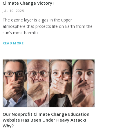
Climate Change Victory?
JUL 10, 2025
The ozone layer is a gas in the upper
atmosphere that protects life on Earth from the
sun’s most harmful...
READ MORE
Our Nonprofit Climate Change Education
Website Has Been Under Heavy Attack!
Why?