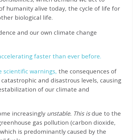
f humanity alive today, the cycle of life for
her biological life.
idence and our own climate change
ccelerating faster than ever before.
e scientific warnings,
the consequences of
catastrophic and disastrous levels, causing
stabilization of our climate and
come increasingly
unstable. This is
due to the
greenhouse gas pollution (carbon dioxide,
 which is predominantly caused by the