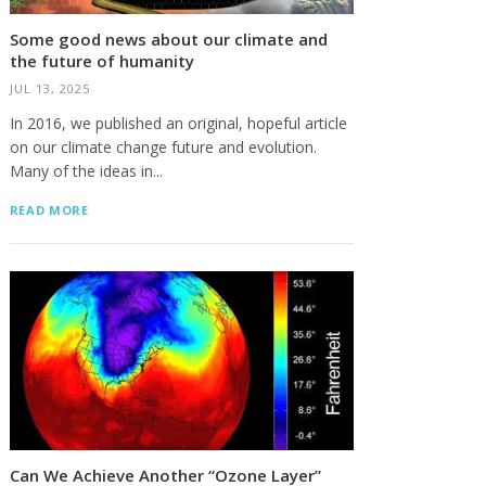
Some good news about our climate and
the future of humanity
JUL 13, 2025
In 2016, we published an original, hopeful article
on our climate change future and evolution.
Many of the ideas in...
READ MORE
Can We Achieve Another “Ozone Layer”