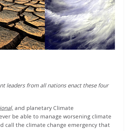
t leaders from all nations enact these four
ional,
and planetary Climate
never be able to manage worsening climate
d call the climate change emergency that