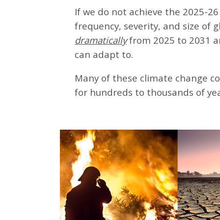
If we do not achieve the 2025-26 
frequency, severity, and size of 
dramatically
from 2025 to 2031 a
can adapt to.
Many of these climate change co
for hundreds to thousands of yea