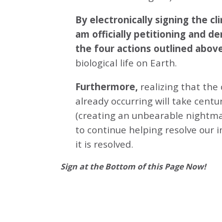
By electronically signing the 
am officially petitioning and d
the four actions outlined abov
biological life on Earth.
Furthermore,
realizing that the
already occurring will take centu
(creating an unbearable nightmar
to continue helping resolve our 
it is resolved.
Sign at the Bottom of this Page Now!