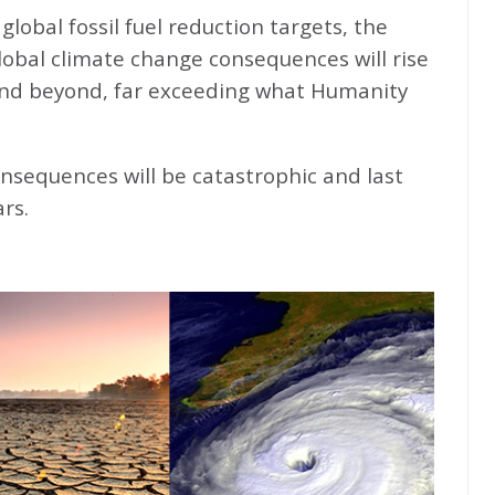
global fossil fuel reduction targets, the
global climate change consequences will rise
nd beyond, far exceeding what Humanity
nsequences will be catastrophic and last
rs.