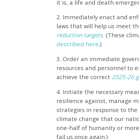
it is, a life and death emerge
2. Immediately enact and enfo
laws that will help us meet
th
reduction targets.
(These clim
described here
.)
3. Order an immediate gove
resources and personnel to e
achieve the correct
2025-26 gl
4. Initiate the necessary meas
resilience against, manage 
strategies in response to th
climate change that our natio
one-half of humanity or more 
fail us once again.)