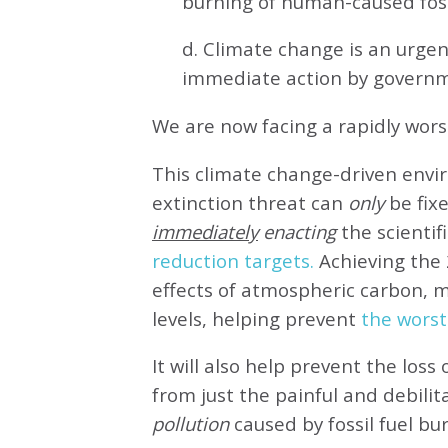
burning of human-caused fossi
d. Climate change is an urg
immediate action by governm
We are now facing a rapidly wor
This climate change-driven envi
extinction threat can
only
be fixe
immediately
enacting
the scientifi
reduction targets.
Achieving the 
effects of atmospheric carbon, 
levels, helping prevent
the worst
It will also help prevent the loss 
from just the painful and debilit
pollution
caused by fossil fuel bu