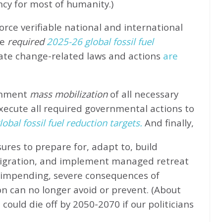
ncy for most of humanity.)
rce verifiable national and international
e
required
2025-26 global fossil fuel
ate change-related laws and actions
are
rnment
mass mobilization
of all necessary
xecute all required governmental actions to
obal fossil fuel reduction targets.
And finally,
ures to prepare for, adapt to, build
migration, and implement managed retreat
e impending, severe consequences of
n can no longer avoid or prevent. (About
could die off by 2050-2070 if our politicians