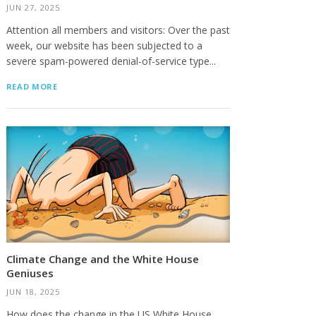
JUN 27, 2025
Attention all members and visitors: Over the past
week, our website has been subjected to a
severe spam-powered denial-of-service type...
READ MORE
Climate Change and the White House
Geniuses
JUN 18, 2025
How does the change in the US White House