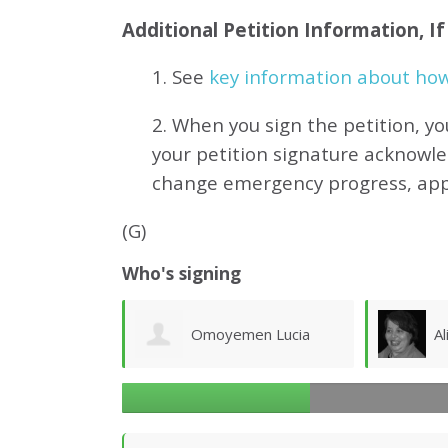
Additional Petition Information, I
1. See
key information about how 
2. When you sign the petition, yo
your petition signature acknowl
change emergency progress, ap
(G)
Who's signing
en Lucia
Aliaa Rafea
B
el