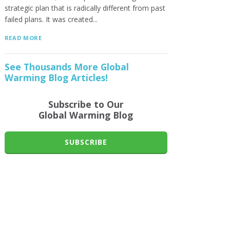
strategic plan that is radically different from past
failed plans. It was created...
READ MORE
See Thousands More Global
Warming Blog Articles!
Subscribe to Our
Global Warming Blog
SUBSCRIBE