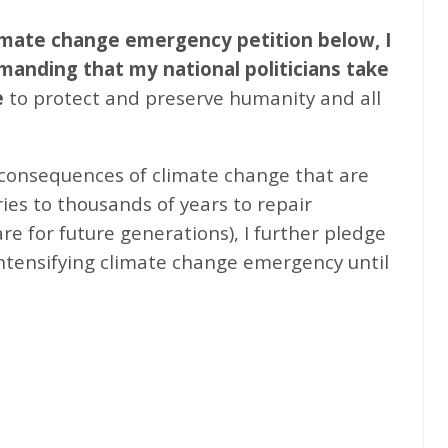
climate change emergency petition below, I
emanding that my national politicians take
e
to protect and preserve humanity and all
 consequences of climate change that are
ries to thousands of years to repair
e for future generations), I further pledge
intensifying climate change emergency until