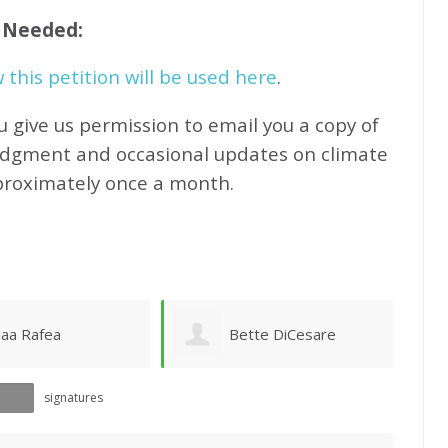
f Needed:
this petition will be used here
.
u give us permission to email you a copy of
edgment and occasional updates on climate
proximately
once a month.
ette DiCesare
Ernest Waymon
signatures