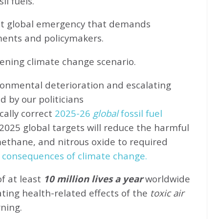
l fuels.
ent global emergency that demands
ents and policymakers.
sening climate change scenario.
ronmental deterioration and escalating
d by our politicians
cally correct
2025-26
global
fossil fuel
2025 global targets will reduce the harmful
methane, and nitrous oxide to required
 consequences of climate change.
of at least
10 million lives a year
worldwide
ating health-related effects of the
toxic air
rning.