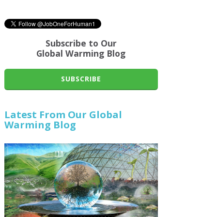
Subscribe to Our
Global Warming Blog
SUBSCRIBE
Latest From Our Global
Warming Blog