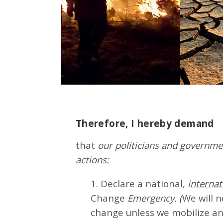
Therefore, I hereby demand
that
our politicians and governmen
actions:
1. Declare a national,
i
nternat
Change
Emergency. (
We will 
change unless we mobilize an