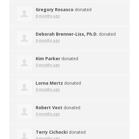
Gregory Rosasco
donated
8 months ago
Deborah Brenner-Liss, Ph.D.
donated
9 months ago
Kim Parker
donated
9 months ago
Lorna Mertz
donated
9 months ago
Robert Vest
donated
9 months ago
Terry Cichocki
donated
9 months ago