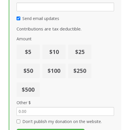
Send email updates
Contributions are tax deductible.
Amount
$5
$10
$25
$50
$100
$250
$500
Other $
Don't publish my donation on the website.