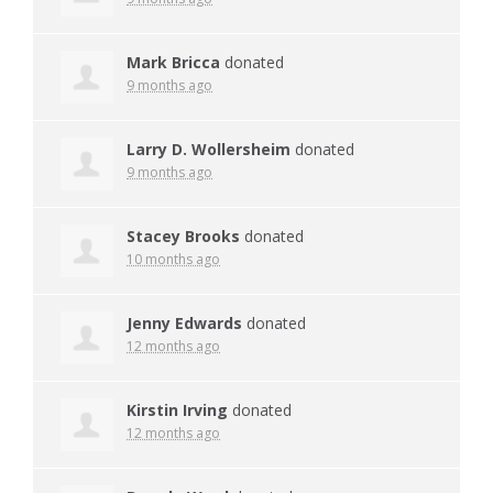
Mark Bricca
donated
9 months ago
Larry D. Wollersheim
donated
9 months ago
Stacey Brooks
donated
10 months ago
Jenny Edwards
donated
12 months ago
Kirstin Irving
donated
12 months ago