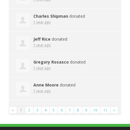
Charles Shipman
donated
1 year ago
Jeff Rice
donated
1 year ago
Gregory Rosasco
donated
1 year ago
Anne Moore
donated
1 year ago
«
1
2
3
4
5
6
7
8
9
10
11
»