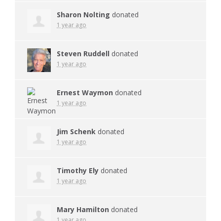
Sharon Nolting
donated
1 year ago
Steven Ruddell
donated
1 year ago
Ernest Waymon
donated
1 year ago
Jim Schenk
donated
1 year ago
Timothy Ely
donated
1 year ago
Mary Hamilton
donated
1 year ago