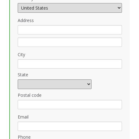
Address
City
State
Postal code
Email
Phone