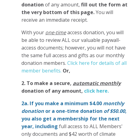
donation
of any amount,
fill out the form at
the very bottom of this page.
You will
receive an immediate receipt.
With your
one-time
access donation, you will
be able to review ALL our valuable paywall-
access documents; however, you will not have
the same full access and gifts as our monthly
donation members.
Click here for details of all
member benefits.
Or,
2. To make
a secure,
automatic monthly
donation of any amount,
click here.
2a. If you make a minimum $4.00
monthly
donation
or a one-time donation
of $50.00
,
you also get a membership for the next
year,
including
full access to ALL Members'
only documents and $42 worth of climate