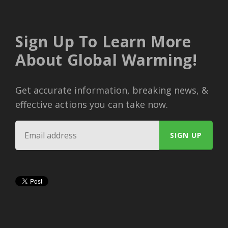
Sign Up To Learn More
About Global Warming!
Get accurate information, breaking news, &
effective actions you can take now.