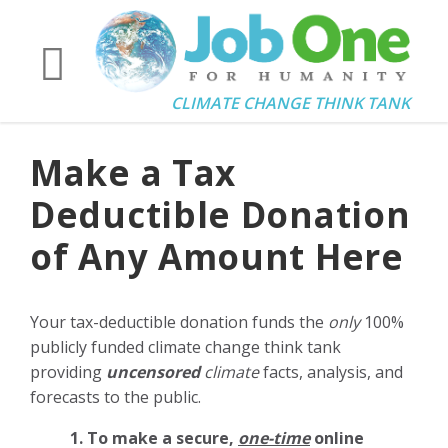
CLIMATE CHANGE THINK TANK
Make a Tax
Deductible Donation
of Any Amount Here
Your tax-deductible donation funds the
only
100%
publicly funded climate change think tank
providing
uncensored
climate
facts, analysis, and
forecasts to the public.
1. To make a secure,
one-time
online