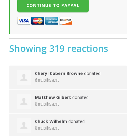
Showing 319 reactions
Cheryl Cobern Browne
donated
6 months ago
Matthew Gilbert
donated
8 months ago
Chuck Wilhelm
donated
8 months ago