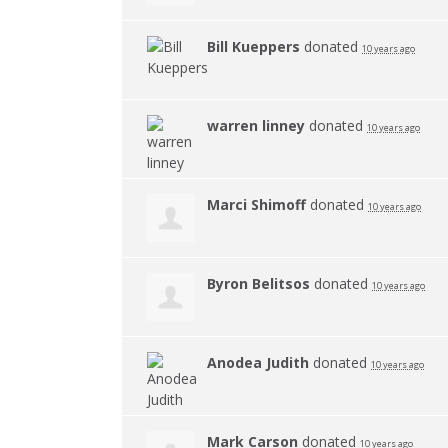
Bill Kueppers
donated
10 years ago
warren linney
donated
10 years ago
Marci Shimoff
donated
10 years ago
Byron Belitsos
donated
10 years ago
Anodea Judith
donated
10 years ago
Mark Carson
donated
10 years ago