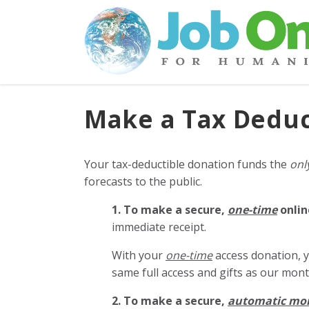
Make a Tax Deduc
Your tax-deductible donation funds the
onl
forecasts to the public.
1. To make a secure,
one-time
onlin
immediate receipt.
With your
one-time
access donation, y
same full access and gifts as our mo
2. To make
a secure,
automatic mo