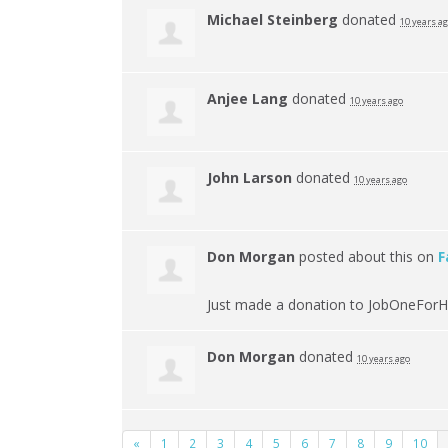
Michael Steinberg
donated
10 years a
Anjee Lang
donated
10 years ago
John Larson
donated
10 years ago
Don Morgan
posted about this on
F
Just made a donation to JobOneForH
Don Morgan
donated
10 years ago
«
1
2
3
4
5
6
7
8
9
10