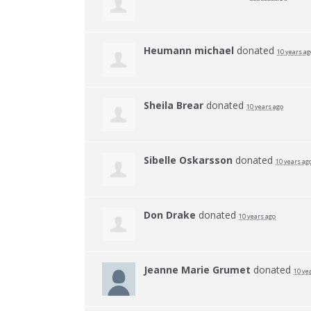
Heumann michael
donated
10 years ag
Sheila Brear
donated
10 years ago
Sibelle Oskarsson
donated
10 years ag
Don Drake
donated
10 years ago
Jeanne Marie Grumet
donated
10 ye