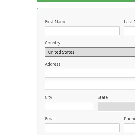
First Name
Last
Country
Address
City
State
Email
Phon