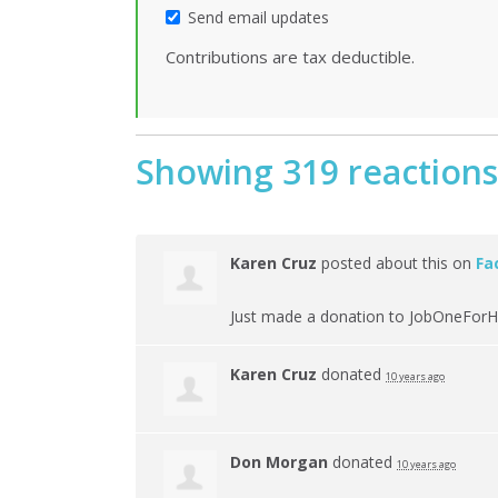
Send email updates
Contributions are tax deductible.
Showing 319 reactions
Karen Cruz
posted about this on
Fa
Just made a donation to JobOneForH
Karen Cruz
donated
10 years ago
Don Morgan
donated
10 years ago