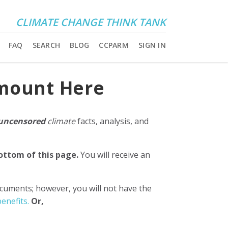
CLIMATE CHANGE THINK TANK
FAQ
SEARCH
BLOG
CCPARM
SIGN IN
Amount Here
uncensored
climate
facts, analysis, and
bottom of this page.
You will receive an
ocuments; however, you will not have the
enefits.
Or,