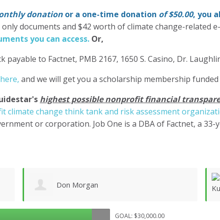
nthly donation
or a one-time donation
of $50.00
, you 
' only documents and $42 worth of climate change-related e
ments you can access.
Or,
k payable to Factnet, PMB 2167, 1650 S. Casino, Dr. Laughl
 here,
and we will get you a scholarship membership funded
uidestar's
highest possible nonprofit financial transpare
it climate change think tank and risk assessment organizat
ernment or corporation. Job One is a DBA of Factnet, a 33-
Bill Kueppers
GOAL: $30,000.00