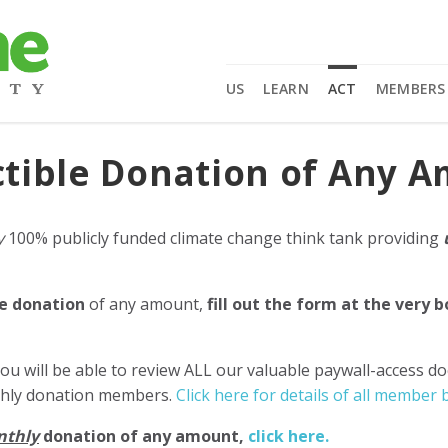
US
LEARN
ACT
MEMBERS
tible Donation of Any 
y
100% publicly funded climate change think tank providing
e donation
of any amount,
fill out the form at the very 
ou will be able to review ALL our valuable paywall-access d
nthly donation members.
Click here for details of all member b
nthly
donation of any amount,
click here.