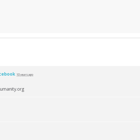
cebook
10 years ago
umanity.org