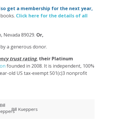
also get a membership for the next year,
-books.
Click here for the details of all
in, Nevada 89029.
Or,
 by a generous donor.
ncy trust rating
,
their Platinum
ion
founded in 2008. It is independent, 100%
year-old US tax-exempt 501(c)3 nonprofit
warren linney
M