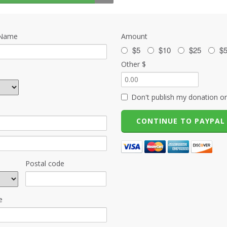
 Name
Amount
$5
$10
$25
$
Other $
Don't publish my donation on
Postal code
e