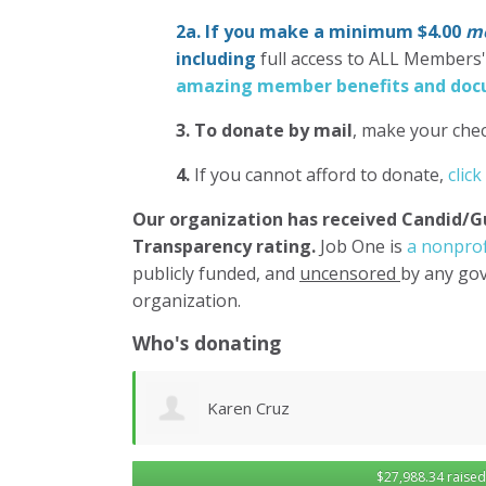
2a. If you make a minimum $4.00
mo
including
full access to ALL Members
amazing member benefits and docu
3.
To donate
by mail
, make your chec
4.
If you cannot afford to donate,
click
Our organization has
received Candid/G
Transparency rating.
Job One is
a nonprof
publicly funded, and
uncensored
by any gov
organization.
Who's donating
Don Morgan
$27,988.34 raised