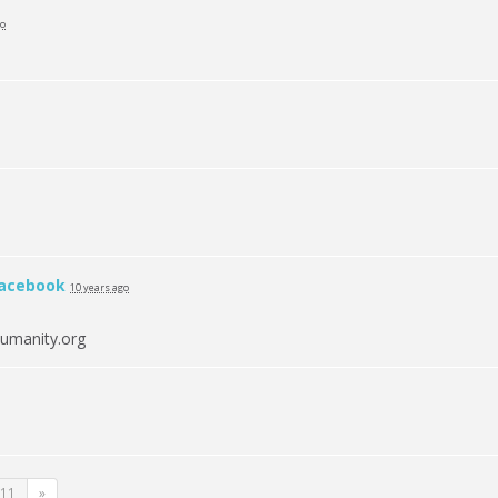
go
acebook
10 years ago
umanity.org
11
»