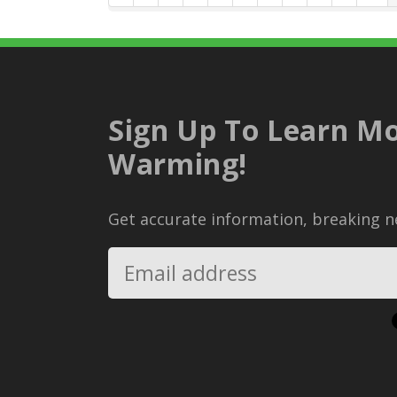
Sign Up To Learn Mo
Warming!
Get accurate information, breaking ne