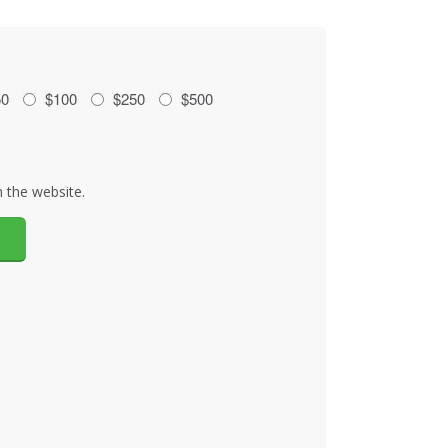
50
$100
$250
$500
 the website.