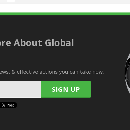
re About Global
ws, & effective actions you can take now.