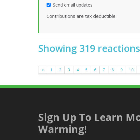
Send email updates
Contributions are tax deductible.
Showing 319 reactions
«
1
2
3
4
5
6
7
8
9
10
Sign Up To Learn Mo
Warming!