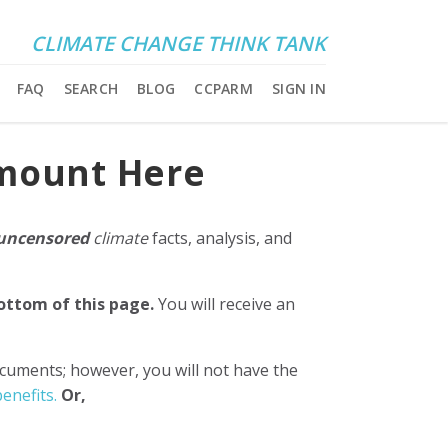
CLIMATE CHANGE THINK TANK
FAQ
SEARCH
BLOG
CCPARM
SIGN IN
Amount Here
uncensored
climate
facts, analysis, and
bottom of this page.
You will receive an
ocuments; however, you will not have the
enefits.
Or,