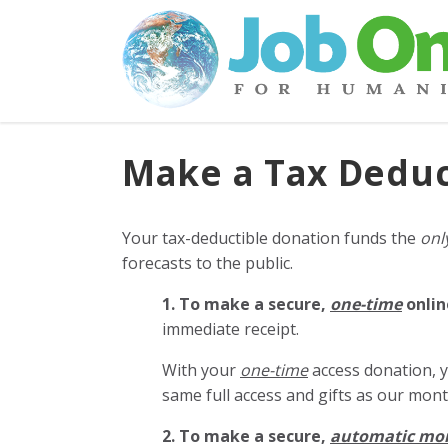
Make a Tax Deduc
Your tax-deductible donation funds the
onl
forecasts to the public.
1. To make a secure,
one-time
onlin
immediate receipt.
With your
one-time
access donation, y
same full access and gifts as our mo
2. To make
a secure,
automatic mo