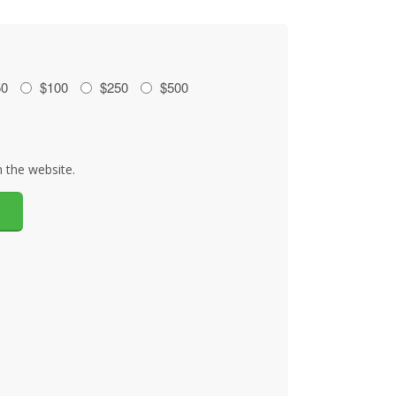
50
$100
$250
$500
 the website.