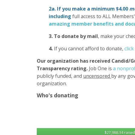
2a. If you make a minimum $4.00
mo
including
full access to ALL Members
amazing member benefits and docu
3.
To donate
by mail
, make your chec
4.
If you cannot afford to donate,
click
Our organization has
received Candid/G
Transparency rating.
Job One is
a nonprof
publicly funded, and
uncensored
by any gov
organization.
Who's donating
$27,988.34 raised