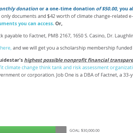
nthly donation
or a one-time donation
of $50.00
, you 
' only documents and $42 worth of climate change-related e
ments you can access.
Or,
k payable to Factnet, PMB 2167, 1650 S. Casino, Dr. Laughl
 here,
and we will get you a scholarship membership funded
uidestar's
highest possible nonprofit financial transpare
it climate change think tank and risk assessment organizat
ernment or corporation. Job One is a DBA of Factnet, a 33-
GOAL: $30,000.00