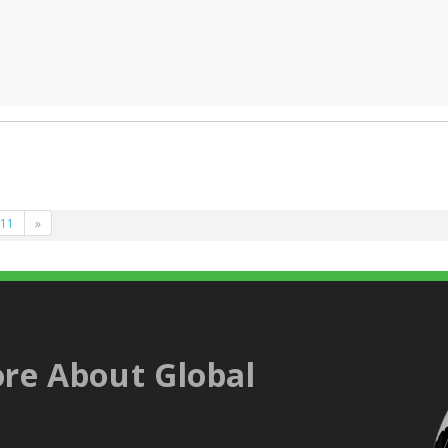
11
»
re About Global