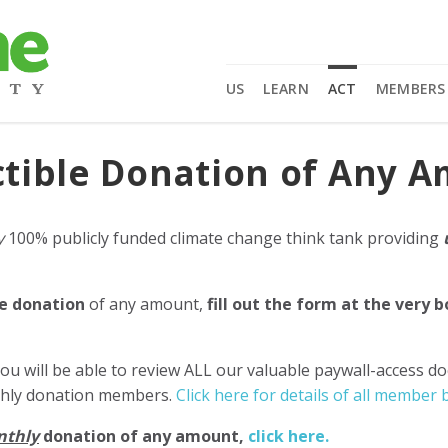
US
LEARN
ACT
MEMBERS
tible Donation of Any 
y
100% publicly funded climate change think tank providing
e donation
of any amount,
fill out the form at the very 
ou will be able to review ALL our valuable paywall-access d
nthly donation members.
Click here for details of all member b
nthly
donation of any amount,
click here.