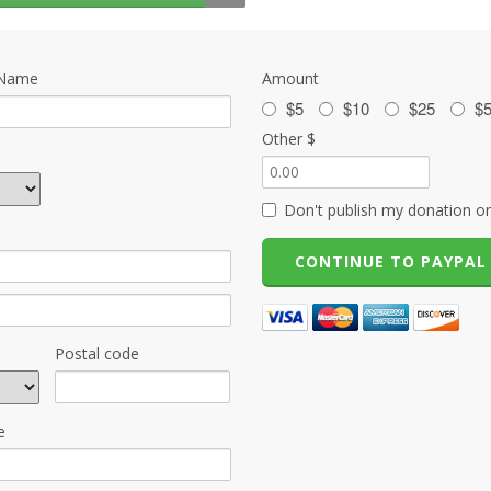
 Name
Amount
$5
$10
$25
$
Other $
Don't publish my donation on
Postal code
e