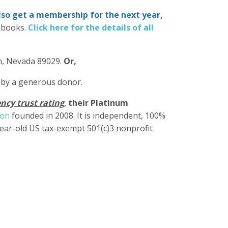
also get a membership for the next year,
-books.
Click here for the details of all
in, Nevada 89029.
Or,
 by a generous donor.
ncy trust rating
,
their Platinum
ion
founded in 2008. It is independent, 100%
year-old US tax-exempt 501(c)3 nonprofit