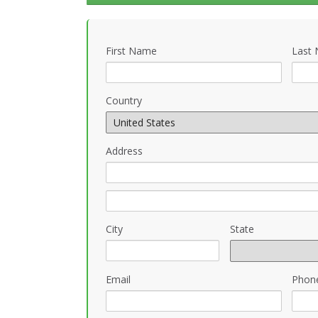
First Name
Last
Country
Address
City
State
Email
Phon