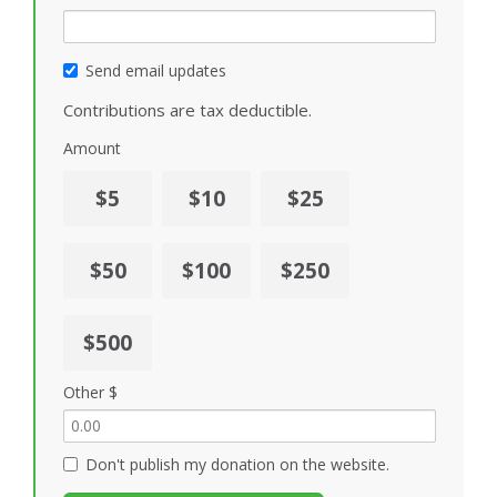
Send email updates
Contributions are tax deductible.
Amount
$5
$10
$25
$50
$100
$250
$500
Other $
Don't publish my donation on the website.