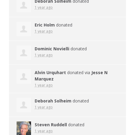
Deborah Solheim
donated
1 year ago
Eric Holm
donated
1 year ago
Dominic Novielli
donated
1 year ago
Alvin Urquhart
donated via
Jesse N
Marquez
1 year ago
Deborah Solheim
donated
1 year ago
Steven Ruddell
donated
1 year ago