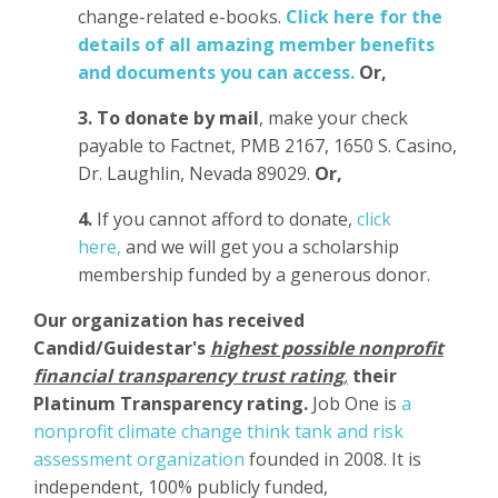
change-related e-books.
Click here for the
details of all amazing member benefits
and documents you can access.
Or,
3.
To donate
by mail
, make your check
payable to Factnet, PMB 2167, 1650 S. Casino,
Dr. Laughlin, Nevada 89029.
Or,
4.
If you cannot afford to donate,
click
here,
and we will get you a scholarship
membership funded by a generous donor.
Our organization has
received
Candid/Guidestar's
highest possible nonprofit
financial transparency trust rating
,
their
Platinum Transparency rating.
Job One is
a
nonprofit climate change think tank and risk
assessment organization
founded in 2008. It is
independent, 100% publicly funded,