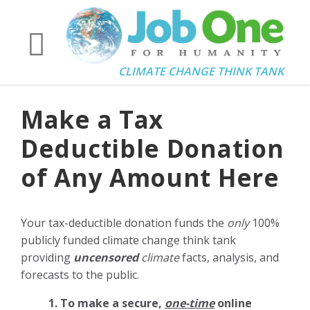
CLIMATE CHANGE THINK TANK
Make a Tax
Deductible Donation
of Any Amount Here
Your tax-deductible donation funds the
only
100%
publicly funded climate change think tank
providing
uncensored
climate
facts, analysis, and
forecasts to the public.
1. To make a secure,
one-time
online