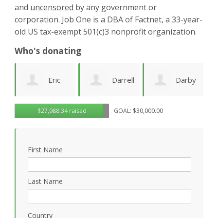
and
uncensored
by any government or
corporation. Job One is a DBA of Factnet, a 33-year-
old US tax-exempt 501(c)3 nonprofit organization.
Who's donating
Darrell
Darby
Jenny
$27,988.34 raised
GOAL: $30,000.00
Deeds
Amezcua
Edwards
P
First Name
Last Name
Country