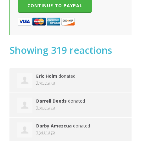
Showing 319 reactions
Eric Holm
donated
1 year ago
Darrell Deeds
donated
1 year ago
Darby Amezcua
donated
1 year ago