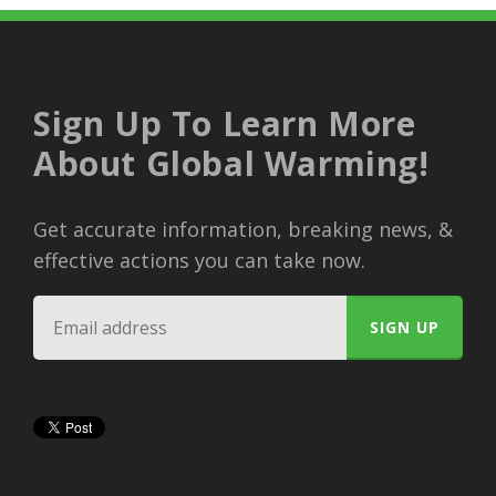
Sign Up To Learn More
About Global Warming!
Get accurate information, breaking news, &
effective actions you can take now.