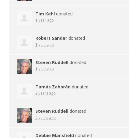
Tim Kehl
donated
1 year ago
Robert Sander
donated
1 year ago
Steven Ruddell
donated
1 year ago
Tamás Zahorán
donated
2 years ago
Steven Ruddell
donated
2 years ago
Debbie Mansfield
donated