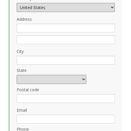
Address
City
State
Postal code
Email
Phone