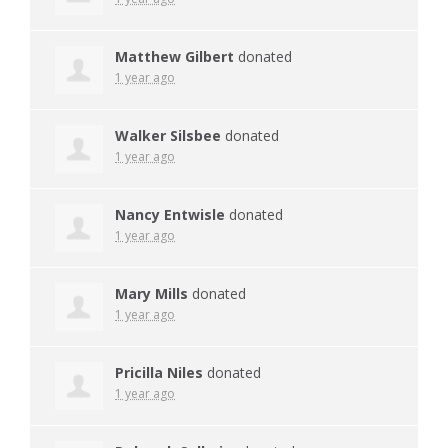
Matthew Gilbert
donated
1 year ago
Walker Silsbee
donated
1 year ago
Nancy Entwisle
donated
1 year ago
Mary Mills
donated
1 year ago
Pricilla Niles
donated
1 year ago