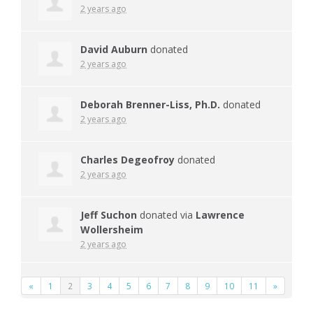
2 years ago
David Auburn
donated
2 years ago
Deborah Brenner-Liss, Ph.D.
donated
2 years ago
Charles Degeofroy
donated
2 years ago
Jeff Suchon
donated via
Lawrence
Wollersheim
2 years ago
«
1
2
3
4
5
6
7
8
9
10
11
»