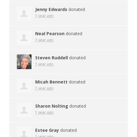
Jenny Edwards
donated
1 year ago
Neal Pearson
donated
1 year ago
Steven Ruddell
donated
1 year ago
Micah Bennett
donated
1 year ago
Sharon Nolting
donated
1 year ago
Estee Gray
donated
1 year ago