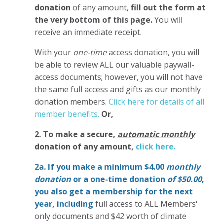
donation
of any amount,
fill out the form at
the very bottom of this page.
You will
receive an immediate receipt.
With your
one-time
access donation, you will
be able to review ALL our valuable paywall-
access documents; however, you will not have
the same full access and gifts as our monthly
donation members.
Click here for details of all
member benefits.
Or,
2. To make
a secure,
automatic monthly
donation of any amount,
click here.
2a. If you make a minimum $4.00
monthly
donation
or a one-time donation
of $50.00
,
you also get a membership for the next
year,
including
full access to ALL Members'
only documents and $42 worth of climate