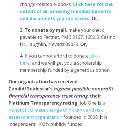
change-related e-books.
Click here for the
details of all amazing member benefits
and documents you can access.
Or,
3.
To donate
by mail
, make your check
payable to Factnet, PMB 2167, 1650 S. Casino,
Dr. Laughlin, Nevada 89029.
Or,
4.
If you cannot afford to donate,
click
here,
and we will get you a scholarship
membership funded by a generous donor.
Our organization has
received
Candid/Guidestar's
highest possible nonprofit
financial transparency trust rating
,
their
Platinum Transparency rating.
Job One is
a
nonprofit climate change think tank and risk
assessment organization
founded in 2008. It is
independent, 100% publicly funded,