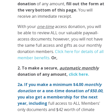
donation
of any amount,
fill out the form at
the very bottom of this page.
You will
receive an immediate receipt.
With your
one-time
access donation, you will
be able to review ALL our valuable paywall-
access documents; however, you will not have
the same full access and gifts as our monthly
donation members.
Click here for details of all
member benefits.
Or,
2. To make
a secure,
automatic monthly
donation of any amount,
click here.
2a. If you make a minimum $4.00
monthly
donation
or a one-time donation
of $50.00
,
you also get a membership for the next
year,
including
full access to ALL Members'
only documents and $42 worth of climate