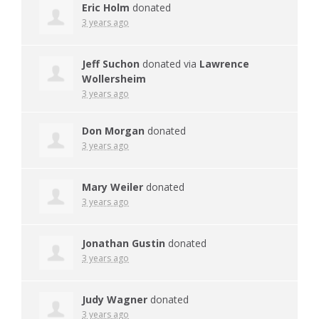
Eric Holm
donated
3 years ago
Jeff Suchon
donated via
Lawrence
Wollersheim
3 years ago
Don Morgan
donated
3 years ago
Mary Weiler
donated
3 years ago
Jonathan Gustin
donated
3 years ago
Judy Wagner
donated
3 years ago