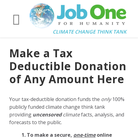
CLIMATE CHANGE THINK TANK
Make a Tax
Deductible Donation
of Any Amount Here
Your tax-deductible donation funds the
only
100%
publicly funded climate change think tank
providing
uncensored
climate
facts, analysis, and
forecasts to the public.
1. To make a secure,
one-time
online