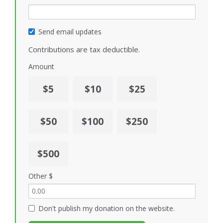
Send email updates
Contributions are tax deductible.
Amount
$5
$10
$25
$50
$100
$250
$500
Other $
Don't publish my donation on the website.