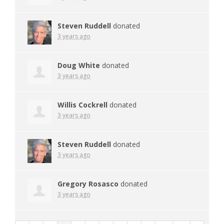
Steven Ruddell
donated
3 years ago
Doug White
donated
3 years ago
Willis Cockrell
donated
3 years ago
Steven Ruddell
donated
3 years ago
Gregory Rosasco
donated
3 years ago