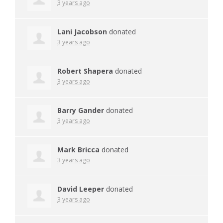
3 years ago
Lani Jacobson
donated
3 years ago
Robert Shapera
donated
3 years ago
Barry Gander
donated
3 years ago
Mark Bricca
donated
3 years ago
David Leeper
donated
3 years ago