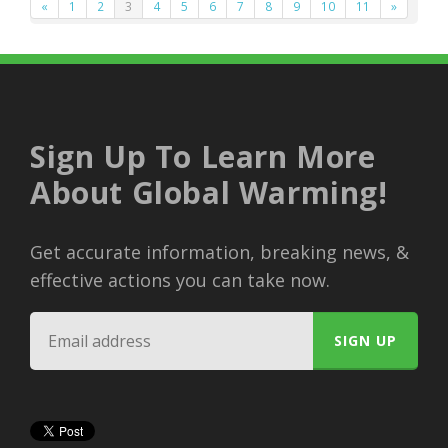
«
1
2
3
4
5
6
7
8
9
10
11
»
Sign Up To Learn More
About Global Warming!
Get accurate information, breaking news, &
effective actions you can take now.