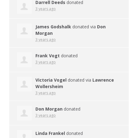
Darrell Deeds
donated
3 years ago
James Godshalk
donated via
Don
Morgan
3 years ago
Frank Vogt
donated
3 years ago
Victoria Vogel
donated via
Lawrence
Wollersheim
3 years ago
Don Morgan
donated
3 years ago
Linda Frankel
donated