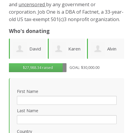
and
uncensored
by any government or
corporation. Job One is a DBA of Factnet, a 33-year-
old US tax-exempt 501(c)3 nonprofit organization.
Who's donating
d
Karen
Alvin
Noirin
g
$27,988.34 raised
GOAL: $30,000.00
Cruz
Urquhart
Sheahan
k
First Name
Last Name
Country