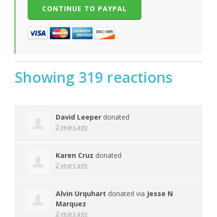
Showing 319 reactions
David Leeper
donated
2 years ago
Karen Cruz
donated
2 years ago
Alvin Urquhart
donated via
Jesse N
Marquez
2 years ago