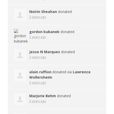
Noirin Sheahan
donated
2 years ago
gordon kubanek
donated
2 years ago
Jesse N Marquez
donated
2 years ago
alain ruffion
donated via
Lawrence
Wollersheim
2 years ago
Marjorie Behm
donated
3 years ago