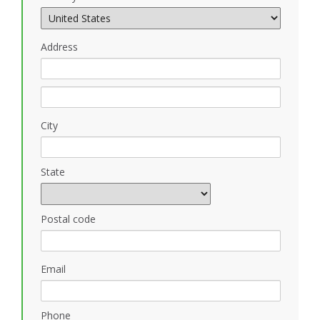
Address
City
State
Postal code
Email
Phone