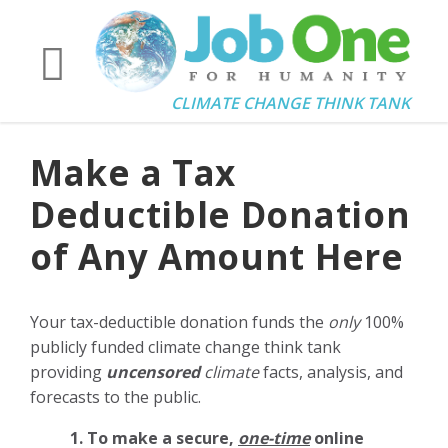
CLIMATE CHANGE THINK TANK
Make a Tax
Deductible Donation
of Any Amount Here
Your tax-deductible donation funds the
only
100%
publicly funded climate change think tank
providing
uncensored
climate
facts, analysis, and
forecasts to the public.
1. To make a secure,
one-time
online