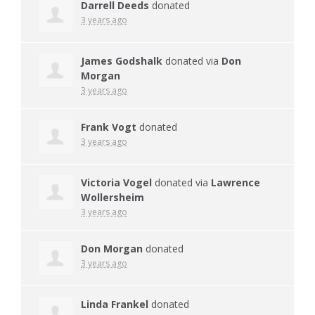
Darrell Deeds
donated
3 years ago
James Godshalk
donated via
Don
Morgan
3 years ago
Frank Vogt
donated
3 years ago
Victoria Vogel
donated via
Lawrence
Wollersheim
3 years ago
Don Morgan
donated
3 years ago
Linda Frankel
donated