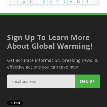
«
1
2
3
4
5
6
7
8
9
10
11
»
Sign Up To Learn More
About Global Warming!
Get accurate information, breaking news, &
effective actions you can take now.