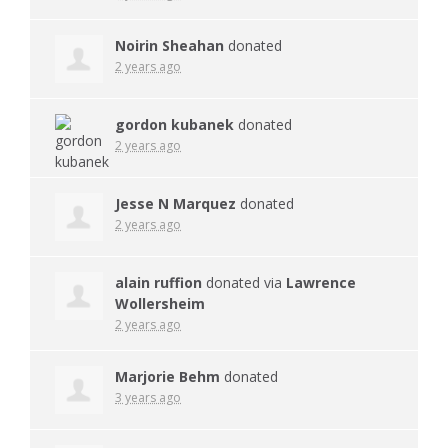
Noirin Sheahan
donated
2 years ago
gordon kubanek
donated
2 years ago
Jesse N Marquez
donated
2 years ago
alain ruffion
donated via
Lawrence
Wollersheim
2 years ago
Marjorie Behm
donated
3 years ago