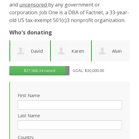
and
uncensored
by any government or
corporation. Job One is a DBA of Factnet, a 33-year-
old US tax-exempt 501(c)3 nonprofit organization.
Who's donating
d
Karen
Alvin
Noirin
g
$27,988.34 raised
GOAL: $30,000.00
Cruz
Urquhart
Sheahan
k
First Name
Last Name
Country