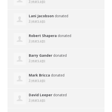
3 years ago
Lani Jacobson
donated
3 years ago
Robert Shapera
donated
3 years ago
Barry Gander
donated
3 years ago
Mark Bricca
donated
3 years ago
David Leeper
donated
3 years ago