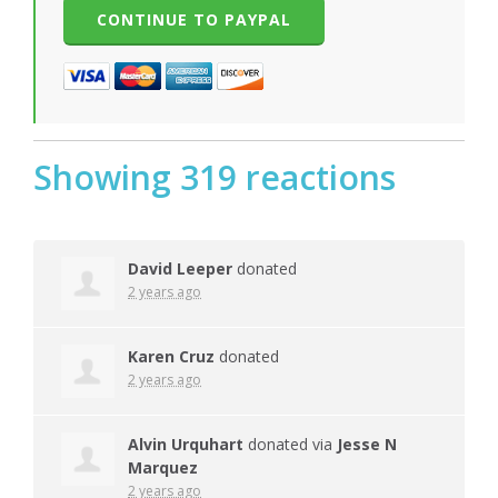
Showing 319 reactions
David Leeper
donated
2 years ago
Karen Cruz
donated
2 years ago
Alvin Urquhart
donated via
Jesse N
Marquez
2 years ago