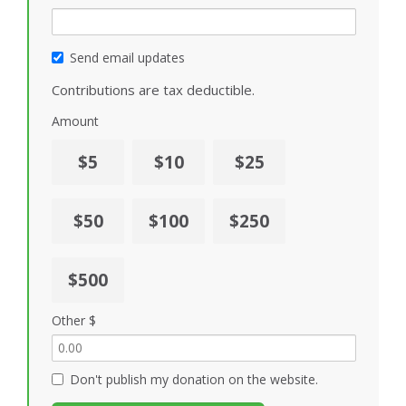
Send email updates
Contributions are tax deductible.
Amount
$5
$10
$25
$50
$100
$250
$500
Other $
Don't publish my donation on the website.