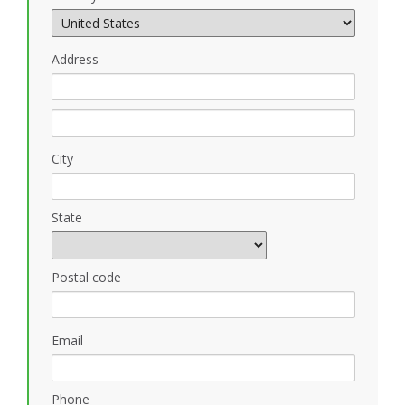
Address
City
State
Postal code
Email
Phone