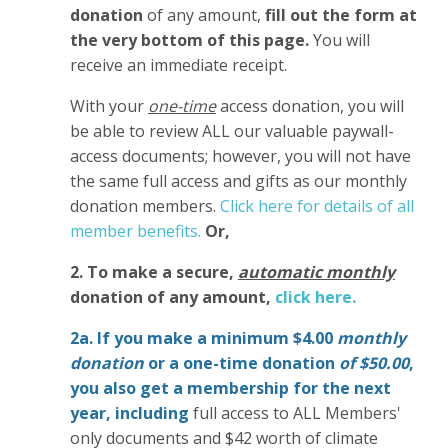
donation
of any amount,
fill out the form at
the very bottom of this page.
You will
receive an immediate receipt.
With your
one-time
access donation, you will
be able to review ALL our valuable paywall-
access documents; however, you will not have
the same full access and gifts as our monthly
donation members.
Click here for details of all
member benefits.
Or,
2. To make
a secure,
automatic monthly
donation of any amount,
click here.
2a. If you make a minimum $4.00
monthly
donation
or a one-time donation
of $50.00
,
you also get a membership for the next
year,
including
full access to ALL Members'
only documents and $42 worth of climate