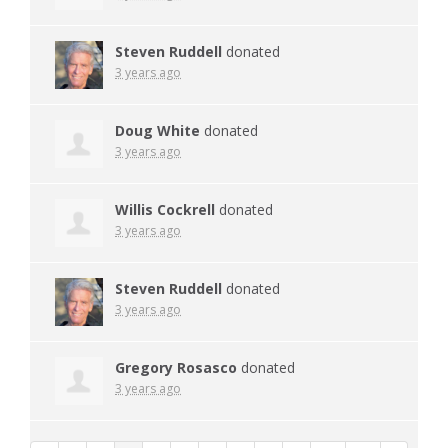
Steven Ruddell
donated
3 years ago
Doug White
donated
3 years ago
Willis Cockrell
donated
3 years ago
Steven Ruddell
donated
3 years ago
Gregory Rosasco
donated
3 years ago