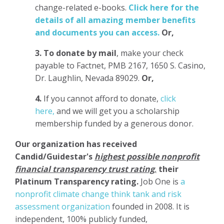
change-related e-books.
Click here for the
details of all amazing member benefits
and documents you can access.
Or,
3.
To donate
by mail
, make your check
payable to Factnet, PMB 2167, 1650 S. Casino,
Dr. Laughlin, Nevada 89029.
Or,
4.
If you cannot afford to donate,
click
here,
and we will get you a scholarship
membership funded by a generous donor.
Our organization has
received
Candid/Guidestar's
highest possible nonprofit
financial transparency trust rating
,
their
Platinum Transparency rating.
Job One is
a
nonprofit climate change think tank and risk
assessment organization
founded in 2008. It is
independent, 100% publicly funded,