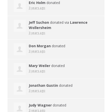
Eric Holm
donated
3 years ago
Jeff Suchon
donated via
Lawrence
Wollersheim
3 years ago
Don Morgan
donated
3 years ago
Mary Weiler
donated
3 years ago
Jonathan Gustin
donated
3 years ago
Judy Wagner
donated
3 years ago