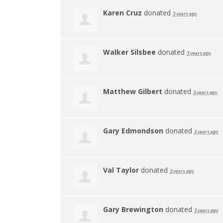
Karen Cruz
donated
3 years ago
Walker Silsbee
donated
3 years ago
Matthew Gilbert
donated
3 years ago
Gary Edmondson
donated
3 years ago
Val Taylor
donated
3 years ago
Gary Brewington
donated
3 years ago