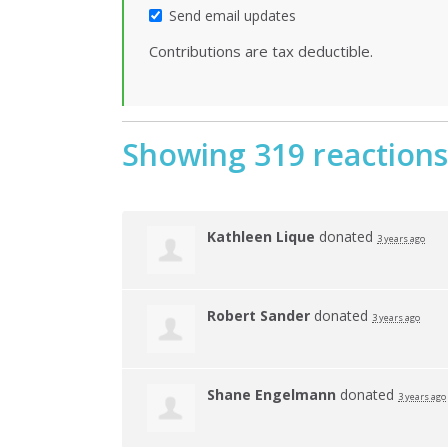
Send email updates
Contributions are tax deductible.
Showing 319 reactions
Kathleen Lique
donated
3 years ago
Robert Sander
donated
3 years ago
Shane Engelmann
donated
3 years ago