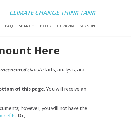
CLIMATE CHANGE THINK TANK
FAQ
SEARCH
BLOG
CCPARM
SIGN IN
Amount Here
uncensored
climate
facts, analysis, and
bottom of this page.
You will receive an
ocuments; however, you will not have the
enefits.
Or,