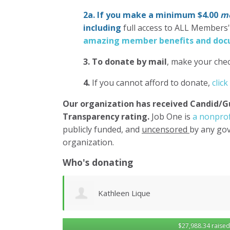
2a. If you make a minimum $4.00
mo
including
full access to ALL Members
amazing member benefits and docu
3.
To donate
by mail
, make your chec
4.
If you cannot afford to donate,
click
Our organization has
received Candid/G
Transparency rating.
Job One is
a nonprof
publicly funded, and
uncensored
by any gov
organization.
Who's donating
Robert Sander
$27,988.34 raised