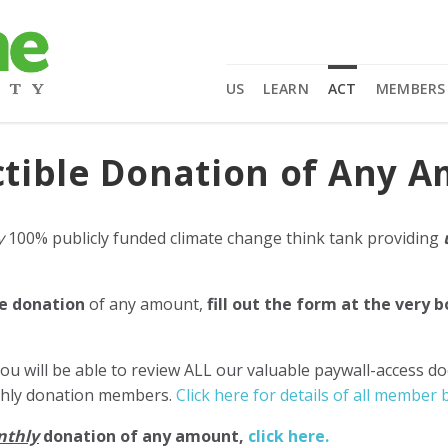
US
LEARN
ACT
MEMBERS
tible Donation of Any 
y
100% publicly funded climate change think tank providing
e donation
of any amount,
fill out the form at the very 
ou will be able to review ALL our valuable paywall-access d
nthly donation members.
Click here for details of all member b
nthly
donation of any amount,
click here.