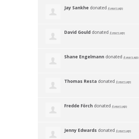
Jay Sankhe
donated
4 years ago
David Gould
donated
4 years ago
Shane Engelmann
donated
4 years ago
Thomas Resta
donated
4 years ago
Fredde Förch
donated
4 years ago
Jenny Edwards
donated
4 years ago