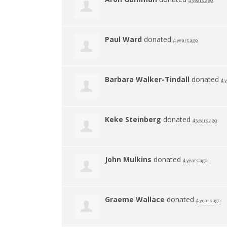
4 years ago
Paul Ward
donated
4 years ago
Barbara Walker-Tindall
donated
4 
Keke Steinberg
donated
4 years ago
John Mulkins
donated
4 years ago
Graeme Wallace
donated
4 years ago