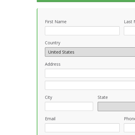
First Name
Last
Country
Address
City
State
Email
Phon