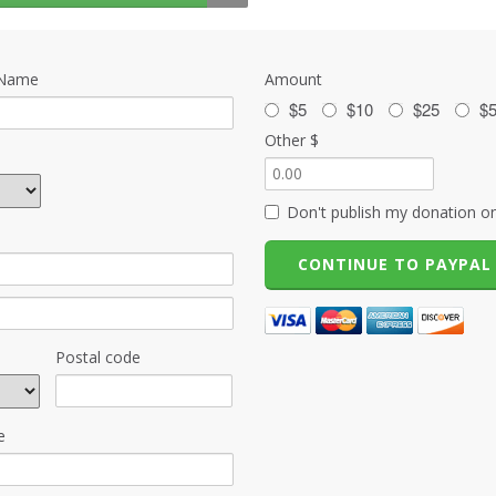
 Name
Amount
$5
$10
$25
$
Other $
Don't publish my donation on
Postal code
e