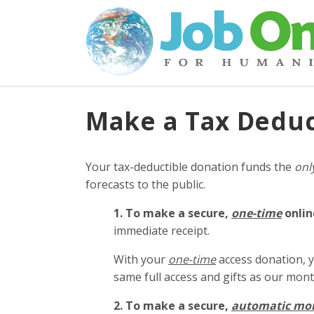
Make a Tax Deduc
Your tax-deductible donation funds the
onl
forecasts to the public.
1. To make a secure,
one-time
onlin
immediate receipt.
With your
one-time
access donation, y
same full access and gifts as our mo
2. To make
a secure,
automatic mo