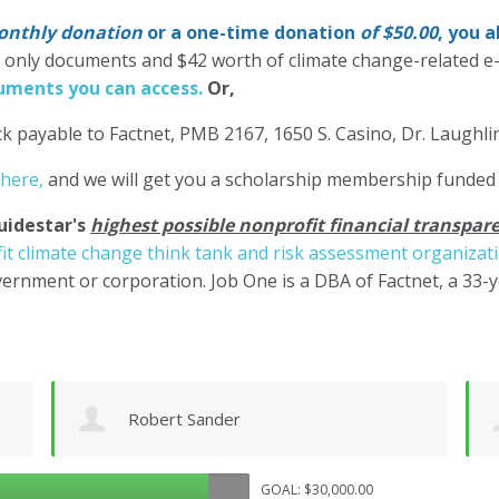
nthly donation
or a one-time donation
of $50.00
, you 
' only documents and $42 worth of climate change-related e
ments you can access.
Or,
k payable to Factnet, PMB 2167, 1650 S. Casino, Dr. Laughl
 here,
and we will get you a scholarship membership funded
uidestar's
highest possible nonprofit financial transpare
it climate change think tank and risk assessment organizat
ernment or corporation. Job One is a DBA of Factnet, a 33-
Shane Engelmann
GOAL: $30,000.00