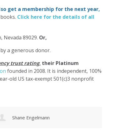
also get a membership for the next year,
-books.
Click here for the details of all
in, Nevada 89029.
Or,
 by a generous donor.
ncy trust rating
,
their Platinum
ion
founded in 2008. It is independent, 100%
year-old US tax-exempt 501(c)3 nonprofit
Karen Cruz
Walke