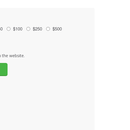
50
$100
$250
$500
 the website.