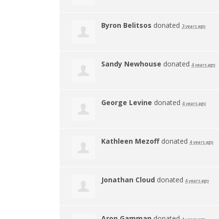
Byron Belitsos
donated
3 years ago
Sandy Newhouse
donated
4 years ago
George Levine
donated
4 years ago
Kathleen Mezoff
donated
4 years ago
Jonathan Cloud
donated
4 years ago
Aron Gamman
donated