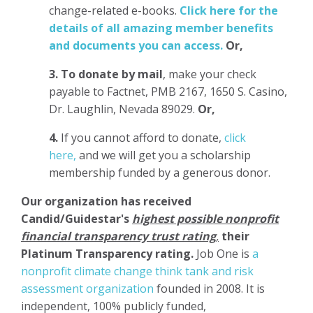
change-related e-books.
Click here for the
details of all amazing member benefits
and documents you can access.
Or,
3.
To donate
by mail
, make your check
payable to Factnet, PMB 2167, 1650 S. Casino,
Dr. Laughlin, Nevada 89029.
Or,
4.
If you cannot afford to donate,
click
here,
and we will get you a scholarship
membership funded by a generous donor.
Our organization has
received
Candid/Guidestar's
highest possible nonprofit
financial transparency trust rating
,
their
Platinum Transparency rating.
Job One is
a
nonprofit climate change think tank and risk
assessment organization
founded in 2008. It is
independent, 100% publicly funded,