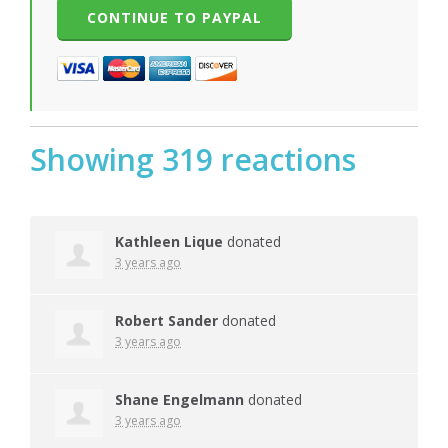
Showing 319 reactions
Kathleen Lique
donated
3 years ago
Robert Sander
donated
3 years ago
Shane Engelmann
donated
3 years ago