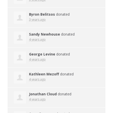
Byron Belitsos
donated
3 years ago
Sandy Newhouse
donated
4 years ago
George Levine
donated
4 years ago
Kathleen Mezoff
donated
4 years ago
Jonathan Cloud
donated
4 years ago