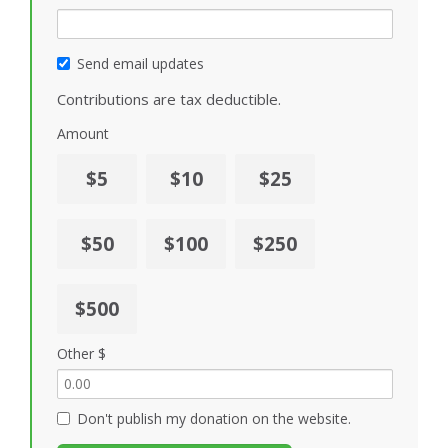
Send email updates
Contributions are tax deductible.
Amount
$5
$10
$25
$50
$100
$250
$500
Other $
Don't publish my donation on the website.