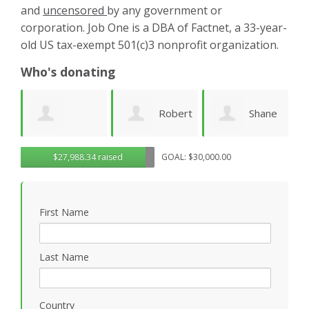
and
uncensored
by any government or
corporation. Job One is a DBA of Factnet, a 33-year-
old US tax-exempt 501(c)3 nonprofit organization.
Who's donating
Robert
Shane
Karen
ue
$27,988.34 raised
GOAL: $30,000.00
Sander
Engelmann
Cruz
S
First Name
Last Name
Country