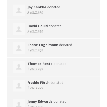
Jay Sankhe
donated
4 years ago
David Gould
donated
4 years ago
Shane Engelmann
donated
4 years ago
Thomas Resta
donated
4 years ago
Fredde Förch
donated
4 years ago
Jenny Edwards
donated
4 years ago