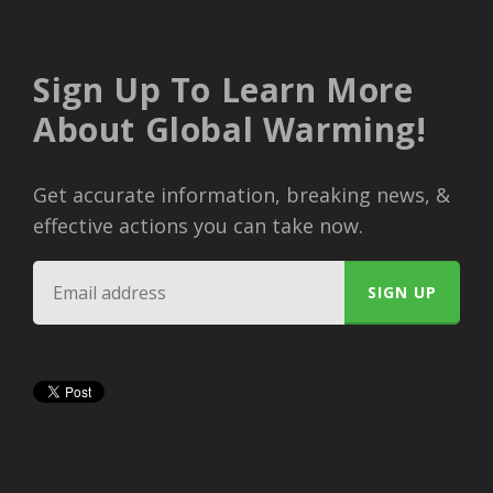
Sign Up To Learn More
About Global Warming!
Get accurate information, breaking news, &
effective actions you can take now.