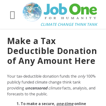
CLIMATE CHANGE THINK TANK
Make a Tax
Deductible Donation
of Any Amount Here
Your tax-deductible donation funds the
only
100%
publicly funded climate change think tank
providing
uncensored
climate
facts, analysis, and
forecasts to the public.
1. To make a secure,
one-time
online