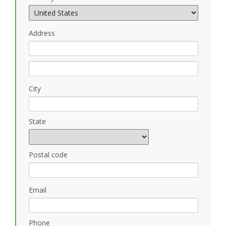
Address
City
State
Postal code
Email
Phone