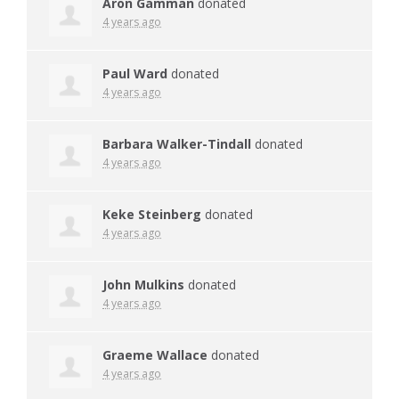
Aron Gamman
donated
4 years ago
Paul Ward
donated
4 years ago
Barbara Walker-Tindall
donated
4 years ago
Keke Steinberg
donated
4 years ago
John Mulkins
donated
4 years ago
Graeme Wallace
donated
4 years ago