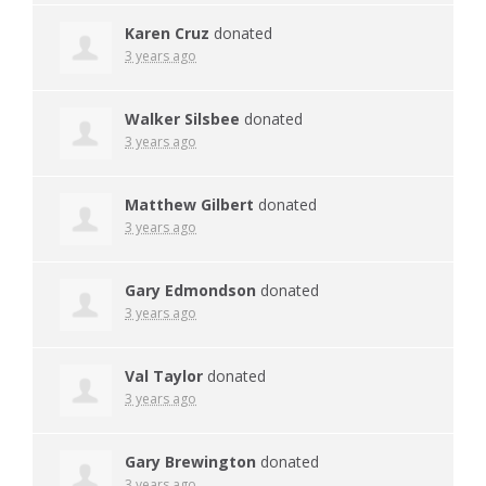
Karen Cruz
donated
3 years ago
Walker Silsbee
donated
3 years ago
Matthew Gilbert
donated
3 years ago
Gary Edmondson
donated
3 years ago
Val Taylor
donated
3 years ago
Gary Brewington
donated
3 years ago