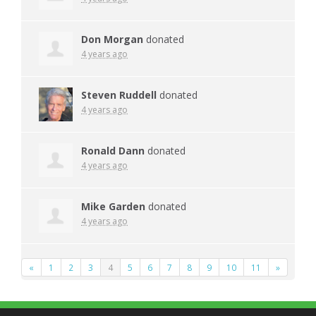
Don Morgan
donated
4 years ago
Steven Ruddell
donated
4 years ago
Ronald Dann
donated
4 years ago
Mike Garden
donated
4 years ago
«
1
2
3
4
5
6
7
8
9
10
11
»