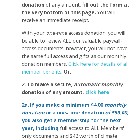
donation
of any amount,
fill out the form at
the very bottom of this page.
You will
receive an immediate receipt.
With your
one-time
access donation, you will
be able to review ALL our valuable paywall-
access documents; however, you will not have
the same full access and gifts as our monthly
donation members.
Click here for details of all
member benefits.
Or,
2. To make
a secure,
automatic monthly
donation of any amount,
click here.
2a. If you make a minimum $4.00
monthly
donation
or a one-time donation
of $50.00
,
you also get a membership for the next
year,
including
full access to ALL Members'
only documents and $42 worth of climate