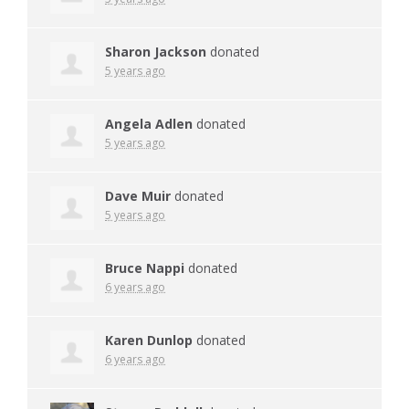
Sharon Jackson
donated
5 years ago
Angela Adlen
donated
5 years ago
Dave Muir
donated
5 years ago
Bruce Nappi
donated
6 years ago
Karen Dunlop
donated
6 years ago