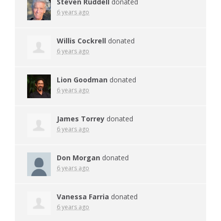
Steven Ruddell
donated
6 years ago
Willis Cockrell
donated
6 years ago
Lion Goodman
donated
6 years ago
James Torrey
donated
6 years ago
Don Morgan
donated
6 years ago
Vanessa Farria
donated
6 years ago