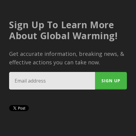
Sign Up To Learn More
About Global Warming!
Get accurate information, breaking news, &
effective actions you can take now.