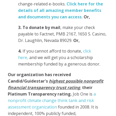
change-related e-books.
Click here for the
details of all amazing member benefits
and documents you can access.
Or,
3.
To donate
by mail
, make your check
payable to Factnet, PMB 2167, 1650 S. Casino,
Dr. Laughlin, Nevada 89029.
Or,
4.
If you cannot afford to donate,
click
here,
and we will get you a scholarship
membership funded by a generous donor.
Our organization has
received
Candid/Guidestar's
highest possible nonprofit
financial transparency trust rating
,
their
Platinum Transparency rating.
Job One is
a
nonprofit climate change think tank and risk
assessment organization
founded in 2008. It is
independent, 100% publicly funded,