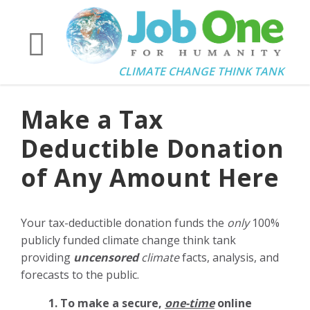
CLIMATE CHANGE THINK TANK
Make a Tax
Deductible Donation
of Any Amount Here
Your tax-deductible donation funds the
only
100%
publicly funded climate change think tank
providing
uncensored
climate
facts, analysis, and
forecasts to the public.
1. To make a secure,
one-time
online