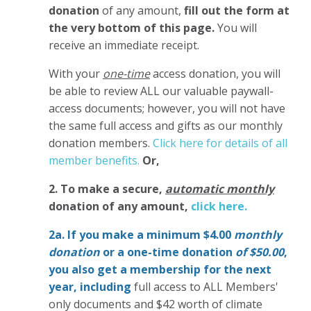
donation
of any amount,
fill out the form at
the very bottom of this page.
You will
receive an immediate receipt.
With your
one-time
access donation, you will
be able to review ALL our valuable paywall-
access documents; however, you will not have
the same full access and gifts as our monthly
donation members.
Click here for details of all
member benefits.
Or,
2. To make
a secure,
automatic monthly
donation of any amount,
click here.
2a. If you make a minimum $4.00
monthly
donation
or a one-time donation
of $50.00
,
you also get a membership for the next
year,
including
full access to ALL Members'
only documents and $42 worth of climate