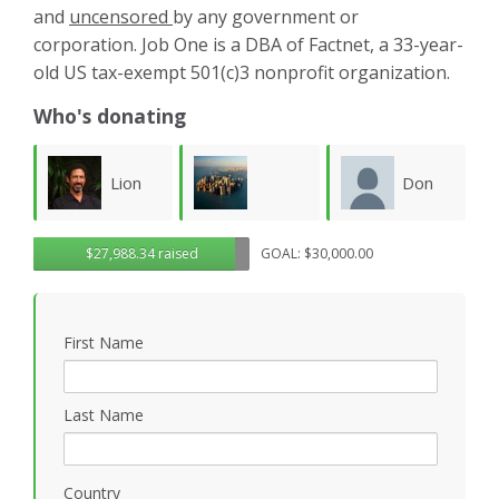
and
uncensored
by any government or
corporation. Job One is a DBA of Factnet, a 33-year-
old US tax-exempt 501(c)3 nonprofit organization.
Who's donating
Don
Karla
Lawrence
$27,988.34 raised
GOAL: $30,000.00
Morgan
Luevanos
M
Wollersheim
First Name
Last Name
Country