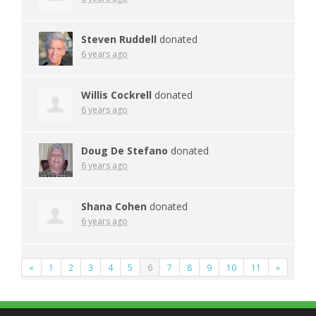
Steven Ruddell
donated
6 years ago
Willis Cockrell
donated
6 years ago
Doug De Stefano
donated
6 years ago
Shana Cohen
donated
6 years ago
«
1
2
3
4
5
6
7
8
9
10
11
»