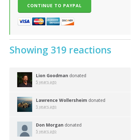
Showing 319 reactions
Lion Goodman
donated
5 years ago
Lawrence Wollersheim
donated
5 years ago
Don Morgan
donated
5 years ago