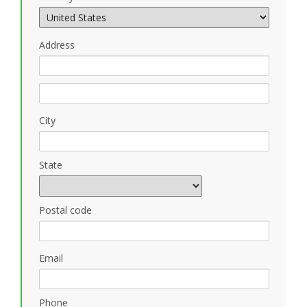
Address
City
State
Postal code
Email
Phone