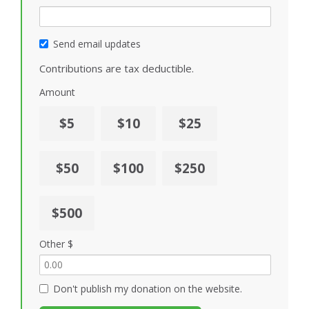
Send email updates
Contributions are tax deductible.
Amount
$5
$10
$25
$50
$100
$250
$500
Other $
Don't publish my donation on the website.