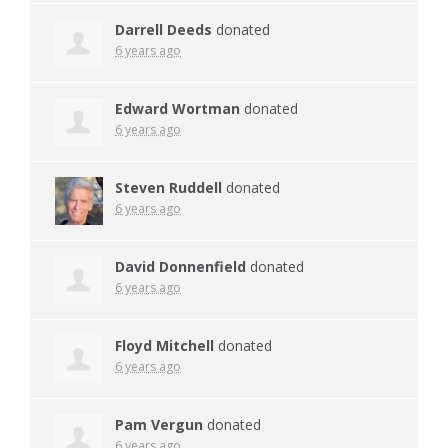
Darrell Deeds
donated
6 years ago
Edward Wortman
donated
6 years ago
Steven Ruddell
donated
6 years ago
David Donnenfield
donated
6 years ago
Floyd Mitchell
donated
6 years ago
Pam Vergun
donated
6 years ago