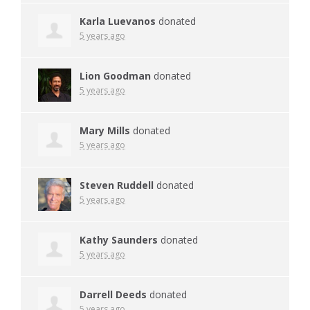
Karla Luevanos
donated
5 years ago
Lion Goodman
donated
5 years ago
Mary Mills
donated
5 years ago
Steven Ruddell
donated
5 years ago
Kathy Saunders
donated
5 years ago
Darrell Deeds
donated
5 years ago