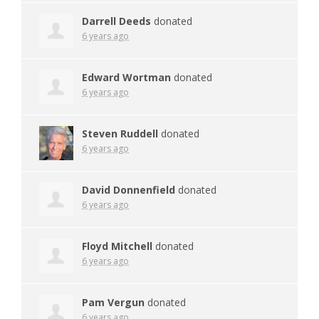
Darrell Deeds
donated
6 years ago
Edward Wortman
donated
6 years ago
Steven Ruddell
donated
6 years ago
David Donnenfield
donated
6 years ago
Floyd Mitchell
donated
6 years ago
Pam Vergun
donated
6 years ago