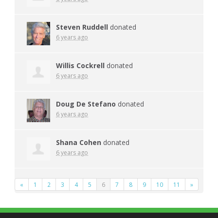
Steven Ruddell
donated
6 years ago
Willis Cockrell
donated
6 years ago
Doug De Stefano
donated
6 years ago
Shana Cohen
donated
6 years ago
«
1
2
3
4
5
6
7
8
9
10
11
»