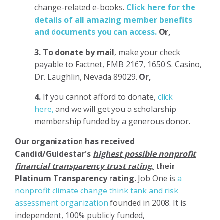
change-related e-books.
Click here for the
details of all amazing member benefits
and documents you can access.
Or,
3.
To donate
by mail
, make your check
payable to Factnet, PMB 2167, 1650 S. Casino,
Dr. Laughlin, Nevada 89029.
Or,
4.
If you cannot afford to donate,
click
here,
and we will get you a scholarship
membership funded by a generous donor.
Our organization has
received
Candid/Guidestar's
highest possible nonprofit
financial transparency trust rating
,
their
Platinum Transparency rating.
Job One is
a
nonprofit climate change think tank and risk
assessment organization
founded in 2008. It is
independent, 100% publicly funded,