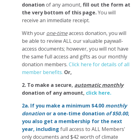
donation
of any amount,
fill out the form at
the very bottom of this page.
You will
receive an immediate receipt.
With your
one-time
access donation, you will
be able to review ALL our valuable paywall-
access documents; however, you will not have
the same full access and gifts as our monthly
donation members.
Click here for details of all
member benefits.
Or,
2. To make
a secure,
automatic monthly
donation of any amount,
click here.
2a. If you make a minimum $4.00
monthly
donation
or a one-time donation
of $50.00
,
you also get a membership for the next
year,
including
full access to ALL Members'
only documents and $42 worth of climate