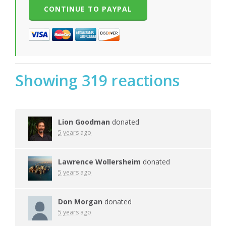
Showing 319 reactions
Lion Goodman
donated
5 years ago
Lawrence Wollersheim
donated
5 years ago
Don Morgan
donated
5 years ago