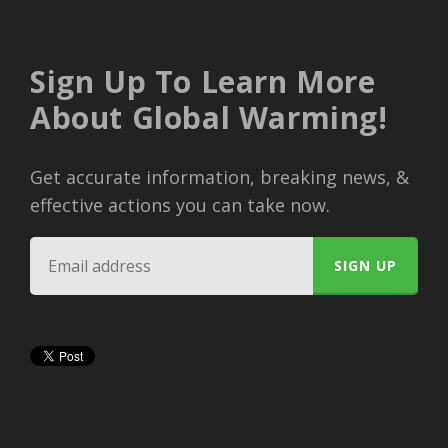
Sign Up To Learn More
About Global Warming!
Get accurate information, breaking news, &
effective actions you can take now.