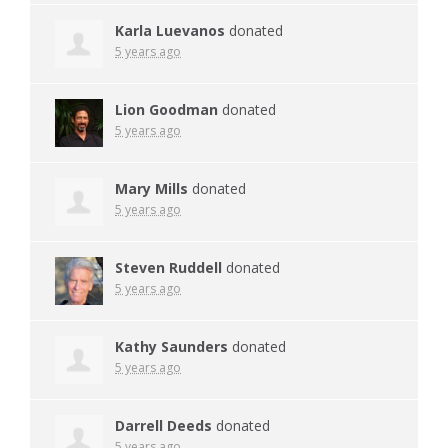
Karla Luevanos
donated
5 years ago
Lion Goodman
donated
5 years ago
Mary Mills
donated
5 years ago
Steven Ruddell
donated
5 years ago
Kathy Saunders
donated
5 years ago
Darrell Deeds
donated
5 years ago