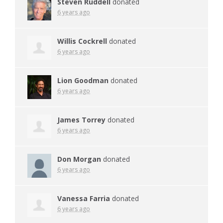
Steven Ruddell
donated
6 years ago
Willis Cockrell
donated
6 years ago
Lion Goodman
donated
6 years ago
James Torrey
donated
6 years ago
Don Morgan
donated
6 years ago
Vanessa Farria
donated
6 years ago