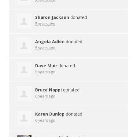
Sharon Jackson
donated
5 years ago
Angela Adlen
donated
5 years ago
Dave Muir
donated
5 years ago
Bruce Nappi
donated
6 years ago
Karen Dunlop
donated
6 years ago