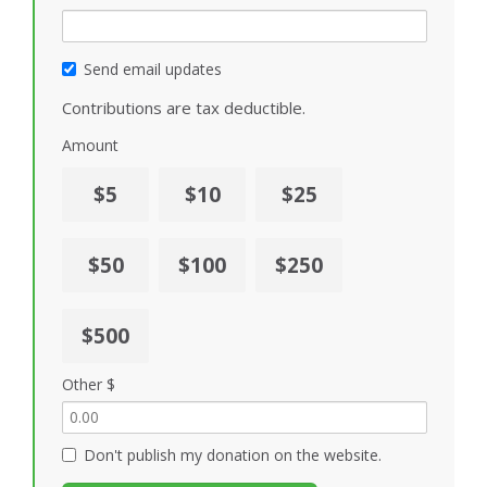
Send email updates
Contributions are tax deductible.
Amount
$5
$10
$25
$50
$100
$250
$500
Other $
Don't publish my donation on the website.