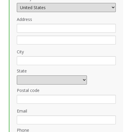
Address
City
State
Postal code
Email
Phone