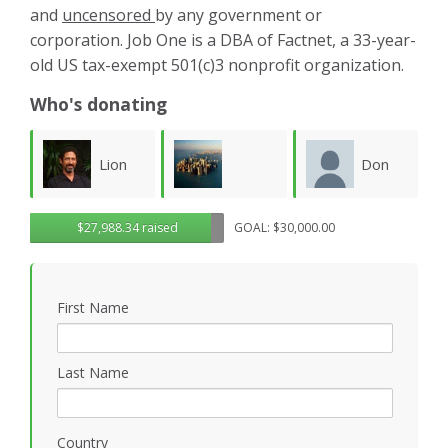
and
uncensored
by any government or
corporation. Job One is a DBA of Factnet, a 33-year-
old US tax-exempt 501(c)3 nonprofit organization.
Who's donating
Don
Karla
Lawrence
$27,988.34 raised
GOAL: $30,000.00
Morgan
Luevanos
M
Wollersheim
First Name
Last Name
Country