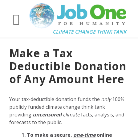
CLIMATE CHANGE THINK TANK
Make a Tax
Deductible Donation
of Any Amount Here
Your tax-deductible donation funds the
only
100%
publicly funded climate change think tank
providing
uncensored
climate
facts, analysis, and
forecasts to the public.
1. To make a secure,
one-time
online