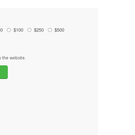
50
$100
$250
$500
 the website.