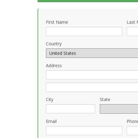
First Name
Last
Country
Address
City
State
Email
Phon