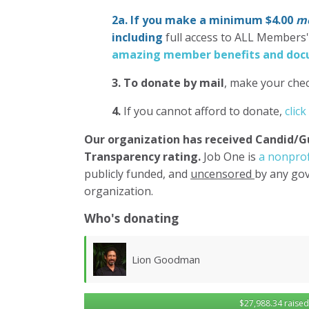
2a. If you make a minimum $4.00
mo
including
full access to ALL Members
amazing member benefits and docu
3.
To donate
by mail
, make your chec
4.
If you cannot afford to donate,
click
Our organization has
received Candid/G
Transparency rating.
Job One is
a nonprof
publicly funded, and
uncensored
by any gov
organization.
Who's donating
Lawrence Wollersheim
$27,988.34 raised