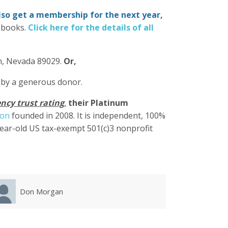
also get a membership for the next year,
-books.
Click here for the details of all
in, Nevada 89029.
Or,
 by a generous donor.
ncy trust rating
,
their Platinum
ion
founded in 2008. It is independent, 100%
year-old US tax-exempt 501(c)3 nonprofit
Karla Luevanos
Mary 