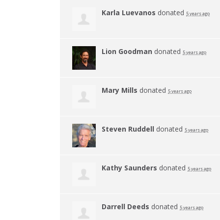
Karla Luevanos
donated
5 years ago
Lion Goodman
donated
5 years ago
Mary Mills
donated
5 years ago
Steven Ruddell
donated
5 years ago
Kathy Saunders
donated
5 years ago
Darrell Deeds
donated
5 years ago