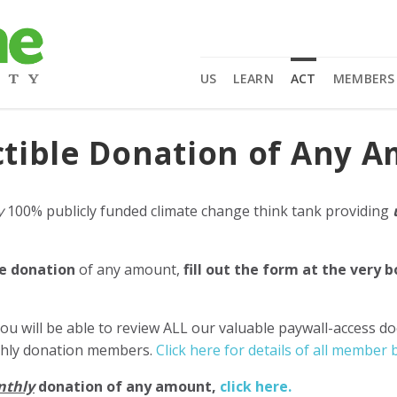
US
LEARN
ACT
MEMBERS
tible Donation of Any 
y
100% publicly funded climate change think tank providing
e donation
of any amount,
fill out the form at the very 
ou will be able to review ALL our valuable paywall-access d
nthly donation members.
Click here for details of all member b
nthly
donation of any amount,
click here.