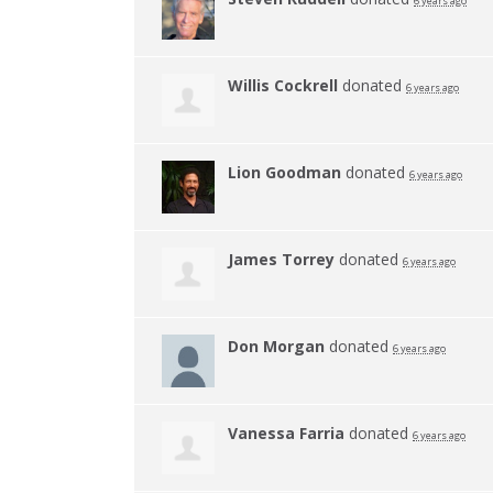
6 years ago
Willis Cockrell
donated
6 years ago
Lion Goodman
donated
6 years ago
James Torrey
donated
6 years ago
Don Morgan
donated
6 years ago
Vanessa Farria
donated
6 years ago