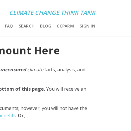
CLIMATE CHANGE THINK TANK
FAQ
SEARCH
BLOG
CCPARM
SIGN IN
Amount Here
uncensored
climate
facts, analysis, and
bottom of this page.
You will receive an
ocuments; however, you will not have the
enefits.
Or,