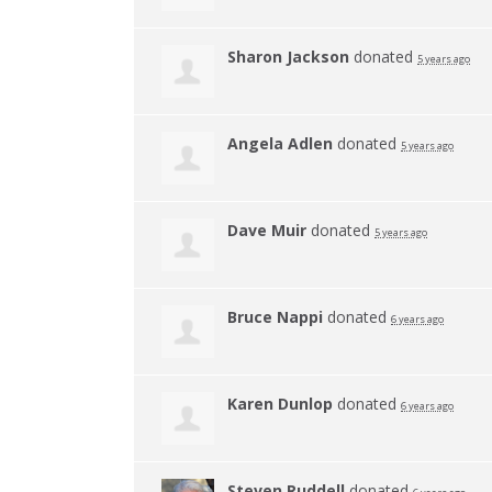
Sharon Jackson
donated
5 years ago
Angela Adlen
donated
5 years ago
Dave Muir
donated
5 years ago
Bruce Nappi
donated
6 years ago
Karen Dunlop
donated
6 years ago
Steven Ruddell
donated