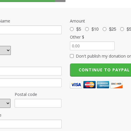
 Name
Amount
$5
$10
$25
$
Other $
Don't publish my donation on
Postal code
e