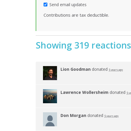
Send email updates
Contributions are tax deductible.
Showing 319 reactions
Lion Goodman
donated
5 years ago
Lawrence Wollersheim
donated
5 y
Don Morgan
donated
5 years ago