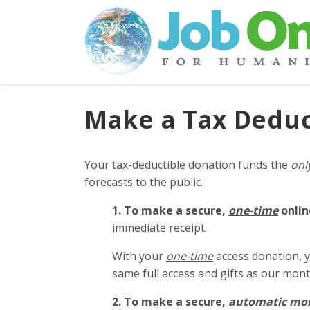
Make a Tax Deduc
Your tax-deductible donation funds the
onl
forecasts to the public.
1. To make a secure,
one-time
onlin
immediate receipt.
With your
one-time
access donation, y
same full access and gifts as our mo
2. To make
a secure,
automatic mo