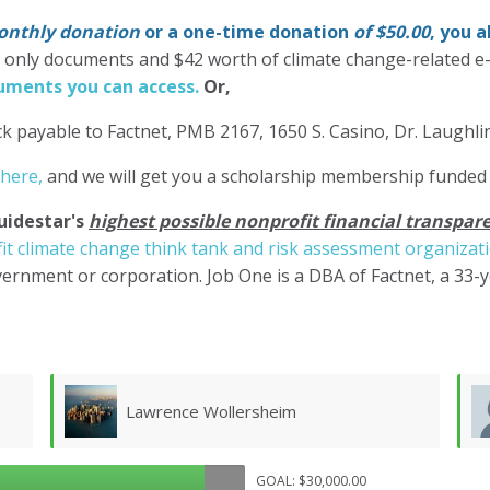
nthly donation
or a one-time donation
of $50.00
, you 
' only documents and $42 worth of climate change-related e
ments you can access.
Or,
k payable to Factnet, PMB 2167, 1650 S. Casino, Dr. Laughl
 here,
and we will get you a scholarship membership funded
uidestar's
highest possible nonprofit financial transpare
it climate change think tank and risk assessment organizat
ernment or corporation. Job One is a DBA of Factnet, a 33-
Don Morgan
GOAL: $30,000.00