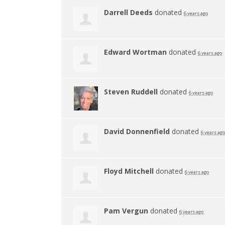
Darrell Deeds
donated
6 years ago
Edward Wortman
donated
6 years ago
Steven Ruddell
donated
6 years ago
David Donnenfield
donated
6 years ago
Floyd Mitchell
donated
6 years ago
Pam Vergun
donated
6 years ago