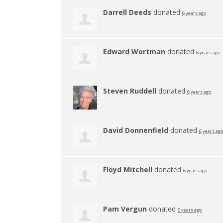
Darrell Deeds
donated
6 years ago
Edward Wortman
donated
6 years ago
Steven Ruddell
donated
6 years ago
David Donnenfield
donated
6 years ago
Floyd Mitchell
donated
6 years ago
Pam Vergun
donated
6 years ago