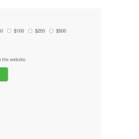
50
$100
$250
$500
 the website.