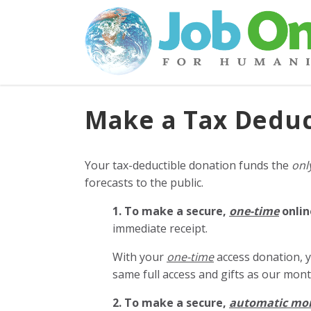
Make a Tax Deduc
Your tax-deductible donation funds the
onl
forecasts to the public.
1. To make a secure,
one-time
onlin
immediate receipt.
With your
one-time
access donation, y
same full access and gifts as our mo
2. To make
a secure,
automatic mo