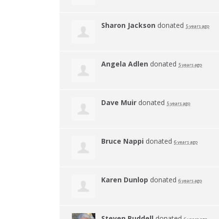
Sharon Jackson
donated
5 years ago
Angela Adlen
donated
5 years ago
Dave Muir
donated
5 years ago
Bruce Nappi
donated
6 years ago
Karen Dunlop
donated
6 years ago
Steven Ruddell
donated