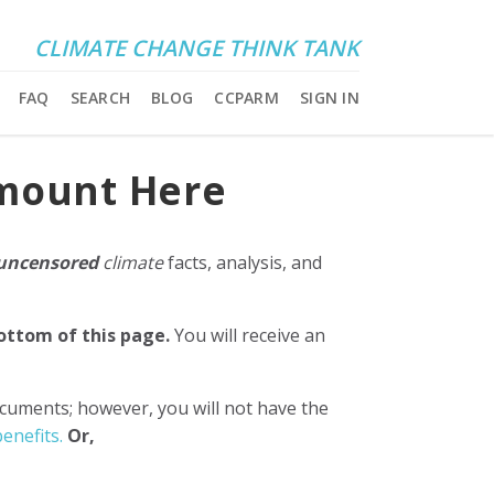
CLIMATE CHANGE THINK TANK
FAQ
SEARCH
BLOG
CCPARM
SIGN IN
Amount Here
uncensored
climate
facts, analysis, and
bottom of this page.
You will receive an
ocuments; however, you will not have the
enefits.
Or,