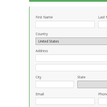
First Name
Last
Country
Address
City
State
Email
Phon