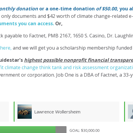
nthly donation
or a one-time donation
of $50.00
, you 
' only documents and $42 worth of climate change-related e
ments you can access.
Or,
k payable to Factnet, PMB 2167, 1650 S. Casino, Dr. Laughl
 here,
and we will get you a scholarship membership funded
uidestar's
highest possible nonprofit financial transpare
it climate change think tank and risk assessment organizat
ernment or corporation. Job One is a DBA of Factnet, a 33-
Don Morgan
GOAL: $30,000.00