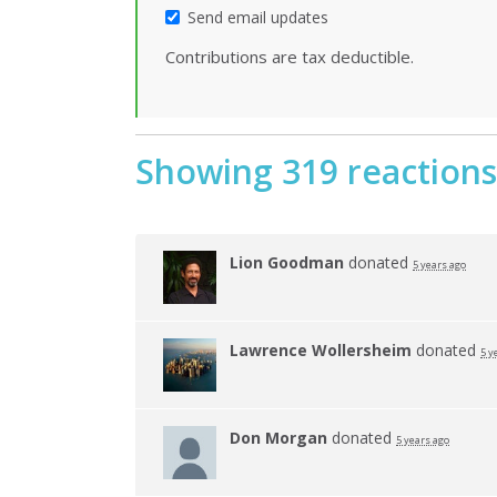
Send email updates
Contributions are tax deductible.
Showing 319 reactions
Lion Goodman
donated
5 years ago
Lawrence Wollersheim
donated
5 y
Don Morgan
donated
5 years ago