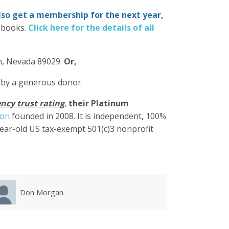
also get a membership for the next year,
-books.
Click here for the details of all
in, Nevada 89029.
Or,
 by a generous donor.
ncy trust rating
,
their Platinum
ion
founded in 2008. It is independent, 100%
year-old US tax-exempt 501(c)3 nonprofit
Karla Luevanos
Mary 