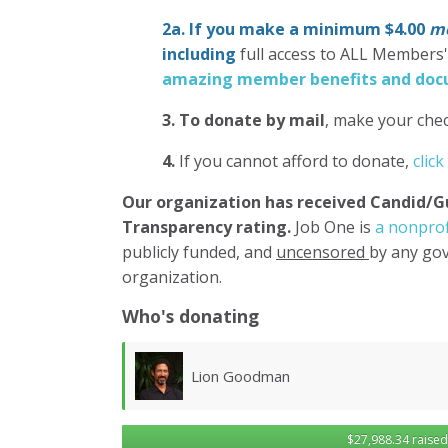
2a. If you make a minimum $4.00
mo
including
full access to ALL Members
amazing member benefits and docu
3.
To donate
by mail
, make your chec
4.
If you cannot afford to donate,
click
Our organization has
received Candid/G
Transparency rating.
Job One is
a nonprof
publicly funded, and
uncensored
by any gov
organization.
Who's donating
Lawrence Wollersheim
$27,988.34 raised