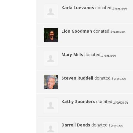
Karla Luevanos
donated
5 years ago
Lion Goodman
donated
5 years ago
Mary Mills
donated
5 years ago
Steven Ruddell
donated
5 years ago
Kathy Saunders
donated
5 years ago
Darrell Deeds
donated
5 years ago