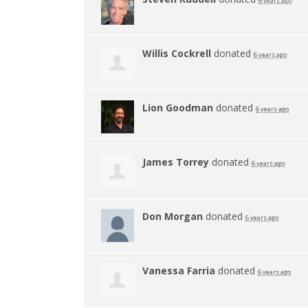
6 years ago
Willis Cockrell
donated
6 years ago
Lion Goodman
donated
6 years ago
James Torrey
donated
6 years ago
Don Morgan
donated
6 years ago
Vanessa Farria
donated
6 years ago