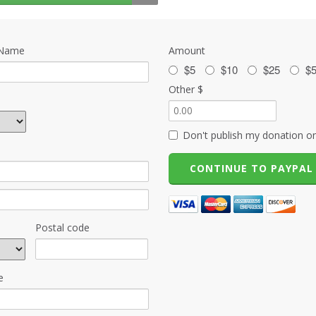
 Name
Amount
$5
$10
$25
$
Other $
Don't publish my donation on
Postal code
e