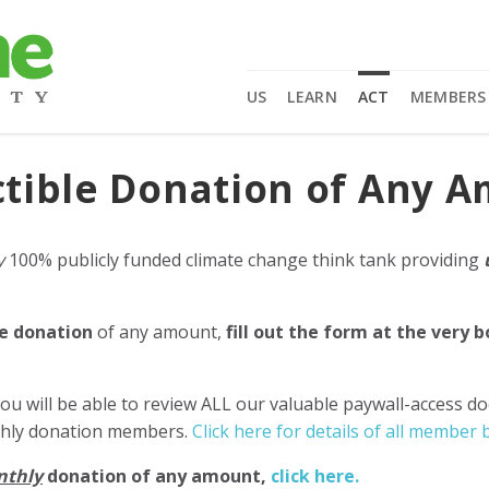
US
LEARN
ACT
MEMBERS
tible Donation of Any 
y
100% publicly funded climate change think tank providing
e donation
of any amount,
fill out the form at the very 
ou will be able to review ALL our valuable paywall-access d
nthly donation members.
Click here for details of all member b
nthly
donation of any amount,
click here.