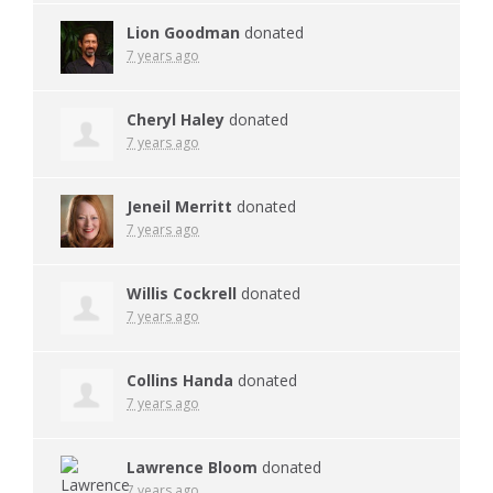
Lion Goodman
donated
7 years ago
Cheryl Haley
donated
7 years ago
Jeneil Merritt
donated
7 years ago
Willis Cockrell
donated
7 years ago
Collins Handa
donated
7 years ago
Lawrence Bloom
donated
7 years ago