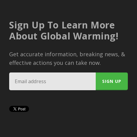
Sign Up To Learn More
About Global Warming!
Get accurate information, breaking news, &
effective actions you can take now.