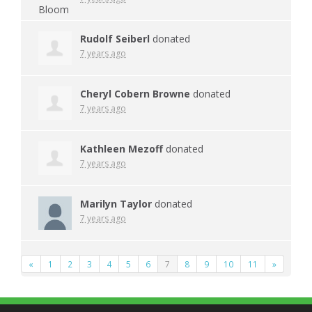
Rudolf Seiberl
donated
7 years ago
Cheryl Cobern Browne
donated
7 years ago
Kathleen Mezoff
donated
7 years ago
Marilyn Taylor
donated
7 years ago
«
1
2
3
4
5
6
7
8
9
10
11
»