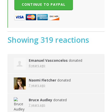
Showing 319 reactions
Emanuel Vasconcelos
donated
6 years ago
Naomi Fletcher
donated
7 years ago
Bruce Audley
donated
7 years ago