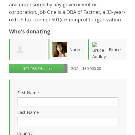
and
uncensored
by any government or
corporation. Job One is a DBA of Factnet, a 33-year-
old US tax-exempt 501(c)3 nonprofit organization.
Who's donating
Naomi
Bruce
Aliaa
$27,988.34 raised
GOAL: $30,000.00
Fletcher
Audley
Rafea
W
First Name
Last Name
Country