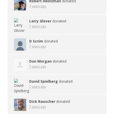
Robert Heinzman
donated
7 years ago
Larry Glover
donated
7 years ago
D Scrim
donated
7 years ago
Don Morgan
donated
7 years ago
David Spielberg
donated
7 years ago
Dick Rauscher
donated
7 years ago