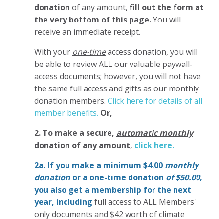
donation
of any amount,
fill out the form at
the very bottom of this page.
You will
receive an immediate receipt.
With your
one-time
access donation, you will
be able to review ALL our valuable paywall-
access documents; however, you will not have
the same full access and gifts as our monthly
donation members.
Click here for details of all
member benefits.
Or,
2. To make
a secure,
automatic monthly
donation of any amount,
click here.
2a. If you make a minimum $4.00
monthly
donation
or a one-time donation
of $50.00
,
you also get a membership for the next
year,
including
full access to ALL Members'
only documents and $42 worth of climate