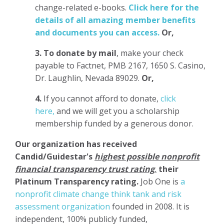
change-related e-books.
Click here for the
details of all amazing member benefits
and documents you can access.
Or,
3.
To donate
by mail
, make your check
payable to Factnet, PMB 2167, 1650 S. Casino,
Dr. Laughlin, Nevada 89029.
Or,
4.
If you cannot afford to donate,
click
here,
and we will get you a scholarship
membership funded by a generous donor.
Our organization has
received
Candid/Guidestar's
highest possible nonprofit
financial transparency trust rating
,
their
Platinum Transparency rating.
Job One is
a
nonprofit climate change think tank and risk
assessment organization
founded in 2008. It is
independent, 100% publicly funded,