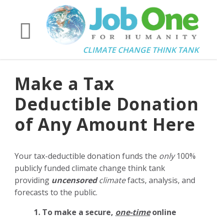
CLIMATE CHANGE THINK TANK
Make a Tax
Deductible Donation
of Any Amount Here
Your tax-deductible donation funds the
only
100%
publicly funded climate change think tank
providing
uncensored
climate
facts, analysis, and
forecasts to the public.
1. To make a secure,
one-time
online