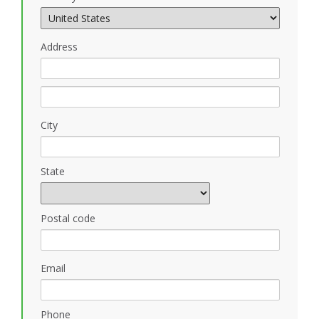
Address
City
State
Postal code
Email
Phone