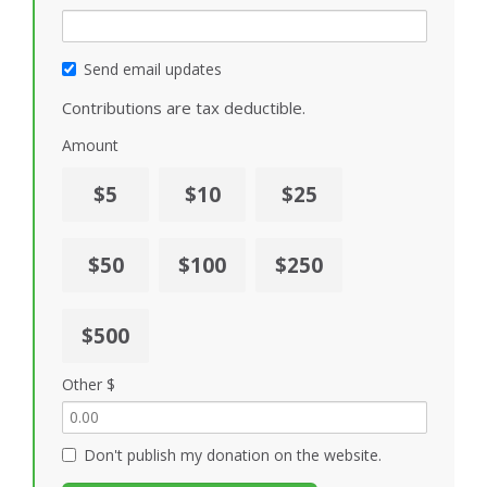
Send email updates
Contributions are tax deductible.
Amount
$5
$10
$25
$50
$100
$250
$500
Other $
Don't publish my donation on the website.