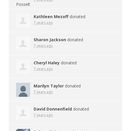
Kathleen Mezoff
donated
7 years ago
Sharon Jackson
donated
7 years ago
Cheryl Haley
donated
7 years ago
Marilyn Taylor
donated
7 years ago
David Donnenfield
donated
7 years ago