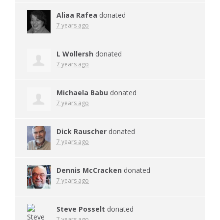
Aliaa Rafea
donated
7 years ago
L Wollersh
donated
7 years ago
Michaela Babu
donated
7 years ago
Dick Rauscher
donated
7 years ago
Dennis McCracken
donated
7 years ago
Steve Posselt
donated
7 years ago