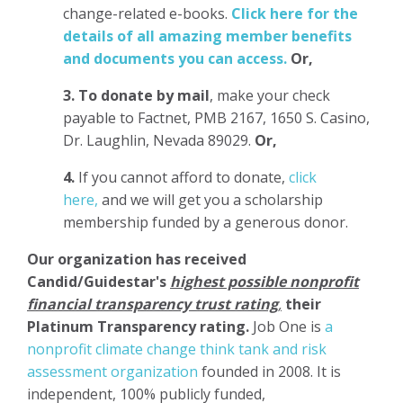
change-related e-books.
Click here for the
details of all amazing member benefits
and documents you can access.
Or,
3.
To donate
by mail
, make your check
payable to Factnet, PMB 2167, 1650 S. Casino,
Dr. Laughlin, Nevada 89029.
Or,
4.
If you cannot afford to donate,
click
here,
and we will get you a scholarship
membership funded by a generous donor.
Our organization has
received
Candid/Guidestar's
highest possible nonprofit
financial transparency trust rating
,
their
Platinum Transparency rating.
Job One is
a
nonprofit climate change think tank and risk
assessment organization
founded in 2008. It is
independent, 100% publicly funded,