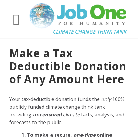
CLIMATE CHANGE THINK TANK
Make a Tax
Deductible Donation
of Any Amount Here
Your tax-deductible donation funds the
only
100%
publicly funded climate change think tank
providing
uncensored
climate
facts, analysis, and
forecasts to the public.
1. To make a secure,
one-time
online