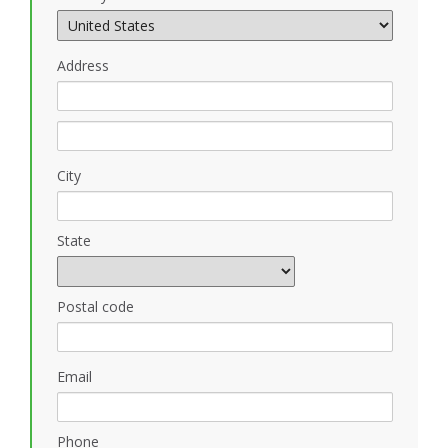
Address
City
State
Postal code
Email
Phone