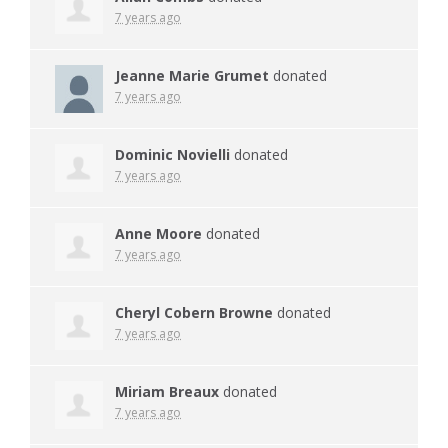
7 years ago
Jeanne Marie Grumet
donated
7 years ago
Dominic Novielli
donated
7 years ago
Anne Moore
donated
7 years ago
Cheryl Cobern Browne
donated
7 years ago
Miriam Breaux
donated
7 years ago