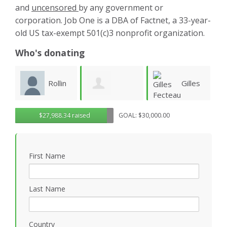
and
uncensored
by any government or
corporation. Job One is a DBA of Factnet, a 33-year-
old US tax-exempt 501(c)3 nonprofit organization.
Who's donating
n
Gilles
Steven
Gregory
$27,988.34 raised
GOAL: $30,000.00
Fecteau
Ruddell
S
Rosasco
First Name
Last Name
Country