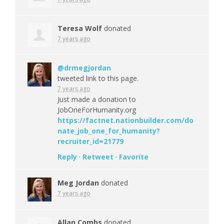
Teresa Wolf
donated
7 years ago
@drmegjordan
tweeted link to this page.
7 years ago
Just made a donation to
JobOneForHumanity.org
https://factnet.nationbuilder.com/do
nate_job_one_for_humanity?
recruiter_id=21779
Reply
·
Retweet
·
Favorite
Meg Jordan
donated
7 years ago
Allan Combs
donated