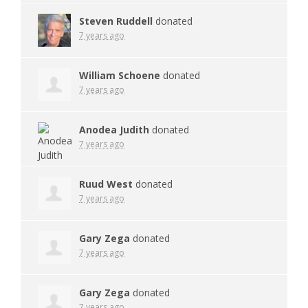
Steven Ruddell
donated
7 years ago
William Schoene
donated
7 years ago
Anodea Judith
donated
7 years ago
Ruud West
donated
7 years ago
Gary Zega
donated
7 years ago
Gary Zega
donated
7 years ago