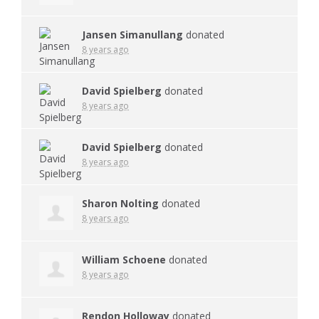
Jansen Simanullang
donated
8 years ago
David Spielberg
donated
8 years ago
David Spielberg
donated
8 years ago
Sharon Nolting
donated
8 years ago
William Schoene
donated
8 years ago
Rendon Holloway
donated