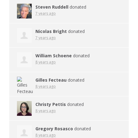
Steven Ruddell
donated
7 years ago
Nicolas Bright
donated
7 years ago
William Schoene
donated
8 years ago
Gilles Fecteau
donated
8 years ago
Christy Pettis
donated
8 years ago
Gregory Rosasco
donated
8 years ago