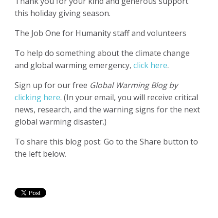
Thank you for your kind and generous support
this holiday giving season.
The Job One for Humanity staff and volunteers
To help do something about the climate change
and global warming emergency,
click here
.
Sign up for our free
Global Warming Blog by
clicking here
. (In your email, you will receive critical
news, research, and the warning signs for the next
global warming disaster.)
To share this blog post: Go to the Share button to
the left below.