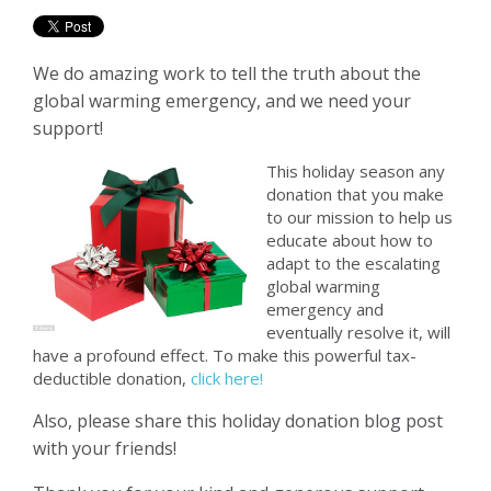
We do amazing work to tell the truth about the
global warming emergency, and we need your
support!
This holiday season any
donation that you make
to our mission to help us
educate about how to
adapt to the escalating
global warming
emergency and
eventually resolve it, will
have a profound effect. To make this powerful tax-
deductible donation,
click here!
Also, please share this holiday donation blog post
with your friends!