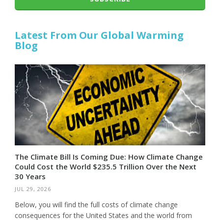
Latest From Our Global Warming
Blog
The Climate Bill Is Coming Due: How Climate Change
Could Cost the World $235.5 Trillion Over the Next
30 Years
JUL 29, 2026
Below, you will find the full costs of climate change
consequences for the United States and the world from