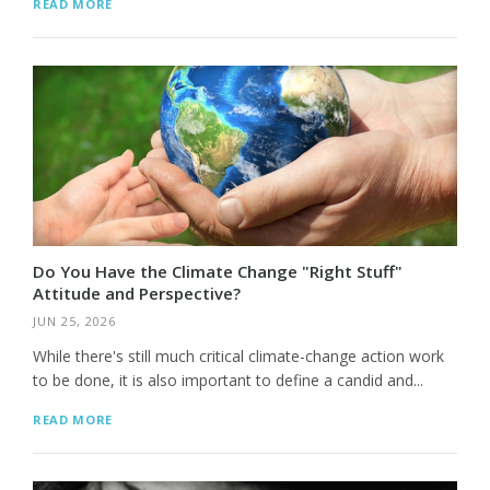
READ MORE
Do You Have the Climate Change "Right Stuff"
Attitude and Perspective?
JUN 25, 2026
While there's still much critical climate-change action work
to be done, it is also important to define a candid and...
READ MORE