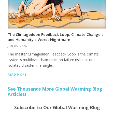
The Climageddon Feedback Loop, Climate Change's
and Humanity's Worst Nightmare
JUN 05, 2026
The master Climageddon Feedback Loop is the climate
system’s multilevel chain-reaction failure risk: not one
isolated disaster in a single...
READ MORE
See Thousands More Global Warming Blog
Articles!
Subscribe to Our Global Warming Blog