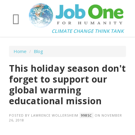
CLIMATE CHANGE THINK TANK
Home
/
Blog
This holiday season don't
forget to support our
global warming
educational mission
POSTED BY
LAWRENCE WOLLERSHEIM
ON NOVEMBER
998SC
26, 2018