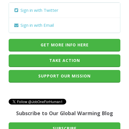
Sign in with Twitter
Sign in with Email
GET MORE INFO HERE
TAKE ACTION
SUPPORT OUR MISSION
Subscribe to Our Global Warming Blog
SUBSCRIBE