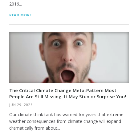
2016...
READ MORE
The Critical Climate Change Meta-Pattern Most
People Are Still Missing. It May Stun or Surprise You!
JUN 29, 2026
Our climate think tank has warned for years that extreme
weather consequences from climate change will expand
dramatically from about...