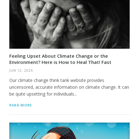
Feeling Upset About Climate Change or the
Environment? Here is How to Heal That! Fast
JUN 12, 2026
Our climate change think tank website provides
uncensored, accurate information on climate change. It can
be quite upsetting for individuals...
READ MORE