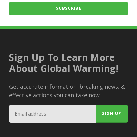
SUBSCRIBE
Sign Up To Learn More
About Global Warming!
Get accurate information, breaking news, &
effective actions you can take now.