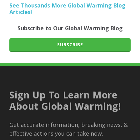
See Thousands More Global Warming Blog
Articles!
Subscribe to Our Global Warming Blog
SUBSCRIBE
Sign Up To Learn More
About Global Warming!
Get accurate information, breaking news, &
effective actions you can take now.