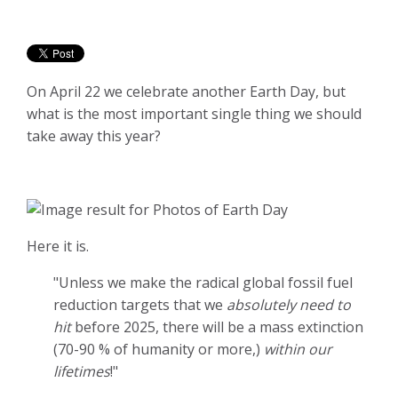
On April 22 we celebrate another Earth Day, but
what is the most important single thing we should
take away this year?
Here it is.
"Unless we make the radical global fossil fuel
reduction targets that we
absolutely need to
hit
before 2025, there will be a mass extinction
(70-90 % of humanity or more,)
within our
lifetimes
!"