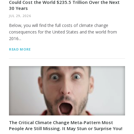
Could Cost the World $235.5 Trillion Over the Next
30 Years
JUL 29, 2026
Below, you will find the full costs of climate change
consequences for the United States and the world from
2016...
READ MORE
The Critical Climate Change Meta-Pattern Most
People Are Still Missing. It May Stun or Surprise You!