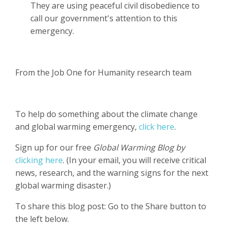
They are using peaceful civil disobedience to
call our government's attention to this
emergency.
From the Job One for Humanity research team
To help do something about the climate change
and global warming emergency,
click here
.
Sign up for our free
Global Warming Blog by
clicking here
. (In your email, you will receive critical
news, research, and the warning signs for the next
global warming disaster.)
To share this blog post: Go to the Share button to
the left below.