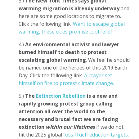
3.)
The New York Times says global
warming migration is already underway
and
here are some good locations to migrate to.
Click the following link.
Want to escape global
warming, these cities promise cool relief.
4.)
An environmental activist and lawyer
burned himself to death
to protest
escalating global warming
. We feel he should
be named one of the heroes of this 2019 Earth
Day. Click the following link.
A lawyer set
himself on fire to protest climate change.
5.)
The
Extinction Rebellion
is a new and
rapidly growing protest group calling
attention all over the world to the
necessary and brutal fact we are facing
extinction
within our lifetimes
if we do not
hit the 2025 global
fossil fuel reduction targets
.