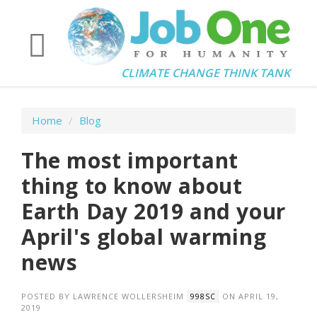
CLIMATE CHANGE THINK TANK
Home
/
Blog
The most important
thing to know about
Earth Day 2019 and your
April's global warming
news
POSTED BY
LAWRENCE WOLLERSHEIM
ON APRIL 19,
998SC
2019