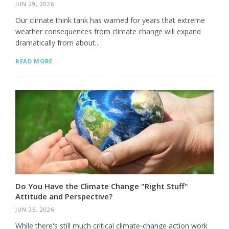
JUN 29, 2026
Our climate think tank has warned for years that extreme
weather consequences from climate change will expand
dramatically from about...
READ MORE
Do You Have the Climate Change "Right Stuff"
Attitude and Perspective?
JUN 25, 2026
While there's still much critical climate-change action work