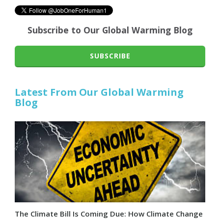
Subscribe to Our Global Warming Blog
SUBSCRIBE
Latest From Our Global Warming
Blog
The Climate Bill Is Coming Due: How Climate Change