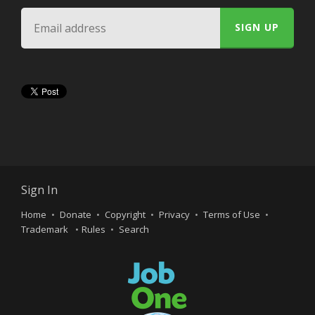
Sign In
Home
Donate
Copyright
Privacy
Terms of Use
Trademark
Rules
Search