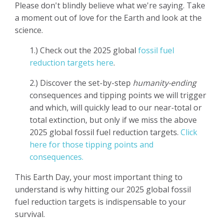
Please don't blindly believe what we're saying. Take
a moment out of love for the Earth and look at the
science.
1.) Check out the 2025 global
fossil fuel
reduction targets here
.
2.) Discover the set-by-step
humanity-ending
consequences and tipping points we will trigger
and which, will quickly lead to our near-total or
total extinction, but only if we miss the above
2025 global fossil fuel reduction targets.
Click
here for those tipping points and
consequences.
This Earth Day, your most important thing to
understand is why hitting our 2025 global fossil
fuel reduction targets is indispensable to your
survival.