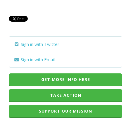
Sign in with Twitter
Sign in with Email
GET MORE INFO HERE
TAKE ACTION
SUPPORT OUR MISSION