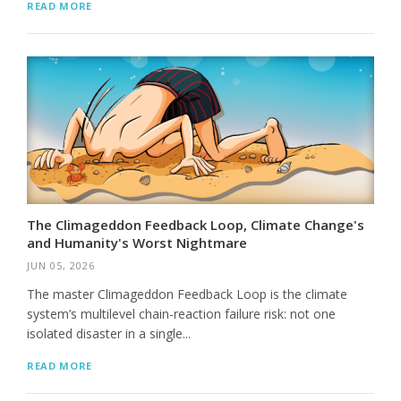
READ MORE
The Climageddon Feedback Loop, Climate Change's
and Humanity's Worst Nightmare
JUN 05, 2026
The master Climageddon Feedback Loop is the climate
system’s multilevel chain-reaction failure risk: not one
isolated disaster in a single...
READ MORE