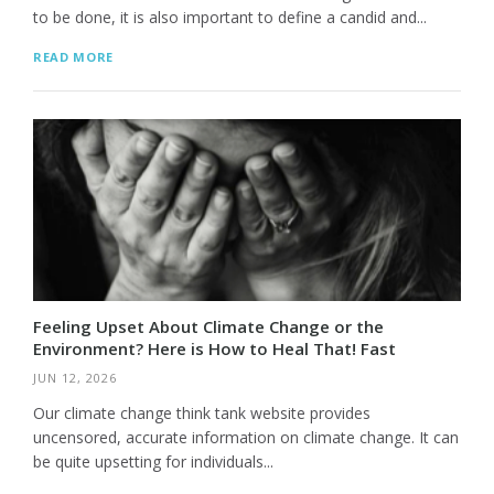
to be done, it is also important to define a candid and...
READ MORE
Feeling Upset About Climate Change or the
Environment? Here is How to Heal That! Fast
JUN 12, 2026
Our climate change think tank website provides
uncensored, accurate information on climate change. It can
be quite upsetting for individuals...