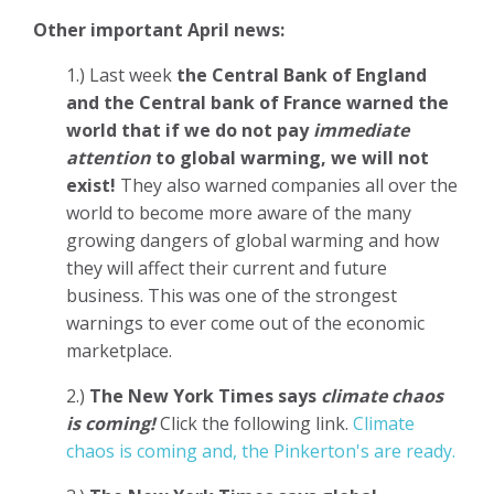
Other important April news:
1.) Last week
the Central Bank of England
and the Central bank of France warned the
world that if we do not pay
immediate
attention
to global warming, we will not
exist!
They also warned companies all over the
world to become more aware of the many
growing dangers of global warming and how
they will affect their current and future
business. This was one of the strongest
warnings to ever come out of the economic
marketplace.
2.)
The New York Times says
climate chaos
is coming!
Click the following link.
Climate
chaos is coming and, the Pinkerton's are ready.