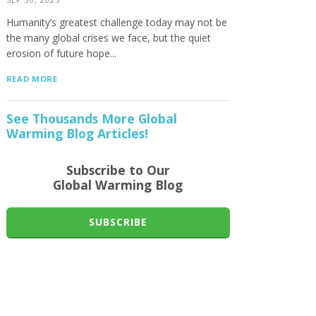
Humanity’s greatest challenge today may not be
the many global crises we face, but the quiet
erosion of future hope...
READ MORE
See Thousands More Global
Warming Blog Articles!
Subscribe to Our
Global Warming Blog
SUBSCRIBE