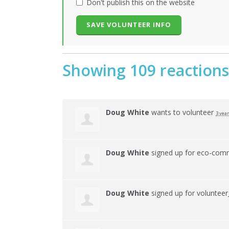
Don't publish this on the website
Showing 109 reactions
Doug White
wants to volunteer
3 yea
Doug White
signed up for
eco-comm
Doug White
signed up for
volunteer