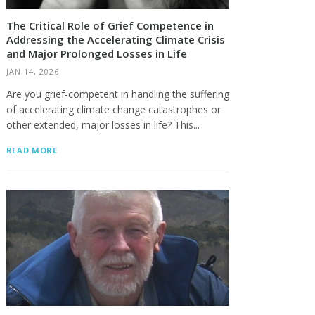
The Critical Role of Grief Competence in
Addressing the Accelerating Climate Crisis
and Major Prolonged Losses in Life
JAN 14, 2026
Are you grief-competent in handling the suffering
of accelerating climate change catastrophes or
Tim Lipington
Dick Rauscher
other extended, major losses in life? This...
READ MORE