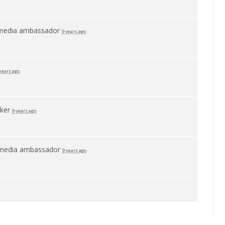
 media ambassador
9 years ago
years ago
rker
9 years ago
 media ambassador
9 years ago