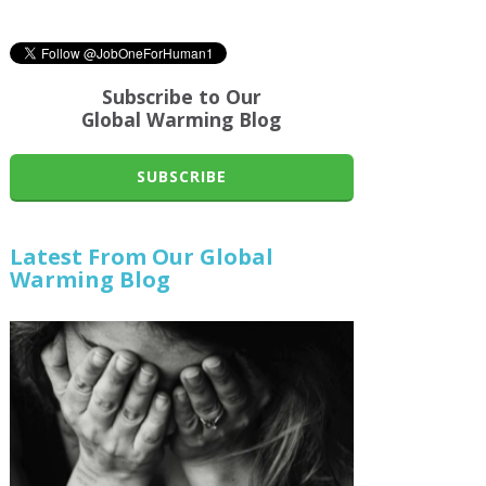
Subscribe to Our
Global Warming Blog
SUBSCRIBE
Latest From Our Global
Warming Blog