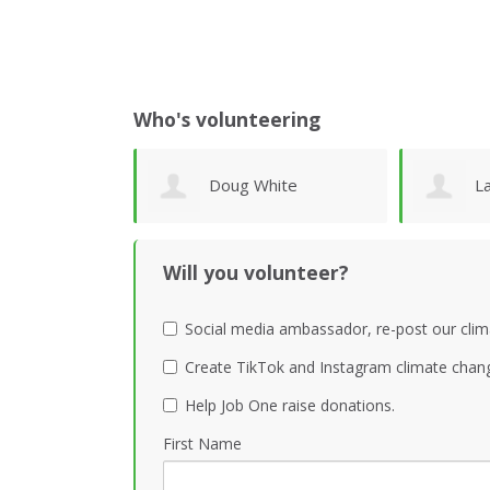
Who's volunteering
hite
Lawrence Wollersheim
P
Will you volunteer?
Social media ambassador, re-post our clim
Create TikTok and Instagram climate chang
Help Job One raise donations.
First Name