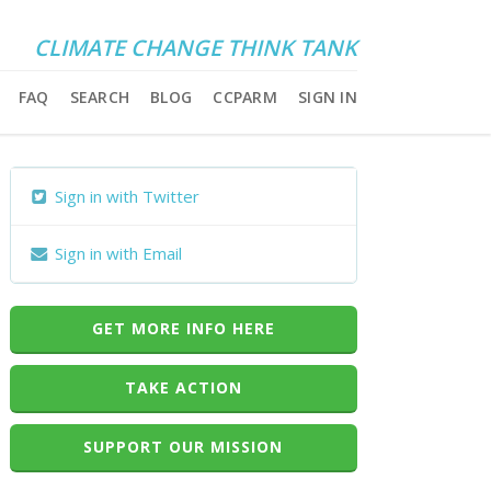
CLIMATE CHANGE THINK TANK
FAQ
SEARCH
BLOG
CCPARM
SIGN IN
Sign in with Twitter
Sign in with Email
GET MORE INFO HERE
TAKE ACTION
SUPPORT OUR MISSION