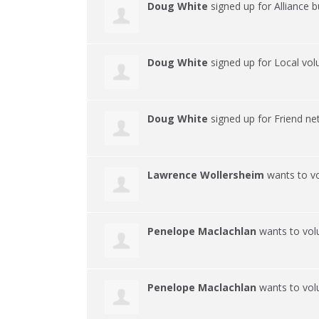
Doug White
signed up for
Alliance 
Doug White
signed up for
Local vol
Doug White
signed up for
Friend n
Lawrence Wollersheim
wants to v
Penelope Maclachlan
wants to vol
Penelope Maclachlan
wants to vol