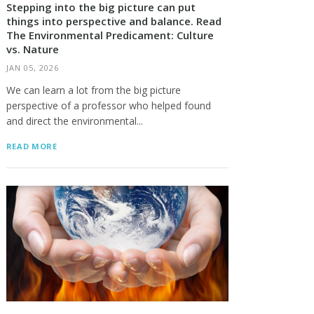
Stepping into the big picture can put
things into perspective and balance. Read
The Environmental Predicament: Culture
vs. Nature
JAN 05, 2026
We can learn a lot from the big picture
perspective of a professor who helped found
and direct the environmental...
READ MORE