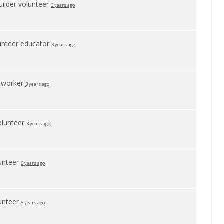
builder volunteer
3 years ago
unteer educator
3 years ago
etworker
3 years ago
olunteer
3 years ago
unteer
6 years ago
unteer
6 years ago