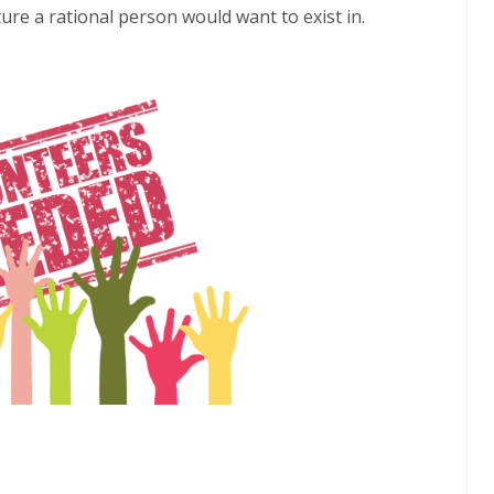
ure a rational person would want to exist in.