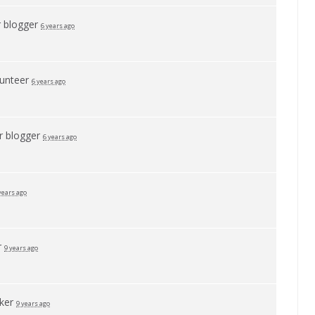
r
blogger
6 years ago
lunteer
6 years ago
or
blogger
6 years ago
years ago
r
9 years ago
ker
9 years ago