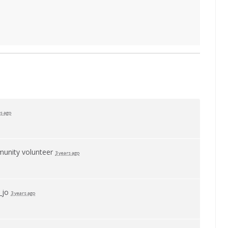
rs ago
unity volunteer
3 years ago
_jo
3 years ago