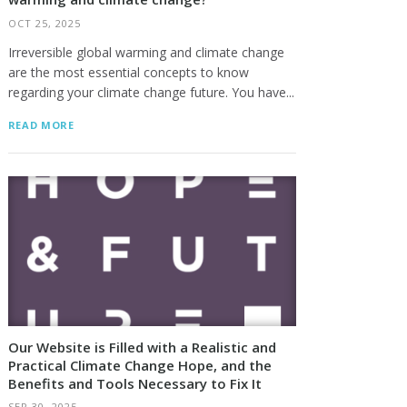
OCT 25, 2025
Irreversible global warming and climate change
are the most essential concepts to know
regarding your climate change future. You have...
READ MORE
Our Website is Filled with a Realistic and
Practical Climate Change Hope, and the
Benefits and Tools Necessary to Fix It
SEP 30, 2025