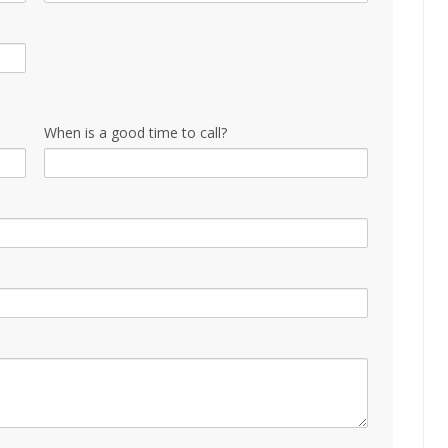
When is a good time to call?