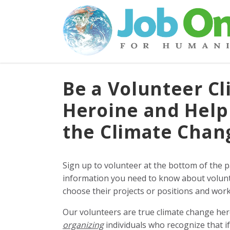
Be a Volunteer Cl
Heroine and Help
the Climate Cha
Sign up to volunteer at the bottom of the 
information you need to know about volunt
choose their projects or positions and work 
Our volunteers are true climate change he
organizing
individuals who recognize that i