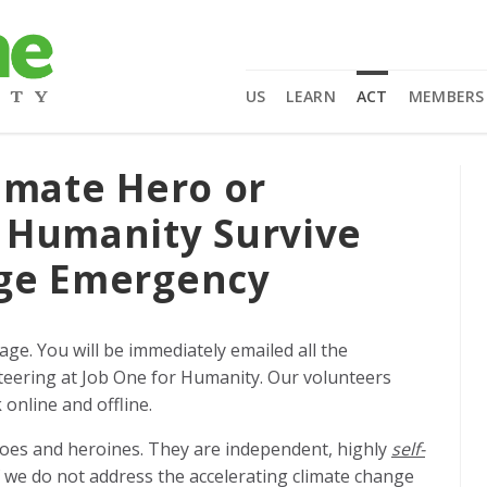
US
LEARN
ACT
MEMBERS
imate Hero or
 Humanity Survive
nge Emergency
page.
You will be immediately emailed all the
eering at Job One for Humanity. Our volunteers
online and offline.
roes and heroines. They are independent, highly
self-
f we do not address the accelerating climate change