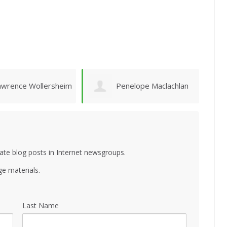
enelope Maclachlan
Emanuel Vasconcelos
ate blog posts in Internet newsgroups.
e materials.
Last Name