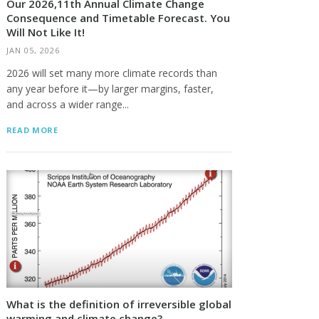
Our 2026,11th Annual Climate Change
Consequence and Timetable Forecast. You
Will Not Like It!
JAN 05, 2026
2026 will set many more climate records than
any year before it—by larger margins, faster,
and across a wider range...
READ MORE
What is the definition of irreversible global
warming and climate change?