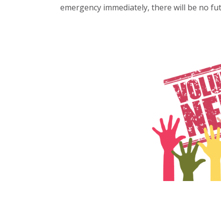
emergency immediately, there will be no fut