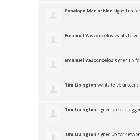
Penelope Maclachlan
signed up fo
Emanuel Vasconcelos
wants to vo
Emanuel Vasconcelos
signed up f
Tim Lipington
wants to volunteer
9 
Tim Lipington
signed up for
blogge
Tim Lipington
signed up for
networ