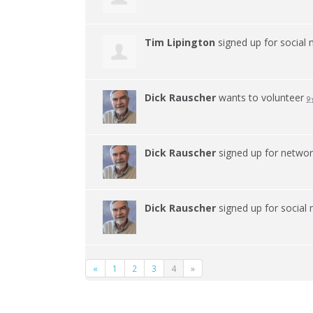
Tim Lipington
signed up for
social
Dick Rauscher
wants to volunteer
9 
Dick Rauscher
signed up for
netwo
Dick Rauscher
signed up for
social
«
1
2
3
4
»