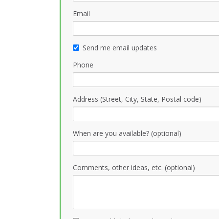
Email
Send me email updates
Phone
Address (Street, City, State, Postal code)
When are you available? (optional)
Comments, other ideas, etc. (optional)