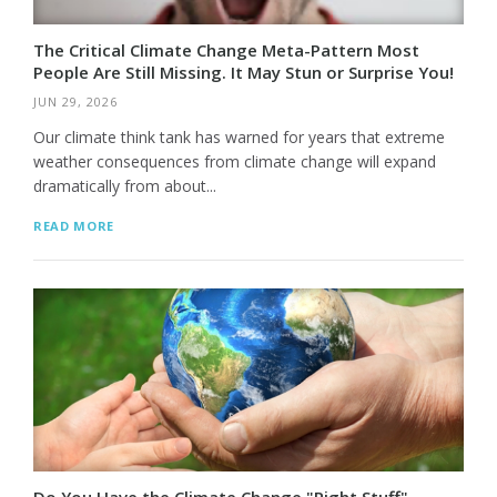
The Critical Climate Change Meta-Pattern Most
People Are Still Missing. It May Stun or Surprise You!
JUN 29, 2026
Our climate think tank has warned for years that extreme
weather consequences from climate change will expand
dramatically from about...
READ MORE
Do You Have the Climate Change "Right Stuff"