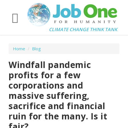
CLIMATE CHANGE THINK TANK
Home
/
Blog
Windfall pandemic
profits for a few
corporations and
massive suffering,
sacrifice and financial
ruin for the many. Is it
fair?