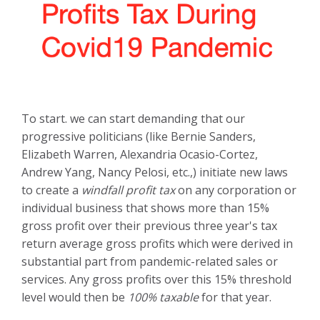
To start. we can start demanding that our
progressive politicians (like Bernie Sanders,
Elizabeth Warren,
Alexandria Ocasio-Cortez,
Andrew Yang, Nancy Pelosi, etc.,)
initiate new laws
to create a
windfall profit tax
on any corporation or
individual business that shows more than 15%
gross profit over their previous three year's tax
return average gross profits which were derived in
substantial part from pandemic-related sales or
services. Any gross profits over this 15% threshold
level would then be
100% taxable
for that year.