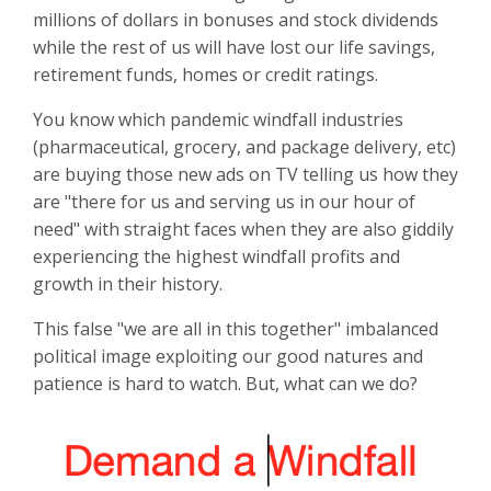
millions of dollars in bonuses and stock dividends
while the rest of us will have lost our life savings,
retirement funds, homes or credit ratings.
You know which pandemic windfall industries
(pharmaceutical, grocery, and package delivery, etc)
are buying those new ads on TV telling us how they
are "there for us and serving us in our hour of
need" with straight faces when they are also giddily
experiencing the highest windfall profits and
growth in their history.
This false "we are all in this together" imbalanced
political image exploiting our good natures and
patience is hard to watch. But, what can we do?