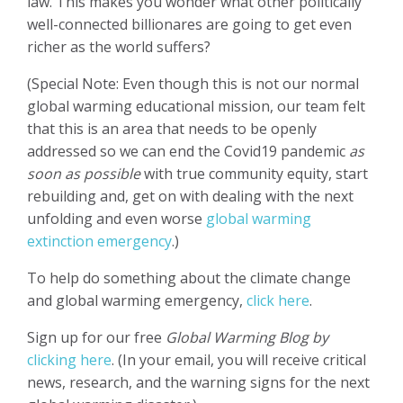
law. This makes you wonder what other politically
well-connected billionares are going to get even
richer as the world suffers?
(Special Note: Even though this is not our normal
global warming educational mission, our team felt
that this is an area that needs to be openly
addressed so we can end the Covid19 pandemic
as
soon as possible
with true community equity, start
rebuilding and, get on with dealing with the next
unfolding and even worse
global warming
extinction emergency
.)
To help do something about the climate change
and global warming emergency,
click here
.
Sign up for our free
Global Warming Blog by
clicking here
. (In your email, you will receive critical
news, research, and the warning signs for the next