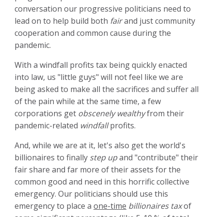
conversation our progressive politicians need to
lead on to help build both
fair
and just community
cooperation and common cause during the
pandemic.
With a windfall profits tax being quickly enacted
into law, us "little guys" will not feel like we are
being asked to make all the sacrifices and suffer all
of the pain while at the same time, a few
corporations get
obscenely wealthy
from their
pandemic-related
windfall
profits.
And, while we are at it, let's also get the world's
billionaires to finally
step up
and "contribute" their
fair share and far more of their assets for the
common good and need in this horrific collective
emergency. Our politicians should use this
emergency to place a
one-time
billionaires tax
of