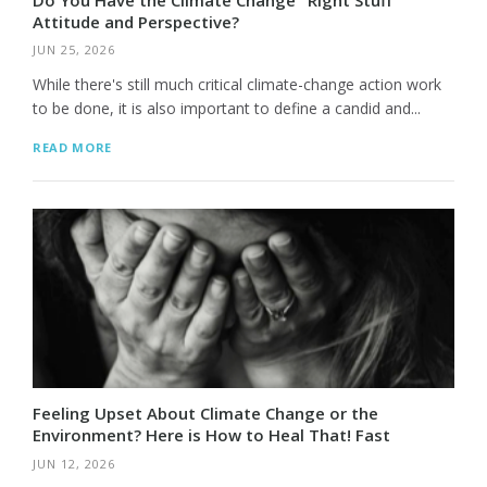
Attitude and Perspective?
JUN 25, 2026
While there's still much critical climate-change action work
to be done, it is also important to define a candid and...
READ MORE
Feeling Upset About Climate Change or the
Environment? Here is How to Heal That! Fast
JUN 12, 2026