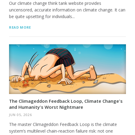
Our climate change think tank website provides
uncensored, accurate information on climate change. It can
be quite upsetting for individuals...
READ MORE
The Climageddon Feedback Loop, Climate Change's
and Humanity's Worst Nightmare
JUN 05, 2026
The master Climageddon Feedback Loop is the climate
system’s multilevel chain-reaction failure risk: not one