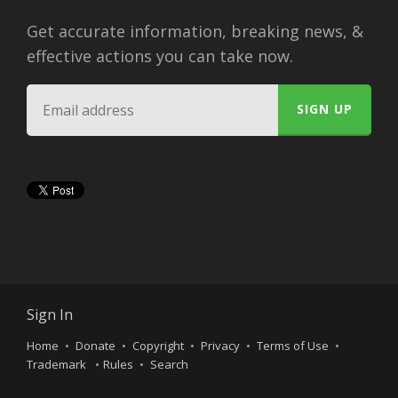
Get accurate information, breaking news, &
effective actions you can take now.
Sign In
Home
Donate
Copyright
Privacy
Terms of Use
Trademark
Rules
Search