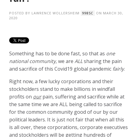
POSTED BY
LAWRENCE WOLLERSHEIM
ON MARCH 30,
998SC
2020
Something has to be done fast, so that as
one
national community,
we are
ALL
sharing the pain
and sacrifice of this Covid19 global pandemic
fairly
.
Right now, a few lucky corporations and their
stockholders stand to make billions in windfall
profits on
our
pain, suffering and sacrifice while at
the same time we are ALL being called to sacrifice
for the common community good of our by our
political leaders. It is just not fair that when all this
is all over, these corporations, corporate executives
and stockholders will be getting hundreds of