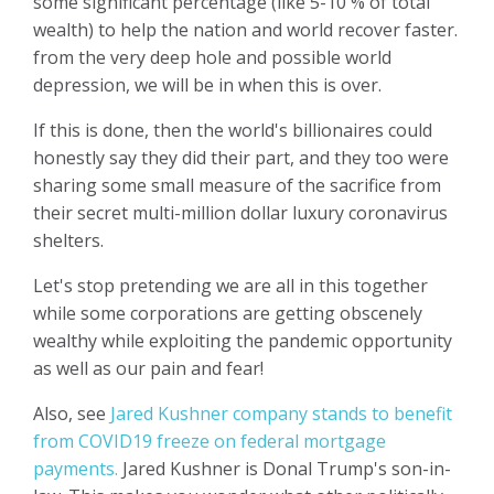
some significant percentage (like 5-10 % of total
wealth) to help the nation and world recover faster.
from the very deep hole and possible world
depression, we will be in when this is over.
If this is done, then the world's billionaires could
honestly say they did their part, and they too were
sharing some small measure of the sacrifice from
their secret multi-million dollar luxury coronavirus
shelters.
Let's stop pretending we are all in this together
while some corporations are getting obscenely
wealthy while exploiting the pandemic opportunity
as well as our pain and fear!
Also, see
Jared Kushner company stands to benefit
from COVID19 freeze on federal mortgage
payments.
Jared Kushner is Donal Trump's son-in-