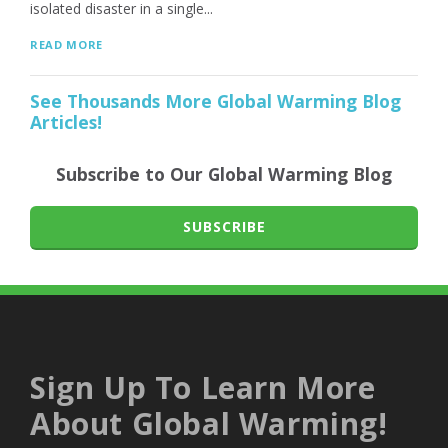
isolated disaster in a single...
READ MORE
See Thousands More Global Warming Blog
Articles!
Subscribe to Our Global Warming Blog
SUBSCRIBE
Sign Up To Learn More
About Global Warming!