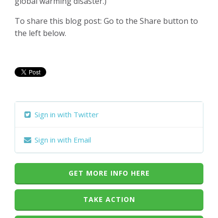
global warming disaster.)
To share this blog post: Go to the Share button to
the left below.
Sign in with Twitter
Sign in with Email
GET MORE INFO HERE
TAKE ACTION