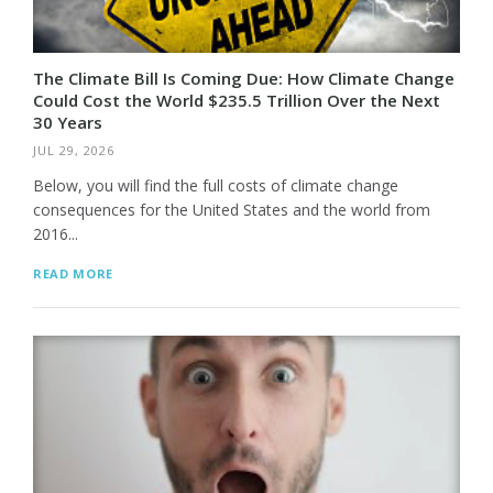
The Climate Bill Is Coming Due: How Climate Change
Could Cost the World $235.5 Trillion Over the Next
30 Years
JUL 29, 2026
Below, you will find the full costs of climate change
consequences for the United States and the world from
2016...
READ MORE