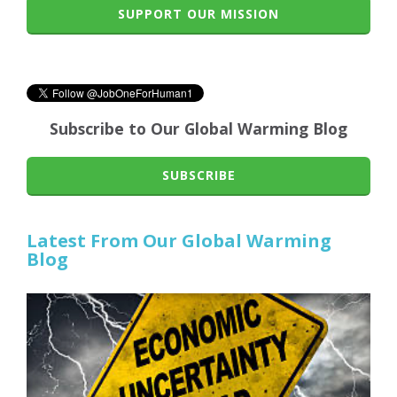
SUPPORT OUR MISSION
Subscribe to Our Global Warming Blog
SUBSCRIBE
Latest From Our Global Warming
Blog