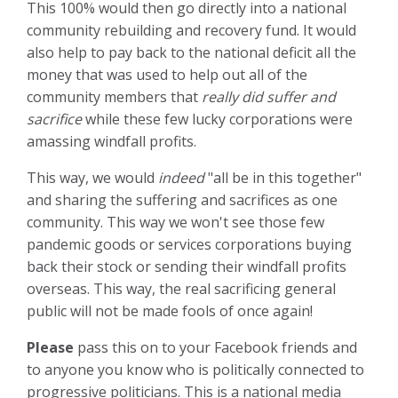
This 100% would then go directly into a national
community rebuilding and recovery fund. It would
also help to pay back to the national deficit all the
money that was used to help out all of the
community members that
really did suffer and
sacrifice
while these few lucky corporations were
amassing windfall profits.
This way, we would
indeed
"all be in this together"
and sharing the suffering and sacrifices as one
community. This way we won't see those few
pandemic goods or services corporations buying
back their stock or sending their windfall profits
overseas. This way, the real sacrificing general
public will not be made fools of once again!
Please
pass this on to your Facebook friends and
to anyone you know who is politically connected to
progressive politicians. This is a national media