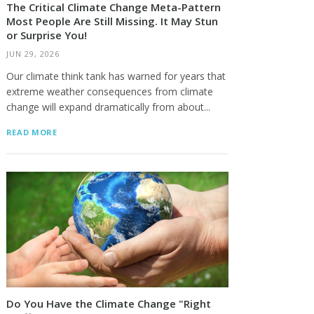
The Critical Climate Change Meta-Pattern
Most People Are Still Missing. It May Stun
or Surprise You!
JUN 29, 2026
Our climate think tank has warned for years that
extreme weather consequences from climate
change will expand dramatically from about...
READ MORE
Do You Have the Climate Change "Right