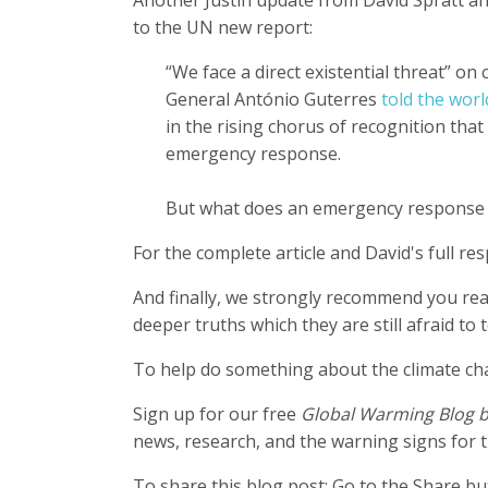
to the UN new report:
“We face a direct existential threat” on
General António Guterres
told the worl
in the rising chorus of recognition that
emergency response.
But what does an emergency response 
For the complete article and David's full r
And finally, we strongly recommend you re
deeper truths which they are still afraid to
To help do something about the climate c
Sign up for our free
Global Warming Blog 
news, research, and the warning signs for t
To share this blog post: Go to the Share but