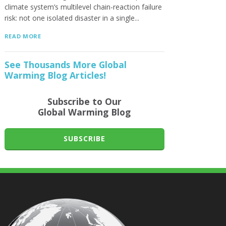
climate system’s multilevel chain-reaction failure
risk: not one isolated disaster in a single...
READ MORE
See Thousands More Global
Warming Blog Articles!
Subscribe to Our
Global Warming Blog
SUBSCRIBE