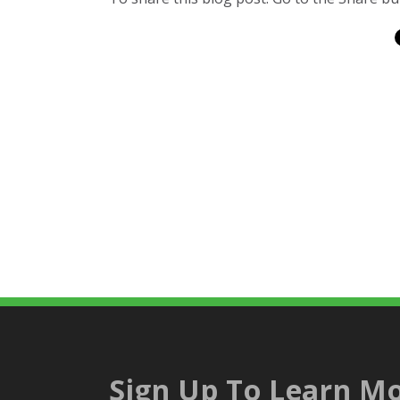
Sign Up To Learn Mo