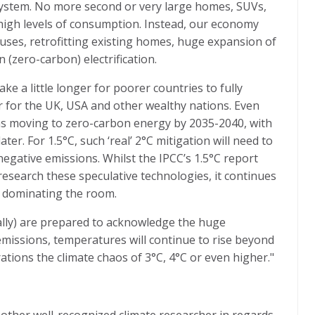
 system. No more second or very large homes, SUVs,
y high levels of consumption. Instead, our economy
ses, retrofitting existing homes, huge expansion of
n (zero-carbon) electrification.
ke a little longer for poorer countries to fully
er for the UK, USA and other wealthy nations. Even
ns moving to zero-carbon energy by 2035-2040, with
ter. For 1.5°C, such ‘real’ 2°C mitigation will need to
egative emissions. Whilst the IPCC’s 1.5°C report
esearch these speculative technologies, it continues
t dominating the room.
ally) are prepared to acknowledge the huge
issions, temperatures will continue to rise beyond
tions the climate chaos of 3°C, 4°C or even higher."
other well-recognized climate researcher in regards