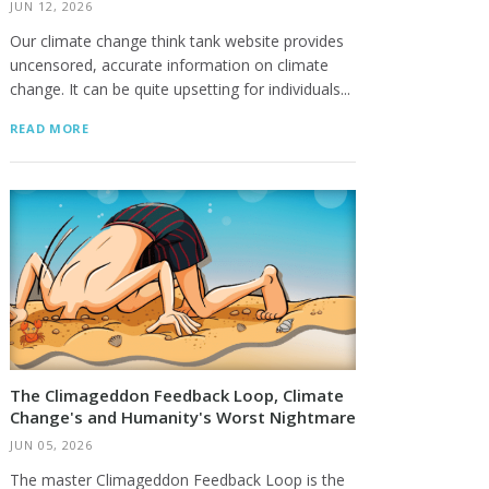
JUN 12, 2026
Our climate change think tank website provides
uncensored, accurate information on climate
change. It can be quite upsetting for individuals...
READ MORE
The Climageddon Feedback Loop, Climate
Change's and Humanity's Worst Nightmare
JUN 05, 2026
The master Climageddon Feedback Loop is the