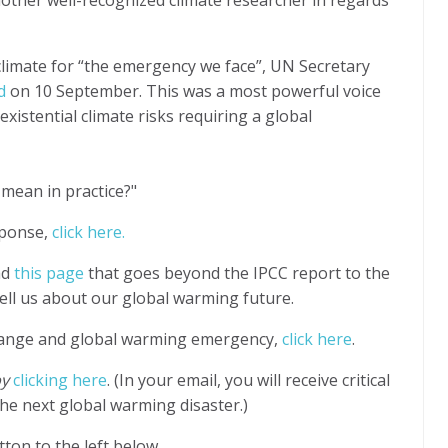
 climate for “the emergency we face”, UN Secretary
d
on 10 September. This was a most powerful voice
existential climate risks requiring
a global
mean in practice?"
esponse,
click here.
ad
this page
that goes beyond the IPCC report to the
 tell us about our global warming future.
hange and global warming emergency,
click here
.
by
clicking here
. (In your email, you will receive critical
he next global warming disaster.)
ton to the left below.