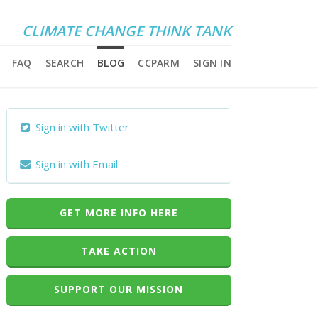
CLIMATE CHANGE THINK TANK
FAQ
SEARCH
BLOG
CCPARM
SIGN IN
Sign in with Twitter
Sign in with Email
GET MORE INFO HERE
TAKE ACTION
SUPPORT OUR MISSION