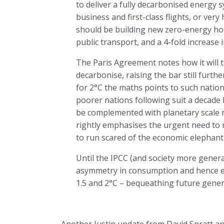
to deliver a fully decarbonised energy
business and first-class flights, or ver
should be building new zero-energy hou
public transport, and a 4-fold increase i
The Paris Agreement notes how it will ta
decarbonise, raising the bar still furth
for 2°C the maths points to such natio
poorer nations following suit a decade la
be complemented with planetary scale n
rightly emphasises the urgent need to r
to run scared of the economic elephan
Until the IPCC (and society more gener
asymmetry in consumption and hence em
1.5 and 2°C – bequeathing future genera
Another Justin update from David Spratt an