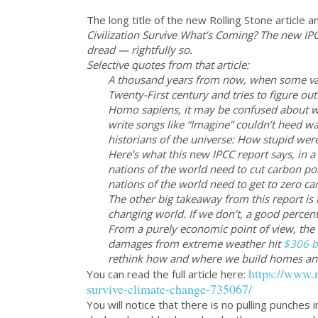
The long title of the new Rolling Stone article 
Civilization Survive What’s Coming? The new IPCC
dread — rightfully so.
Selective quotes from that article:
A thousand years from now, when some vag
Twenty-First century and tries to figure o
Homo sapiens, it may be confused about why
write songs like “Imagine” couldn’t heed wa
historians of the universe: How stupid w
Here’s what this new IPCC report says, in a
nations of the world need to cut carbon po
nations of the world need to get to zero c
The other big takeaway from this report is t
changing world. If we don’t, a good percent
From a purely economic point of view, the c
damages from extreme weather hit
$306 bi
rethink how and where we build homes and i
https://www.r
You can read the full article here:
survive-climate-change-735067/
You will notice that there is no pulling punches 