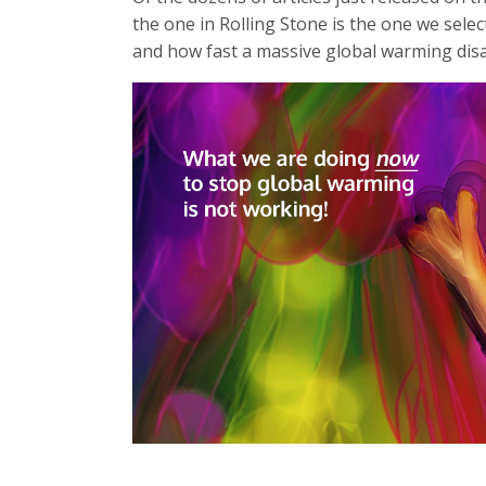
the one in Rolling Stone is the one we selec
and how fast a massive global warming dis