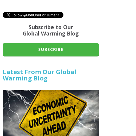
Subscribe to Our
Global Warming Blog
SUBSCRIBE
Latest From Our Global
Warming Blog