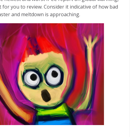
t for you to review. Consider it indicative of how bad
aster and meltdown is approaching.