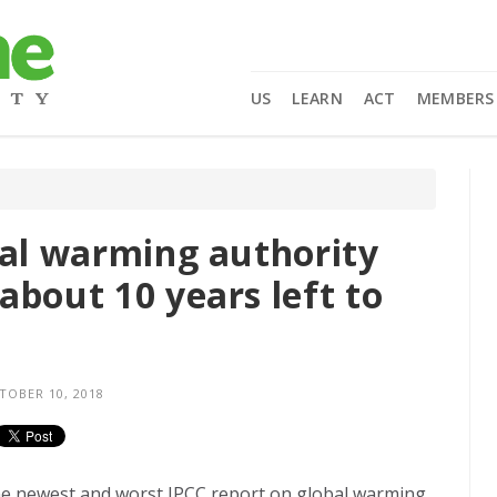
US
LEARN
ACT
MEMBERS
bal warming authority
about 10 years left to
OBER 10, 2018
 the newest and worst IPCC report on global warming,