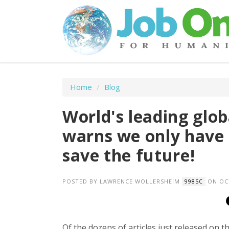
Home
/
Blog
World's leading glo
warns we only have 
save the future!
POSTED BY
LAWRENCE WOLLERSHEIM
ON OCT
998SC
Of the dozens of articles just released on