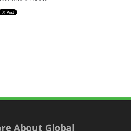
re About Global