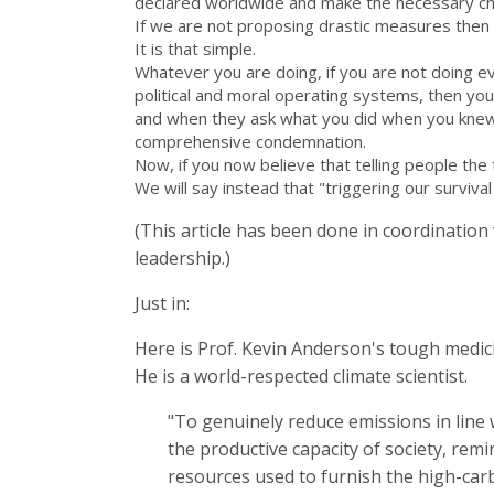
declared worldwide and make the necessary ch
If we are not proposing drastic measures then t
It is that simple.
Whatever you are doing, if you are not doing ev
political and moral operating systems, then your
and when they ask what you did when you knew,
comprehensive condemnation.
Now, if you now believe that telling people the t
We will say instead that "triggering our survival
(This article has been done in coordination
leadership.)
Just in:
Here is Prof. Kevin Anderson's tough medic
He is a world-respected climate scientist.
"To genuinely reduce emissions in line
the productive capacity of society, rem
resources used to furnish the high-carbo