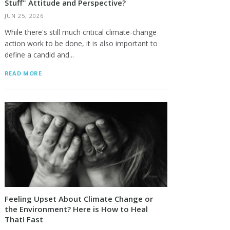
Stuff" Attitude and Perspective?
JUN 25, 2026
While there's still much critical climate-change
action work to be done, it is also important to
define a candid and...
READ MORE
Feeling Upset About Climate Change or
the Environment? Here is How to Heal
That! Fast