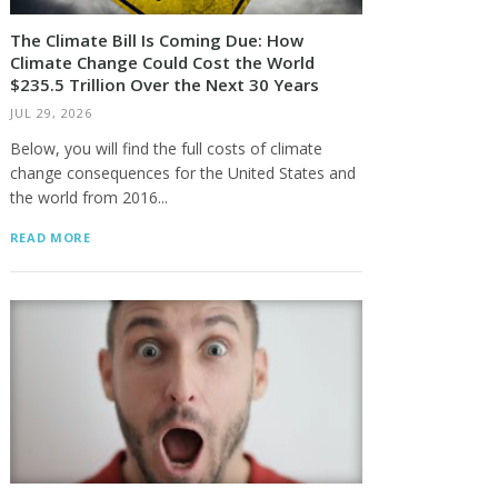
The Climate Bill Is Coming Due: How
Climate Change Could Cost the World
$235.5 Trillion Over the Next 30 Years
JUL 29, 2026
Below, you will find the full costs of climate
change consequences for the United States and
the world from 2016...
READ MORE