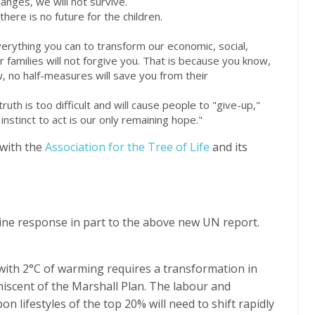
anges, we will not survive.
here is no future for the children.
erything you can to transform our economic, social,
 families will not forgive you. That is because you know,
 no half-measures will save you from their
ruth is too difficult and will cause people to "give-up,"
 instinct to act is our only remaining hope."
 with the
Association for the Tree of Life
and its
ine response in part to the above new UN report.
 with 2°C of warming requires a transformation in
iniscent of the Marshall Plan. The labour and
n lifestyles of the top 20% will need to shift rapidly