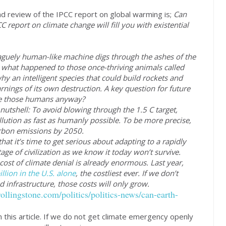
and review of the IPCC report on global warming is;
Can
 report on climate change will fill you with existential
uely human-like machine digs through the ashes of the
ut what happened to those once-thriving animals called
 an intelligent species that could build rockets and
rnings of its own destruction. A key question for future
ere those humans anyway?
 nutshell: To avoid blowing through the 1.5 C target,
llution as fast as humanly possible. To be more precise,
arbon emissions by 2050.
hat it’s time to get serious about adapting to a rapidly
age of civilization as we know it today won’t survive.
ost of climate denial is already enormous. Last year,
llion in the U.S. alone
, the costliest ever. If we don’t
nfrastructure, those costs will only grow.
ollingstone.com/politics/politics-news/can-earth-
in this article. If we do not get climate emergency openly