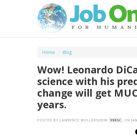
Home
/
Blog
Wow! Leonardo DiCap
science with his pre
change will get MU
years.
POSTED BY
LAWRENCE WOLLERSHEIM
ON JAN
998SC