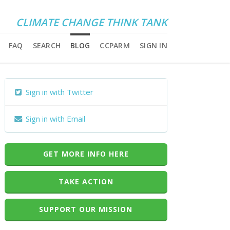
CLIMATE CHANGE THINK TANK
FAQ
SEARCH
BLOG
CCPARM
SIGN IN
Sign in with Twitter
Sign in with Email
GET MORE INFO HERE
TAKE ACTION
SUPPORT OUR MISSION