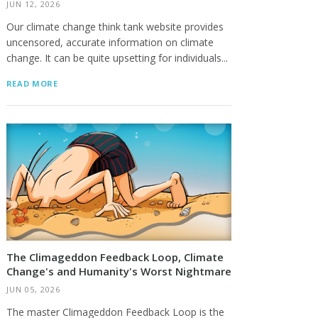
JUN 12, 2026
Our climate change think tank website provides
uncensored, accurate information on climate
change. It can be quite upsetting for individuals...
READ MORE
The Climageddon Feedback Loop, Climate
Change's and Humanity's Worst Nightmare
JUN 05, 2026
The master Climageddon Feedback Loop is the