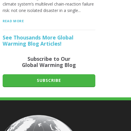
climate system’s multilevel chain-reaction failure
risk: not one isolated disaster in a single...
READ MORE
See Thousands More Global
Warming Blog Articles!
Subscribe to Our
Global Warming Blog
SUBSCRIBE