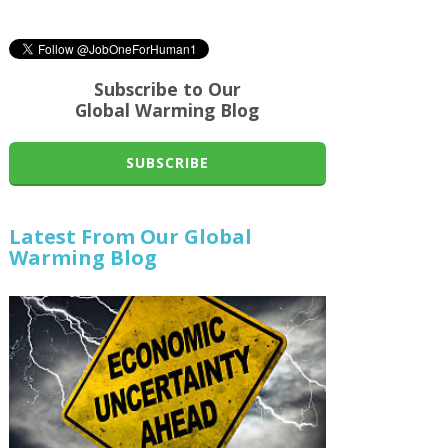
Subscribe to Our
Global Warming Blog
SUBSCRIBE
Latest From Our Global
Warming Blog