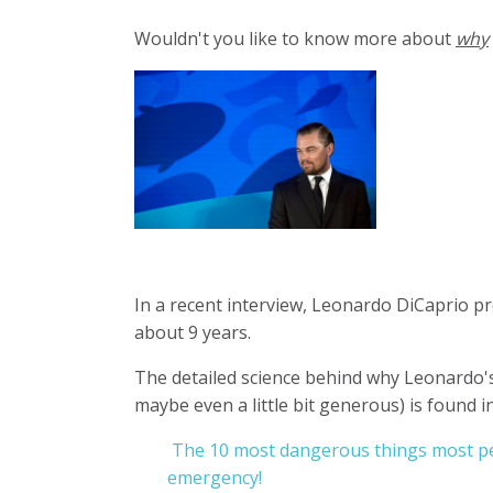
Wouldn't you like to know more about
why
In a recent interview, Leonardo DiCaprio pr
about 9 years.
The detailed science behind why Leonardo's
maybe even a little bit generous) is found i
The 10 most dangerous things most pe
emergency!