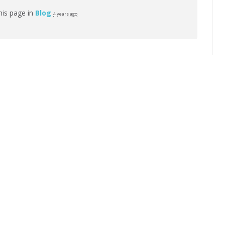
his page in
Blog
4 years ago