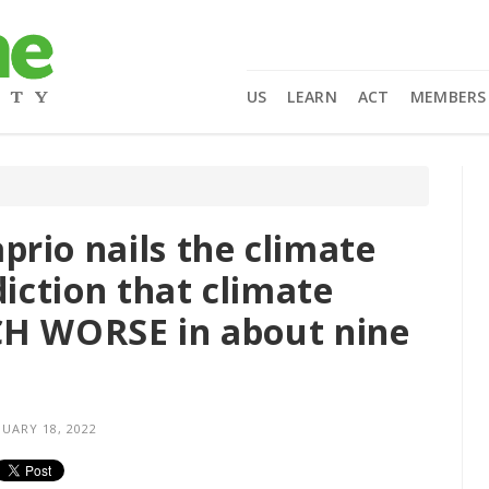
US
LEARN
ACT
MEMBERS
rio nails the climate
diction that climate
CH WORSE in about nine
UARY 18, 2022