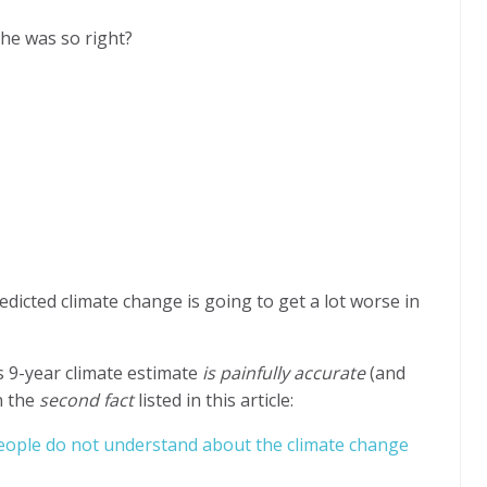
he was so right?
edicted climate change is going to get a lot worse in
 9-year climate estimate
is painfully accurate
(and
n the
second fact
listed in this article:
ople do not understand about the climate change