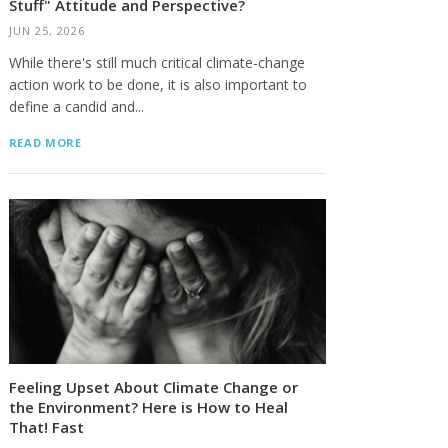
Stuff" Attitude and Perspective?
JUN 25, 2026
While there's still much critical climate-change
action work to be done, it is also important to
define a candid and...
READ MORE
Feeling Upset About Climate Change or
the Environment? Here is How to Heal
That! Fast