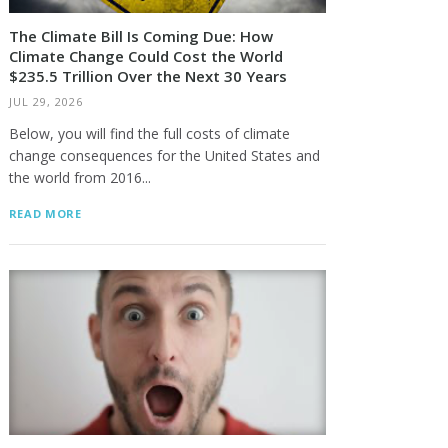
The Climate Bill Is Coming Due: How
Climate Change Could Cost the World
$235.5 Trillion Over the Next 30 Years
JUL 29, 2026
Below, you will find the full costs of climate
change consequences for the United States and
the world from 2016...
READ MORE