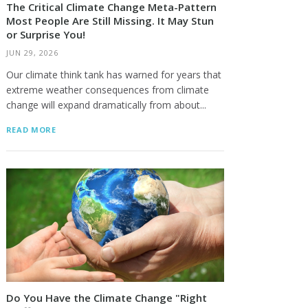
The Critical Climate Change Meta-Pattern
Most People Are Still Missing. It May Stun
or Surprise You!
JUN 29, 2026
Our climate think tank has warned for years that
extreme weather consequences from climate
change will expand dramatically from about...
READ MORE
Do You Have the Climate Change "Right