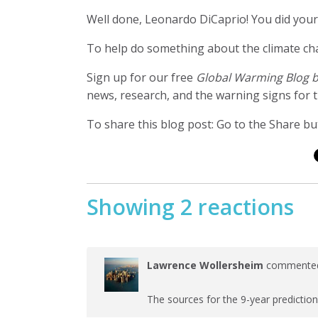
Well done, Leonardo DiCaprio! You did yo
To help do something about the climate c
Sign up for our free
Global Warming Blog 
news, research, and the warning signs for t
To share this blog post: Go to the Share but
Showing 2 reactions
Lawrence Wollersheim
comment
The sources for the 9-year prediction