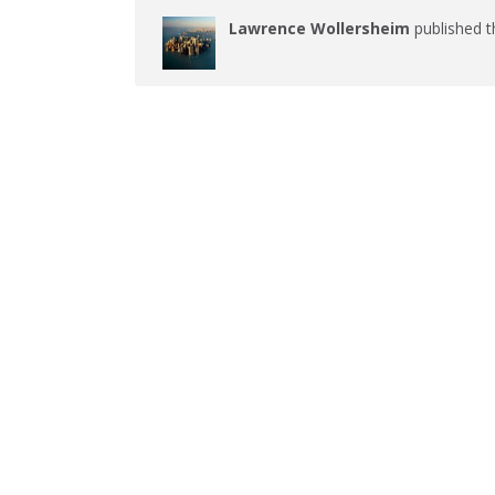
Lawrence Wollersheim
published t