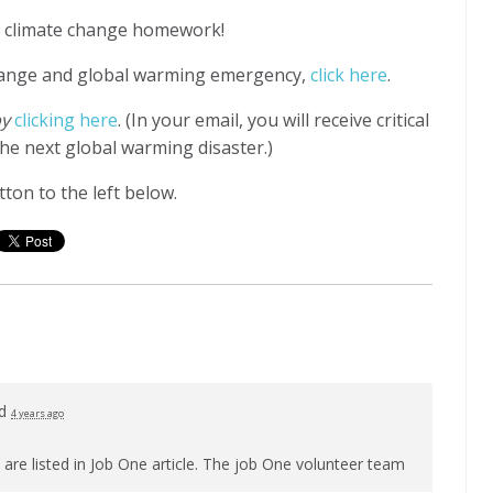
ur climate change homework!
hange and global warming emergency,
click here
.
by
clicking here
. (In your email, you will receive critical
he next global warming disaster.)
ton to the left below.
ed
4 years ago
 are listed in Job One article. The job One volunteer team