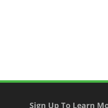
Sign Up To Learn Mo