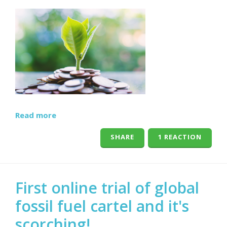
Read more
SHARE
1 REACTION
First online trial of global
fossil fuel cartel and it's
scorching!