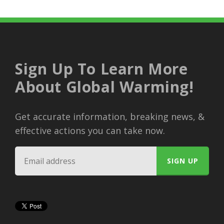
Sign Up To Learn More
About Global Warming!
Get accurate information, breaking news, &
effective actions you can take now.