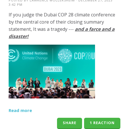
POSTED BY
LAWRENCE WOLLERSHEIM
· DECEMBER 27, 2023
3:42 PM
If you judge the Dubai COP 28 climate conference
by the central core of their closing summary
statement, It was a tragedy ---
and a farce and a
disaster!
Read more
SHARE
1 REACTION