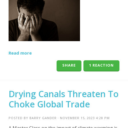
Read more
SHARE
1 REACTION
Drying Canals Threaten To
Choke Global Trade
POSTED BY
BARRY GANDER
· NOVEMBER 15, 2023 4:28 PM
A Master Class on the impact of climate warming is