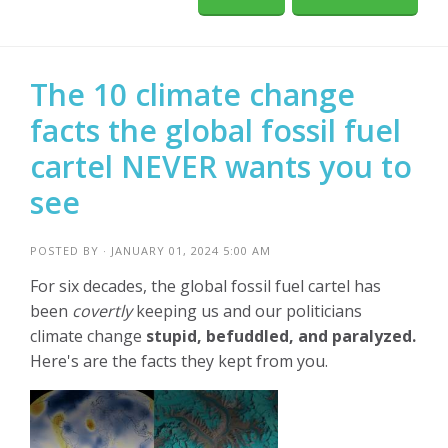
The 10 climate change
facts the global fossil fuel
cartel NEVER wants you to
see
POSTED BY · JANUARY 01, 2024 5:00 AM
For six decades, the global fossil fuel cartel has
been
covertly
keeping us and our politicians
climate change
stupid, befuddled, and paralyzed.
Here's are the facts they kept from you.