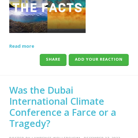
Read more
SHARE
ADD YOUR REACTION
Was the Dubai
International Climate
Conference a Farce or a
Tragedy?