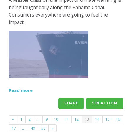
being taught daily along the Panama Canal.
Consumers everywhere are going to feel the
impact.
Read more
SHARE
1 REACTION
«
1
2
…
9
10
11
12
13
14
15
16
17
…
49
50
»