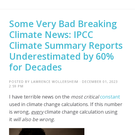
Some Very Bad Breaking
Climate News: IPCC
Climate Summary Reports
Underestimated by 60%
for Decades
POSTED BY
LAWRENCE WOLLERSHEIM
· DECEMBER 01, 2023
2:59 PM
I have terrible news on the
most critical
constant
used in climate change calculations.
If this number
is wrong,
every
climate change calculation using
it
will also be wrong.