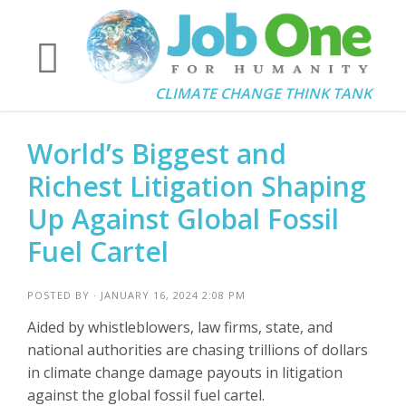
CLIMATE CHANGE THINK TANK
World’s Biggest and
Richest Litigation Shaping
Up Against Global Fossil
Fuel Cartel
POSTED BY · JANUARY 16, 2024 2:08 PM
Aided by whistleblowers, law firms, state, and
national authorities are chasing trillions of dollars
in climate change damage payouts in litigation
against the global fossil fuel cartel.