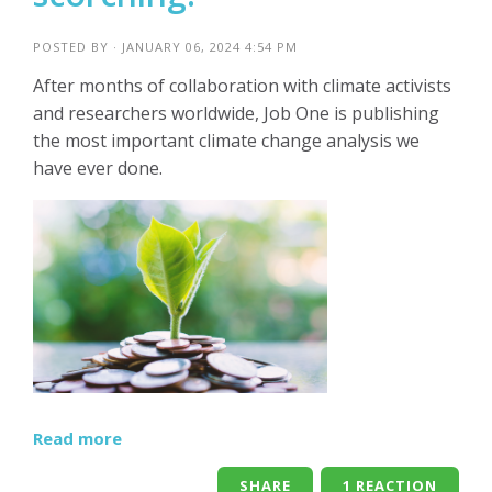
POSTED BY · JANUARY 06, 2024 4:54 PM
After months of collaboration with climate activists
and researchers worldwide, Job One is publishing
the most important climate change analysis we
have ever done.
Read more
SHARE
1 REACTION