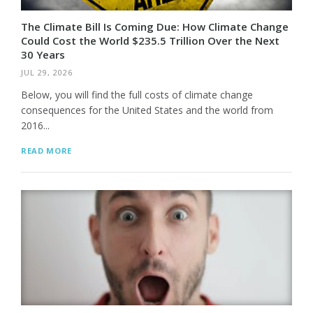
The Climate Bill Is Coming Due: How Climate Change
Could Cost the World $235.5 Trillion Over the Next
30 Years
JUL 29, 2026
Below, you will find the full costs of climate change
consequences for the United States and the world from
2016...
READ MORE