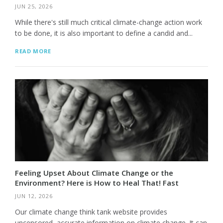
JUN 25, 2026
While there's still much critical climate-change action work
to be done, it is also important to define a candid and...
READ MORE
Feeling Upset About Climate Change or the
Environment? Here is How to Heal That! Fast
JUN 12, 2026
Our climate change think tank website provides
uncensored, accurate information on climate change. It can