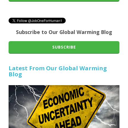
Subscribe to Our Global Warming Blog
SUBSCRIBE
Latest From Our Global Warming
Blog