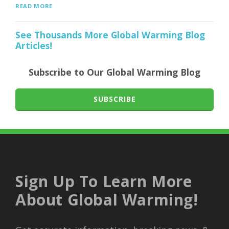
READ MORE
See Thousands More Global Warming Blog
Articles!
Subscribe to Our Global Warming Blog
SUBSCRIBE
Sign Up To Learn More
About Global Warming!