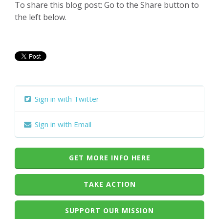
To share this blog post: Go to the Share button to
the left below.
Sign in with Twitter
Sign in with Email
GET MORE INFO HERE
TAKE ACTION
SUPPORT OUR MISSION