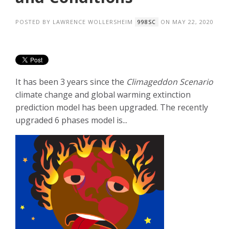
POSTED BY
LAWRENCE WOLLERSHEIM
ON MAY 22, 2020
998SC
It has been 3 years since the
Climageddon Scenario
climate change and global warming extinction
prediction model has been upgraded. The recently
upgraded 6 phases model is...