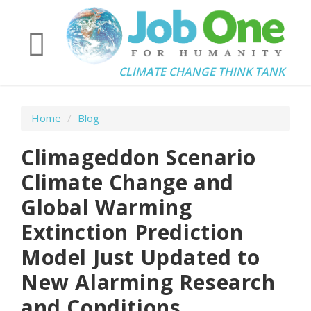
CLIMATE CHANGE THINK TANK
Home
/
Blog
Climageddon Scenario
Climate Change and
Global Warming
Extinction Prediction
Model Just Updated to
New Alarming Research
and Conditions