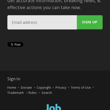
Get accurate information, breaking news, &
effective actions you can take now.
Sign In
Home
Donate
Copyright
Privacy
Terms of Use
Trademark
Rules
Search