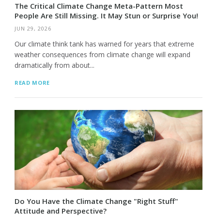
The Critical Climate Change Meta-Pattern Most
People Are Still Missing. It May Stun or Surprise You!
JUN 29, 2026
Our climate think tank has warned for years that extreme
weather consequences from climate change will expand
dramatically from about...
READ MORE
Do You Have the Climate Change "Right Stuff"
Attitude and Perspective?