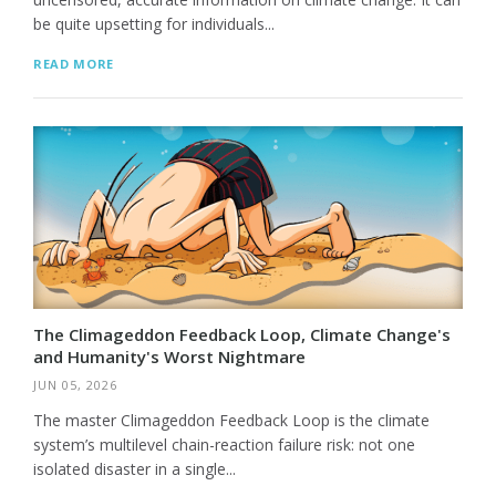
be quite upsetting for individuals...
READ MORE
The Climageddon Feedback Loop, Climate Change's
and Humanity's Worst Nightmare
JUN 05, 2026
The master Climageddon Feedback Loop is the climate
system’s multilevel chain-reaction failure risk: not one
isolated disaster in a single...