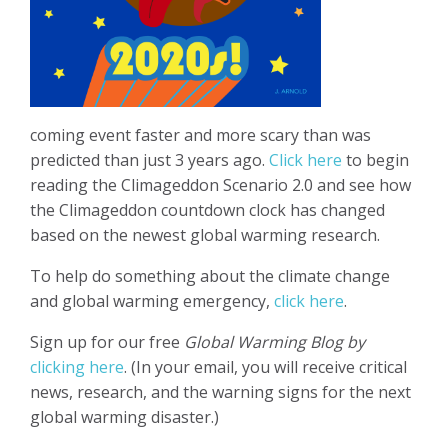
coming event faster and more scary than was
predicted than just 3 years ago.
Click here
to begin
reading the Climageddon Scenario 2.0 and see how
the Climageddon countdown clock has changed
based on the newest global warming research.
To help do something about the climate change
and global warming emergency,
click here
.
Sign up for our free
Global Warming Blog by
clicking here
. (In your email, you will receive critical
news, research, and the warning signs for the next
global warming disaster.)