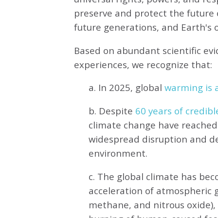
preserve and protect the future o
future generations, and Earth's ot
Based on abundant scientific ev
experiences, we recognize that:
a. In 2025, global
warming is a
b. Despite
60 years of credibl
climate change have reached 
widespread disruption and de
environment.
c. The global climate has be
acceleration of atmospheric 
methane, and nitrous oxide),