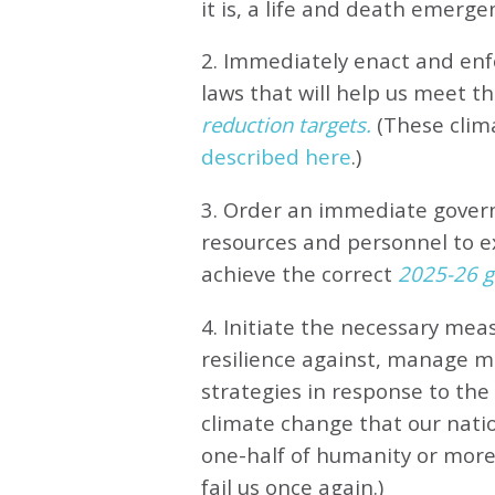
it is, a life and death emerge
2. Immediately enact and enfo
laws that will help us meet
th
reduction targets.
(These clim
described here
.)
3. Order an immediate gove
resources and personnel to e
achieve the correct
2025-26 gl
4. Initiate the necessary meas
resilience against, manage 
strategies in response to th
climate change that our natio
one-half of humanity or more 
fail us once again.)