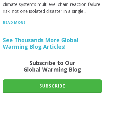
climate system’s multilevel chain-reaction failure
risk: not one isolated disaster in a single...
READ MORE
See Thousands More Global
Warming Blog Articles!
Subscribe to Our
Global Warming Blog
SUBSCRIBE