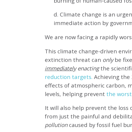
burning of human-caused fossi
d. Climate change is an urg
immediate action by governm
We are now facing a rapidly wor
This climate change-driven envi
extinction threat can
only
be fixe
immediately
enacting
the scientifi
reduction targets.
Achieving the 
effects of atmospheric carbon, 
levels, helping prevent
the worst
It will also help prevent the loss 
from just the painful and debilit
pollution
caused by fossil fuel bu