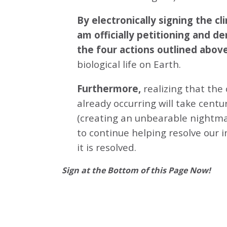
By electronically signing the 
am officially petitioning and d
the four actions outlined abov
biological life on Earth.
Furthermore,
realizing that the
already occurring will take centu
(creating an unbearable nightmar
to continue helping resolve our 
it is resolved.
Sign at the Bottom of this Page Now!