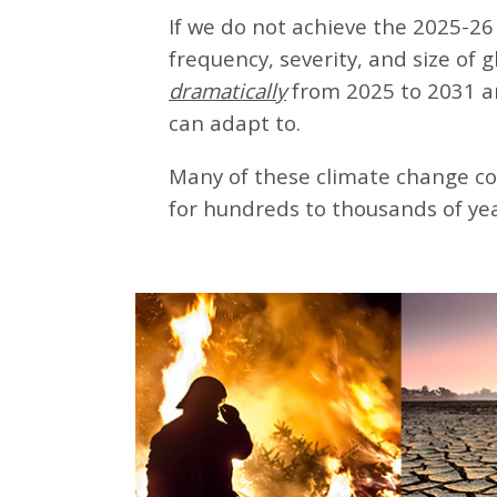
If we do not achieve the 2025-26 
frequency, severity, and size of 
dramatically
from 2025 to 2031 a
can adapt to.
Many of these climate change co
for hundreds to thousands of yea