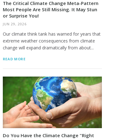
The Critical Climate Change Meta-Pattern
Most People Are Still Missing. It May Stun
or Surprise You!
JUN 29, 2026
Our climate think tank has warned for years that
extreme weather consequences from climate
change will expand dramatically from about...
READ MORE
Do You Have the Climate Change "Right