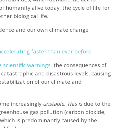
f humanity alive today, the cycle of life for
her biological life.
idence and our own climate change
ccelerating faster than ever before.
e scientific warnings,
the consequences of
catastrophic and disastrous levels, causing
stabilization of our climate and
come increasingly
unstable. This is
due to the
greenhouse gas pollution (carbon dioxide,
 which is predominantly caused by the