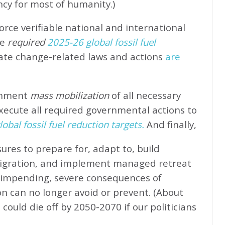
ncy for most of humanity.)
rce verifiable national and international
e
required
2025-26 global fossil fuel
ate change-related laws and actions
are
rnment
mass mobilization
of all necessary
xecute all required governmental actions to
obal fossil fuel reduction targets.
And finally,
ures to prepare for, adapt to, build
migration, and implement managed retreat
e impending, severe consequences of
n can no longer avoid or prevent. (About
could die off by 2050-2070 if our politicians