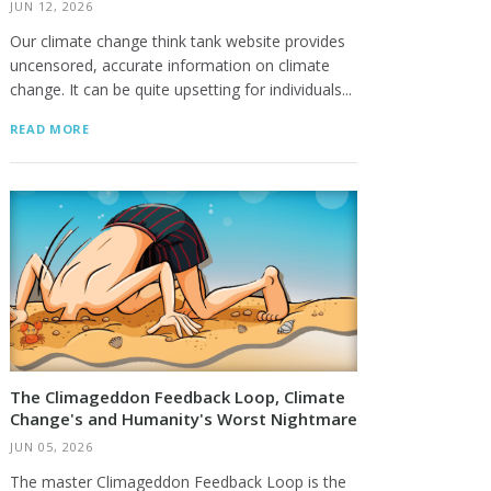
JUN 12, 2026
Our climate change think tank website provides
uncensored, accurate information on climate
change. It can be quite upsetting for individuals...
READ MORE
The Climageddon Feedback Loop, Climate
Change's and Humanity's Worst Nightmare
JUN 05, 2026
The master Climageddon Feedback Loop is the