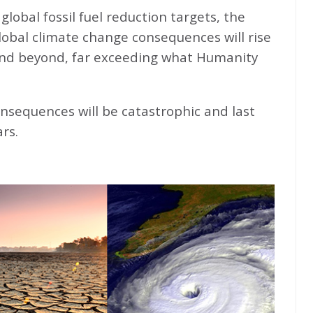
global fossil fuel reduction targets, the
global climate change consequences will rise
nd beyond, far exceeding what Humanity
nsequences will be catastrophic and last
rs.