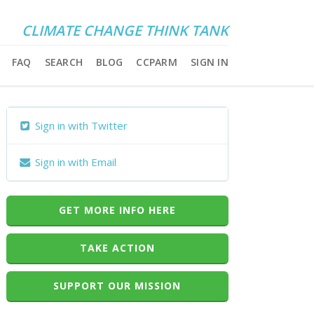
CLIMATE CHANGE THINK TANK
FAQ
SEARCH
BLOG
CCPARM
SIGN IN
Sign in with Twitter
Sign in with Email
GET MORE INFO HERE
TAKE ACTION
SUPPORT OUR MISSION