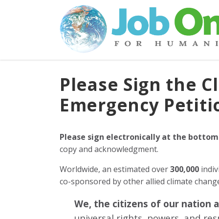
Please Sign the C
Emergency Petiti
Please sign electronically at the bottom
copy and acknowledgment.
Worldwide, an estimated over
300,000
indiv
co-sponsored by other allied climate chan
We, the citizens of our nation 
universal rights, powers, and re