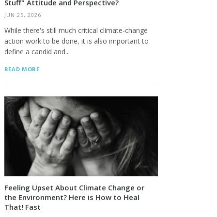
Stuff" Attitude and Perspective?
JUN 25, 2026
While there's still much critical climate-change
action work to be done, it is also important to
define a candid and...
READ MORE
Feeling Upset About Climate Change or
the Environment? Here is How to Heal
That! Fast