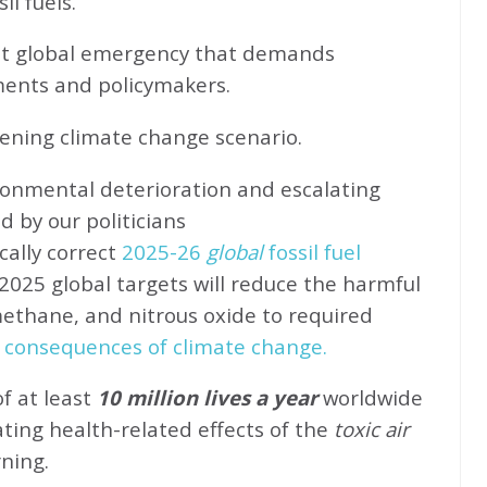
l fuels.
ent global emergency that demands
ents and policymakers.
sening climate change scenario.
ronmental deterioration and escalating
d by our politicians
cally correct
2025-26
global
fossil fuel
2025 global targets will reduce the harmful
methane, and nitrous oxide to required
 consequences of climate change.
of at least
10 million lives a year
worldwide
ating health-related effects of the
toxic air
rning.