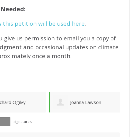
f Needed:
this petition will be used here
.
u give us permission to email you a copy of
edgment and occasional updates on climate
proximately
once a month.
oanna Lawson
Sandy Newhouse
signatures