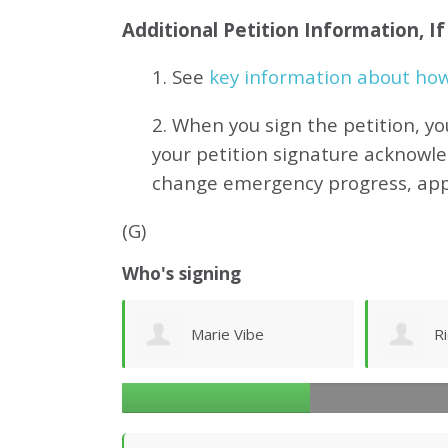
Additional Petition Information, I
1. See
key information about how 
2. When you sign the petition, yo
your petition signature acknowl
change emergency progress, ap
(G)
Who's signing
ibe
Richard Ogilvy
J