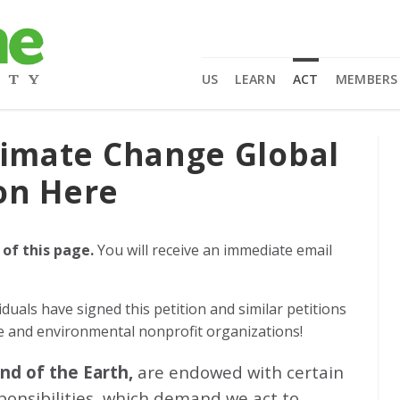
US
LEARN
ACT
MEMBERS
limate Change Global
on Here
 of this page.
You will receive an immediate email
iduals
have signed this petition and similar petitions
ge and environmental nonprofit organizations!
and of the Earth,
are endowed with certain
sponsibilities, which demand we act to