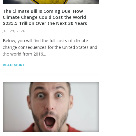
The Climate Bill Is Coming Due: How
Climate Change Could Cost the World
$235.5 Trillion Over the Next 30 Years
JUL 29, 2026
Below, you will find the full costs of climate
change consequences for the United States and
the world from 2016...
READ MORE