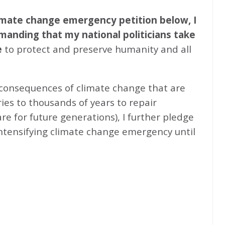
climate change emergency petition below, I
emanding that my national politicians take
e
to protect and preserve humanity and all
 consequences of climate change that are
ries to thousands of years to repair
e for future generations), I further pledge
intensifying climate change emergency until