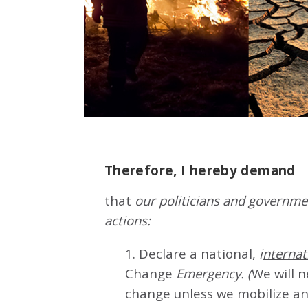
Therefore, I hereby demand
that
our politicians and governmen
actions:
1. Declare a national,
i
nternat
Change
Emergency. (
We will 
change unless we mobilize an