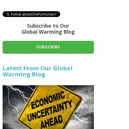
Subscribe to Our
Global Warming Blog
SUBSCRIBE
Latest From Our Global
Warming Blog