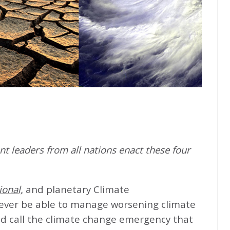
t leaders from all nations enact these four
ional,
and planetary Climate
never be able to manage worsening climate
d call the climate change emergency that