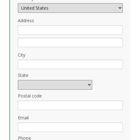
Address
City
State
Postal code
Email
Phone