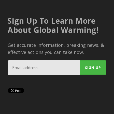
Sign Up To Learn More
About Global Warming!
Get accurate information, breaking news, &
effective actions you can take now.