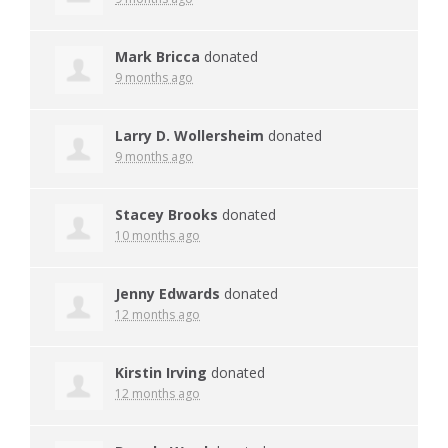
Mark Bricca
donated
9 months ago
Larry D. Wollersheim
donated
9 months ago
Stacey Brooks
donated
10 months ago
Jenny Edwards
donated
12 months ago
Kirstin Irving
donated
12 months ago