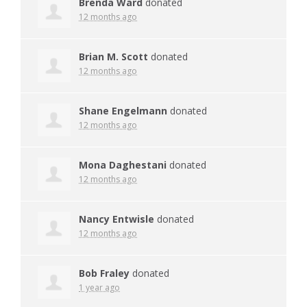
Brenda Ward
donated
12 months ago
Brian M. Scott
donated
12 months ago
Shane Engelmann
donated
12 months ago
Mona Daghestani
donated
12 months ago
Nancy Entwisle
donated
12 months ago
Bob Fraley
donated
1 year ago