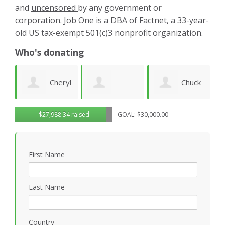
and
uncensored
by any government or
corporation. Job One is a DBA of Factnet, a 33-year-
old US tax-exempt 501(c)3 nonprofit organization.
Who's donating
yl
Chuck
Matthew
Gregory
D
$27,988.34 raised
GOAL: $30,000.00
Wilhelm
Gilbert
Rosasco
B
First Name
P
Last Name
Country