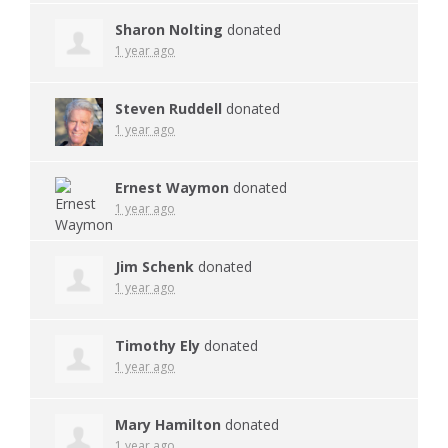
Sharon Nolting
donated
1 year ago
Steven Ruddell
donated
1 year ago
Ernest Waymon
donated
1 year ago
Jim Schenk
donated
1 year ago
Timothy Ely
donated
1 year ago
Mary Hamilton
donated
1 year ago