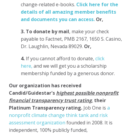
change-related e-books.
Click here for the
details of all amazing member benefits
and documents you can access.
Or,
3.
To donate
by mail
, make your check
payable to Factnet, PMB 2167, 1650 S. Casino,
Dr. Laughlin, Nevada 89029.
Or,
4.
If you cannot afford to donate,
click
here,
and we will get you a scholarship
membership funded by a generous donor.
Our organization has
received
Candid/Guidestar's
highest possible nonprofit
financial transparency trust rating
,
their
Platinum Transparency rating.
Job One is
a
nonprofit climate change think tank and risk
assessment organization
founded in 2008. It is
independent, 100% publicly funded,