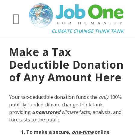
CLIMATE CHANGE THINK TANK
Make a Tax
Deductible Donation
of Any Amount Here
Your tax-deductible donation funds the
only
100%
publicly funded climate change think tank
providing
uncensored
climate
facts, analysis, and
forecasts to the public.
1. To make a secure,
one-time
online