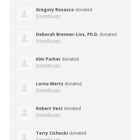
Gregory Rosasco
donated
8 months ago
Deborah Brenner-Liss, Ph.D.
donated
9 months ago
Kim Parker
donated
9 months ago
Lorna Mertz
donated
9 months ago
Robert Vest
donated
9 months ago
Terry Cichocki
donated
9 months ago