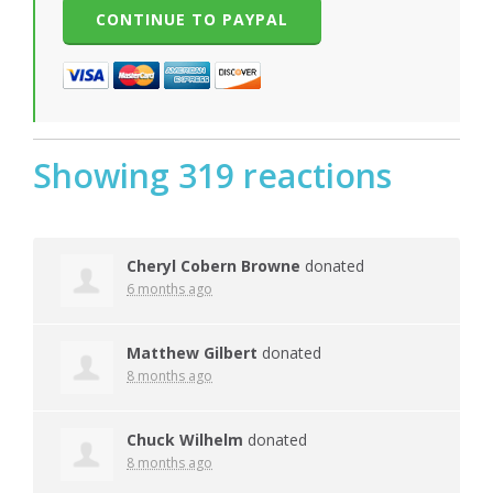
Showing 319 reactions
Cheryl Cobern Browne
donated
6 months ago
Matthew Gilbert
donated
8 months ago
Chuck Wilhelm
donated
8 months ago