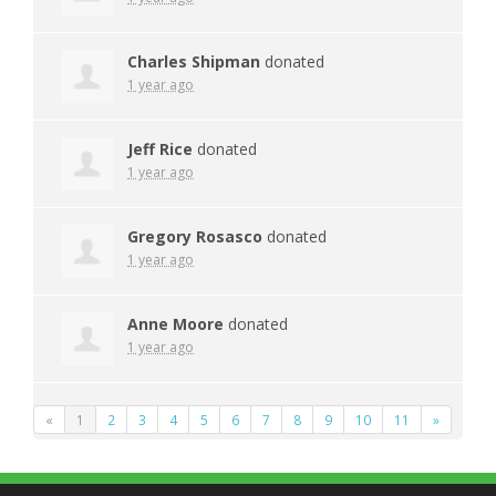
Charles Shipman
donated
1 year ago
Jeff Rice
donated
1 year ago
Gregory Rosasco
donated
1 year ago
Anne Moore
donated
1 year ago
«
1
2
3
4
5
6
7
8
9
10
11
»