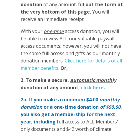
donation
of any amount,
fill out the form at
the very bottom of this page.
You will
receive an immediate receipt.
With your
one-time
access donation, you will
be able to review ALL our valuable paywall-
access documents; however, you will not have
the same full access and gifts as our monthly
donation members.
Click here for details of all
member benefits.
Or,
2. To make
a secure,
automatic monthly
donation of any amount,
click here.
2a. If you make a minimum $4.00
monthly
donation
or a one-time donation
of $50.00
,
you also get a membership for the next
year,
including
full access to ALL Members'
only documents and $42 worth of climate