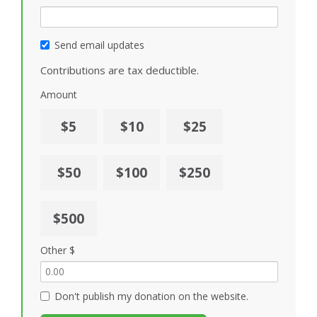
Send email updates
Contributions are tax deductible.
Amount
$5
$10
$25
$50
$100
$250
$500
Other $
Don't publish my donation on the website.