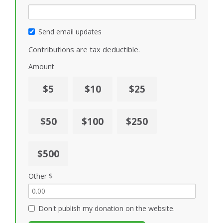
Send email updates
Contributions are tax deductible.
Amount
$5
$10
$25
$50
$100
$250
$500
Other $
Don't publish my donation on the website.