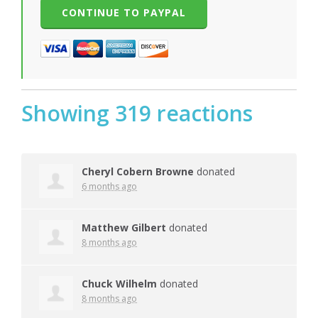
Showing 319 reactions
Cheryl Cobern Browne
donated
6 months ago
Matthew Gilbert
donated
8 months ago
Chuck Wilhelm
donated
8 months ago