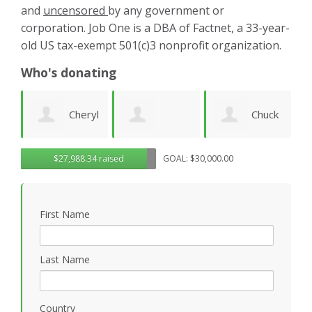
and
uncensored
by any government or
corporation. Job One is a DBA of Factnet, a 33-year-
old US tax-exempt 501(c)3 nonprofit organization.
Who's donating
yl
Chuck
Matthew
Gregory
D
$27,988.34 raised
GOAL: $30,000.00
Wilhelm
Gilbert
Rosasco
B
First Name
P
Last Name
Country