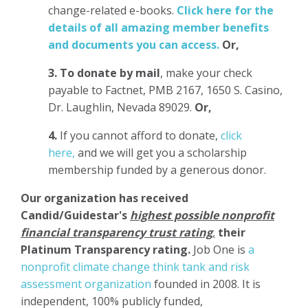
change-related e-books.
Click here for the
details of all amazing member benefits
and documents you can access.
Or,
3.
To donate
by mail
, make your check
payable to Factnet, PMB 2167, 1650 S. Casino,
Dr. Laughlin, Nevada 89029.
Or,
4.
If you cannot afford to donate,
click
here,
and we will get you a scholarship
membership funded by a generous donor.
Our organization has
received
Candid/Guidestar's
highest possible nonprofit
financial transparency trust rating
,
their
Platinum Transparency rating.
Job One is
a
nonprofit climate change think tank and risk
assessment organization
founded in 2008. It is
independent, 100% publicly funded,