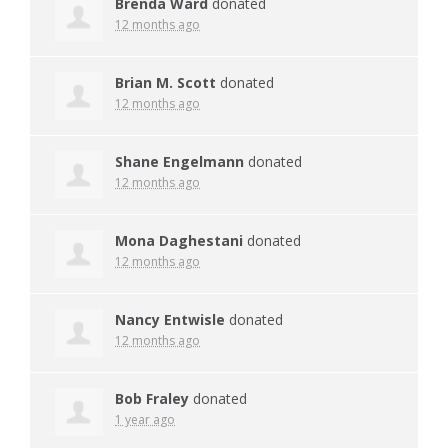
Brenda Ward
donated
12 months ago
Brian M. Scott
donated
12 months ago
Shane Engelmann
donated
12 months ago
Mona Daghestani
donated
12 months ago
Nancy Entwisle
donated
12 months ago
Bob Fraley
donated
1 year ago