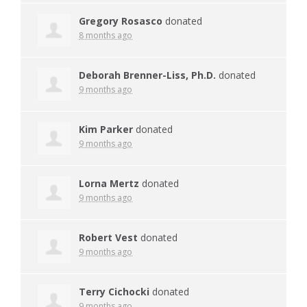
Gregory Rosasco
donated
8 months ago
Deborah Brenner-Liss, Ph.D.
donated
9 months ago
Kim Parker
donated
9 months ago
Lorna Mertz
donated
9 months ago
Robert Vest
donated
9 months ago
Terry Cichocki
donated
9 months ago