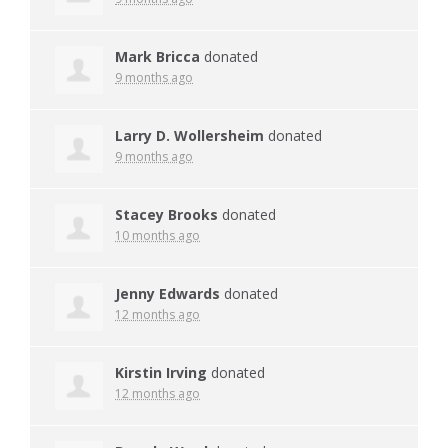
Mark Bricca
donated
9 months ago
Larry D. Wollersheim
donated
9 months ago
Stacey Brooks
donated
10 months ago
Jenny Edwards
donated
12 months ago
Kirstin Irving
donated
12 months ago