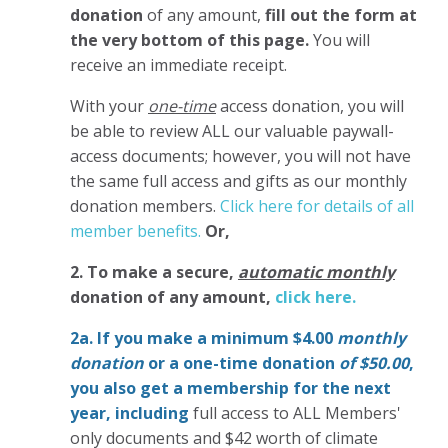
donation
of any amount,
fill out the form at
the very bottom of this page.
You will
receive an immediate receipt.
With your
one-time
access donation, you will
be able to review ALL our valuable paywall-
access documents; however, you will not have
the same full access and gifts as our monthly
donation members.
Click here for details of all
member benefits.
Or,
2. To make
a secure,
automatic monthly
donation of any amount,
click here.
2a. If you make a minimum $4.00
monthly
donation
or a one-time donation
of $50.00
,
you also get a membership for the next
year,
including
full access to ALL Members'
only documents and $42 worth of climate