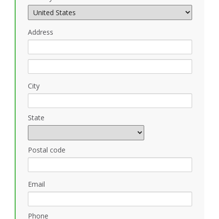
Address
City
State
Postal code
Email
Phone