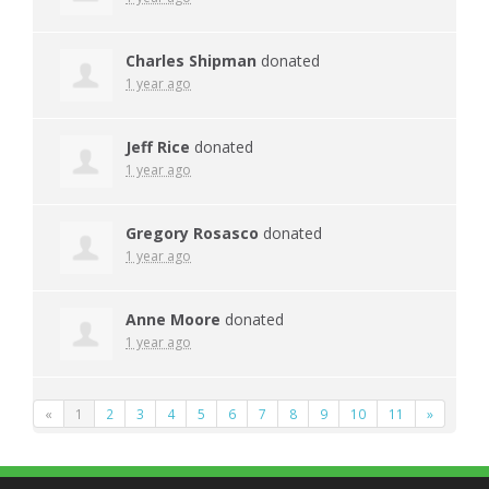
Charles Shipman
donated
1 year ago
Jeff Rice
donated
1 year ago
Gregory Rosasco
donated
1 year ago
Anne Moore
donated
1 year ago
«
1
2
3
4
5
6
7
8
9
10
11
»