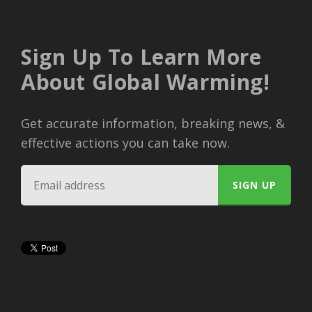
Sign Up To Learn More
About Global Warming!
Get accurate information, breaking news, &
effective actions you can take now.