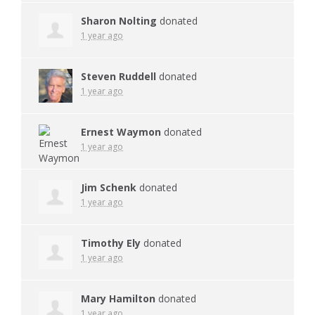
Sharon Nolting
donated
1 year ago
Steven Ruddell
donated
1 year ago
Ernest Waymon
donated
1 year ago
Jim Schenk
donated
1 year ago
Timothy Ely
donated
1 year ago
Mary Hamilton
donated
1 year ago