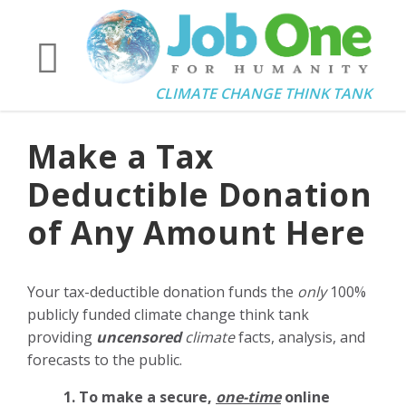
CLIMATE CHANGE THINK TANK
Make a Tax
Deductible Donation
of Any Amount Here
Your tax-deductible donation funds the
only
100%
publicly funded climate change think tank
providing
uncensored
climate
facts, analysis, and
forecasts to the public.
1. To make a secure,
one-time
online