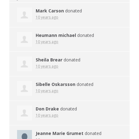
Mark Carson
donated
10 years ago
Heumann michael
donated
10 years ago
Sheila Brear
donated
10 years ago
Sibelle Oskarsson
donated
10 years ago
Don Drake
donated
10 years ago
Jeanne Marie Grumet
donated