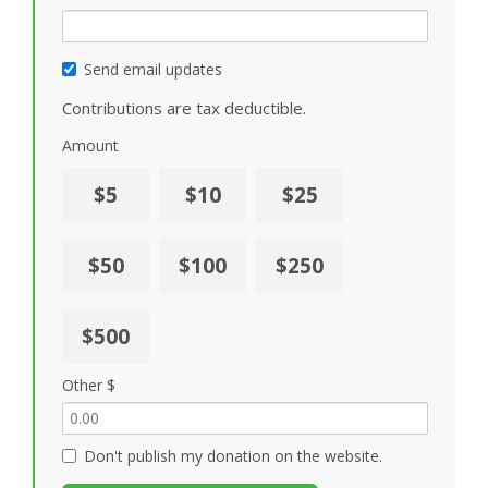
Send email updates
Contributions are tax deductible.
Amount
$5
$10
$25
$50
$100
$250
$500
Other $
Don't publish my donation on the website.