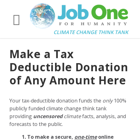
CLIMATE CHANGE THINK TANK
Make a Tax
Deductible Donation
of Any Amount Here
Your tax-deductible donation funds the
only
100%
publicly funded climate change think tank
providing
uncensored
climate
facts, analysis, and
forecasts to the public.
1. To make a secure,
one-time
online