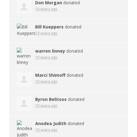
Don Morgan
donated
10 years ago
Bill Kueppers
donated
10 years ago
warren linney
donated
10 years ago
Marci Shimoff
donated
10 years ago
Byron Belitsos
donated
10 years ago
Anodea Judith
donated
10 years ago