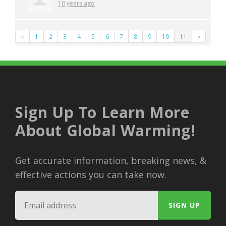
10 years ago
«
1
2
3
4
5
6
7
8
9
10
11
»
Sign Up To Learn More
About Global Warming!
Get accurate information, breaking news, &
effective actions you can take now.