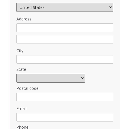
Address
City
State
Postal code
Email
Phone