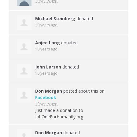
10 years ago
Michael Steinberg
donated
10 years ago
Anjee Lang
donated
10 years ago
John Larson
donated
10 years ago
Don Morgan
posted about this on
Facebook
10 years ago
Just made a donation to
JobOneForHumanity.org
Don Morgan
donated