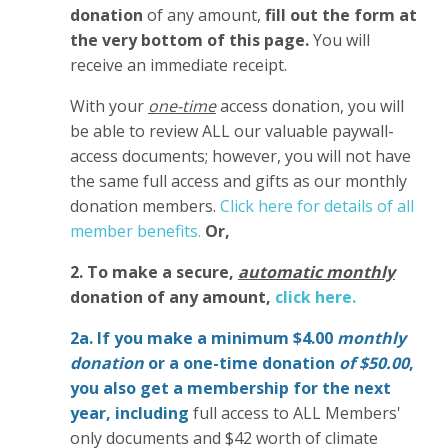
donation
of any amount,
fill out the form at
the very bottom of this page.
You will
receive an immediate receipt.
With your
one-time
access donation, you will
be able to review ALL our valuable paywall-
access documents; however, you will not have
the same full access and gifts as our monthly
donation members.
Click here for details of all
member benefits.
Or,
2. To make
a secure,
automatic monthly
donation of any amount,
click here.
2a. If you make a minimum $4.00
monthly
donation
or a one-time donation
of $50.00
,
you also get a membership for the next
year,
including
full access to ALL Members'
only documents and $42 worth of climate