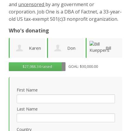
and
uncensored
by any government or
corporation. Job One is a DBA of Factnet, a 33-year-
old US tax-exempt 501(c)3 nonprofit organization.
Who's donating
aren
Don
Bill
warren
$27,988.34 raised
GOAL: $30,000.00
Morgan
Kueppers
linney
First Name
Last Name
Country