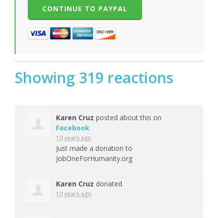
Showing 319 reactions
Karen Cruz
posted about this on
Facebook
10 years ago
Just made a donation to
JobOneForHumanity.org
Karen Cruz
donated
10 years ago