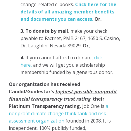
change-related e-books.
Click here for the
details of all amazing member benefits
and documents you can access.
Or,
3.
To donate
by mail
, make your check
payable to Factnet, PMB 2167, 1650 S. Casino,
Dr. Laughlin, Nevada 89029.
Or,
4.
If you cannot afford to donate,
click
here,
and we will get you a scholarship
membership funded by a generous donor.
Our organization has
received
Candid/Guidestar's
highest possible nonprofit
financial transparency trust rating
,
their
Platinum Transparency rating.
Job One is
a
nonprofit climate change think tank and risk
assessment organization
founded in 2008. It is
independent, 100% publicly funded,